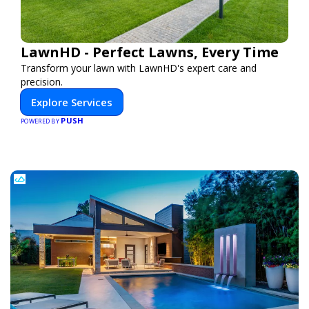
LawnHD - Perfect Lawns, Every Time
Transform your lawn with LawnHD's expert care and
precision.
Explore Services
PUSH
POWERED BY