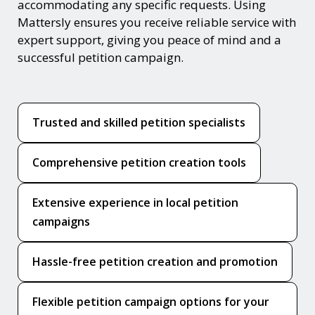
accommodating any specific requests. Using
Mattersly ensures you receive reliable service with
expert support, giving you peace of mind and a
successful petition campaign.
Trusted and skilled petition specialists
Comprehensive petition creation tools
Extensive experience in local petition
campaigns
Hassle-free petition creation and promotion
Flexible petition campaign options for your