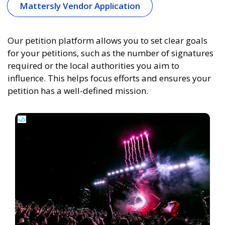
Mattersly Vendor Application
Our petition platform allows you to set clear goals
for your petitions, such as the number of signatures
required or the local authorities you aim to
influence. This helps focus efforts and ensures your
petition has a well-defined mission.