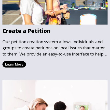
Create a Petition
Our petition creation system allows individuals and
groups to create petitions on local issues that matter
to them. We provide an easy-to-use interface to help
you draft, share, and promote your petition, ensuring
Learn More
that your cause gains the visibility and support it
deserves.