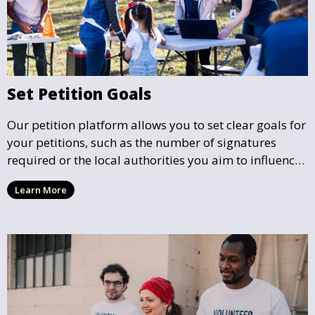
Set Petition Goals
Our petition platform allows you to set clear goals for
your petitions, such as the number of signatures
required or the local authorities you aim to influence.
This helps focus efforts and ensures your petition has
Learn More
a well-defined mission.