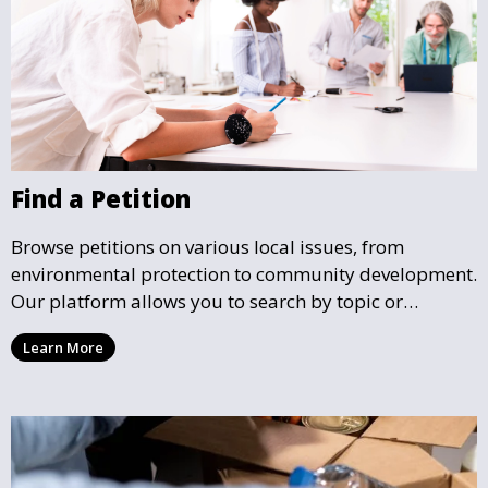
Find a Petition
Browse petitions on various local issues, from
environmental protection to community development.
Our platform allows you to search by topic or
location, making it easy to find causes that resonate
Learn More
with you and support the community initiatives that
matter most.