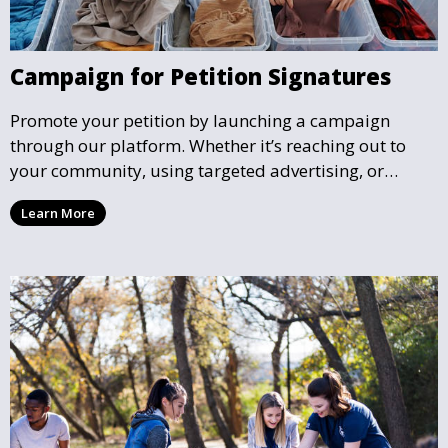
Campaign for Petition Signatures
Promote your petition by launching a campaign
through our platform. Whether it’s reaching out to
your community, using targeted advertising, or
organizing petition drives, we help you gather the
Learn More
support needed to effect real change.