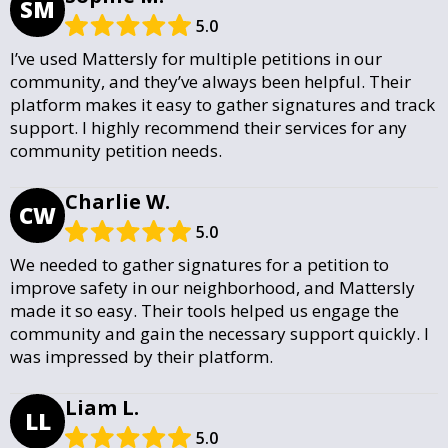
SM
5.0
I’ve used Mattersly for multiple petitions in our
community, and they’ve always been helpful. Their
platform makes it easy to gather signatures and track
support. I highly recommend their services for any
community petition needs.
Charlie W.
CW
5.0
We needed to gather signatures for a petition to
improve safety in our neighborhood, and Mattersly
made it so easy. Their tools helped us engage the
community and gain the necessary support quickly. I
was impressed by their platform.
Liam L.
LL
5.0