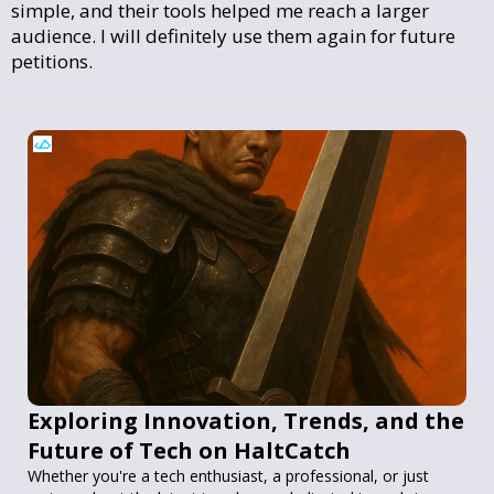
simple, and their tools helped me reach a larger
audience. I will definitely use them again for future
petitions.
Exploring Innovation, Trends, and the
Future of Tech on HaltCatch
Whether you're a tech enthusiast, a professional, or just