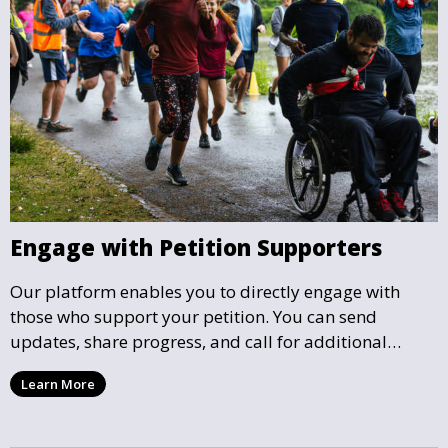
Engage with Petition Supporters
Our platform enables you to directly engage with
those who support your petition. You can send
updates, share progress, and call for additional
action as your petition gains momentum and reaches
Learn More
key milestones.