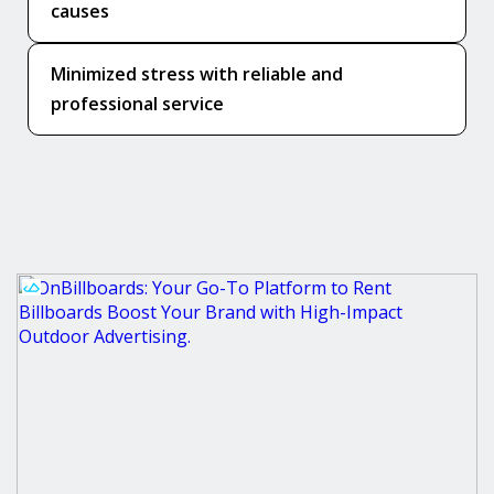
causes
Minimized stress with reliable and
professional service