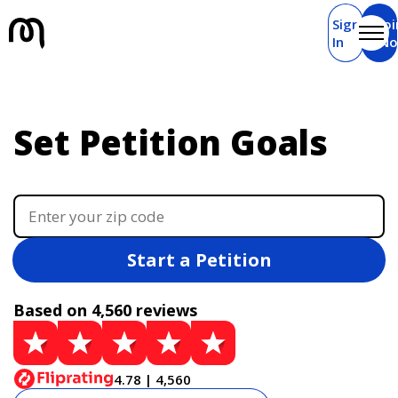
Sign
Joi
In
N
Set Petition Goals
Start a Petition
Based on 4,560 reviews
4.78 | 4,560