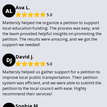
Ava L.
AL
5.0
Mattersly helped me organize a petition to support
local education funding. The process was easy, and
the team provided helpful insights on promoting the
petition. The results were amazing, and we got the
support we needed!
David J.
DJ
5.0
Mattersly helped us gather support for a petition to
improve local public transportation. Their petition
system was efficient, and we were able to submit the
petition to the local council with ease. Highly
recommend their services!
Sophie M.