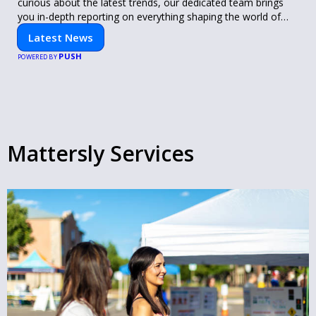
curious about the latest trends, our dedicated team brings
you in-depth reporting on everything shaping the world of
technology. Stay informed and inspired with HaltCatch.
Latest News
PUSH
POWERED BY
Mattersly Services