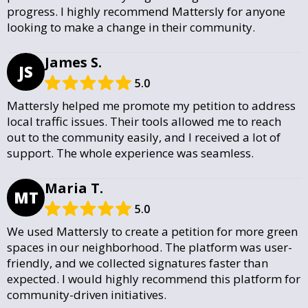
progress. I highly recommend Mattersly for anyone
looking to make a change in their community.
James S.
JS
5.0
Mattersly helped me promote my petition to address
local traffic issues. Their tools allowed me to reach
out to the community easily, and I received a lot of
support. The whole experience was seamless.
Maria T.
MT
5.0
We used Mattersly to create a petition for more green
spaces in our neighborhood. The platform was user-
friendly, and we collected signatures faster than
expected. I would highly recommend this platform for
community-driven initiatives.