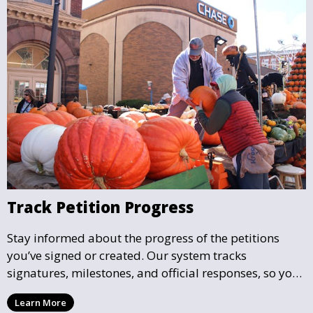
Track Petition Progress
Stay informed about the progress of the petitions
you’ve signed or created. Our system tracks
signatures, milestones, and official responses, so you
can follow the impact your petition is having in real-
Learn More
time and see how close it is to reaching its goal.