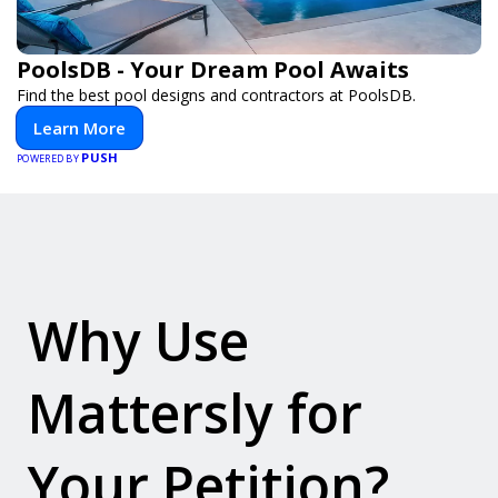
PoolsDB - Your Dream Pool Awaits
Find the best pool designs and contractors at PoolsDB.
Learn More
PUSH
POWERED BY
Why Use
Mattersly for
Your Petition?