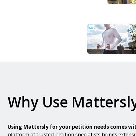
Why Use Mattersly
Using Mattersly for your petition needs comes 
platform of trusted petition specialists brings extensi