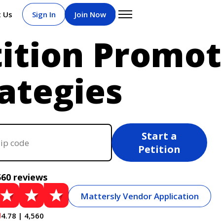
t Us
Sign In
Join Now
tition Promot
ategies
Start a
Petition
560 reviews
Mattersly Vendor Application
4.78 | 4,560