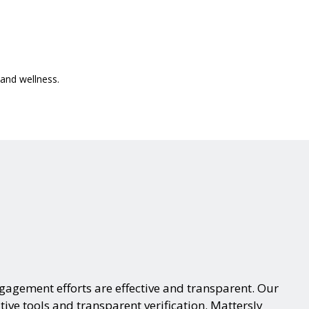
interactive
and wellness.
agement efforts are effective and transparent. Our
tive tools and transparent verification. Mattersly