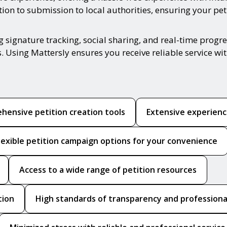
n to submission to local authorities, ensuring your petit
ing signature tracking, social sharing, and real-time pro
. Using Mattersly ensures you receive reliable service w
hensive petition creation tools
Extensive experience
lexible petition campaign options for your convenience
Access to a wide range of petition resources
tion
High standards of transparency and professiona