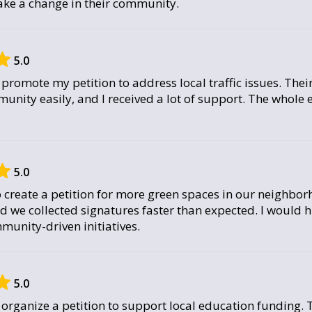
ke a change in their community.
5.0
promote my petition to address local traffic issues. Thei
munity easily, and I received a lot of support. The whole
5.0
 create a petition for more green spaces in our neighbo
nd we collected signatures faster than expected. I woul
munity-driven initiatives.
5.0
organize a petition to support local education funding. 