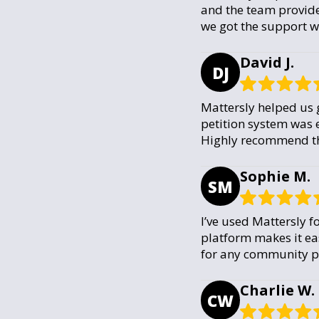
and the team provide
we got the support 
David J.
DJ
Mattersly helped us g
petition system was e
Highly recommend the
Sophie M.
SM
I’ve used Mattersly f
platform makes it ea
for any community pe
Charlie W.
CW