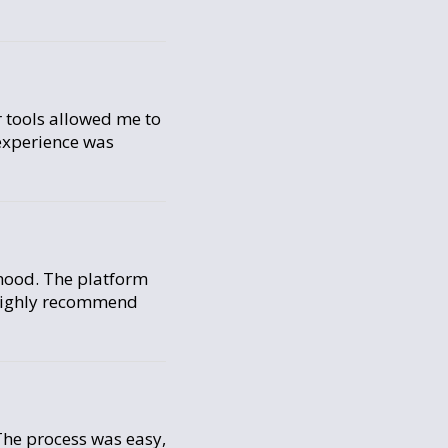
r tools allowed me to
 experience was
rhood. The platform
d highly recommend
The process was easy,