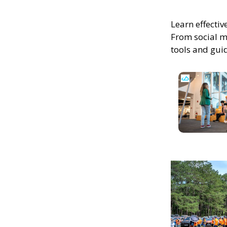
Learn effectiv
From social m
tools and gui