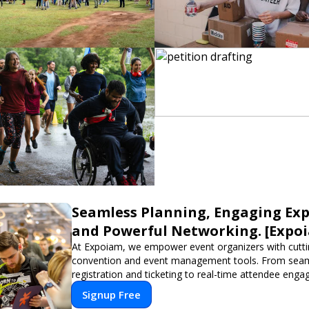
Seamless Planning, Engaging Exp
and Powerful Networking. [Expo
At Expoiam, we empower event organizers with cutt
convention and event management tools. From sea
registration and ticketing to real-time attendee eng
networking, our platform is designed to elevate your
Signup Free
Whether you're planning a trade show, conference, o