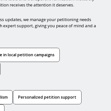
ion receives the attention it deserves.
gress updates, we manage your petitioning needs
ith expert support, giving you peace of mind and a
 in local petition campaigns
lism
Personalized petition support