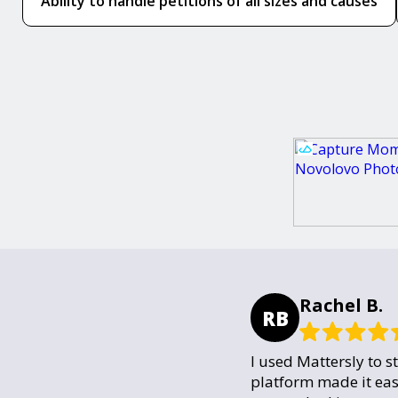
Ability to handle petitions of all sizes and causes
Rachel B.
RB
I used Mattersly to s
platform made it eas