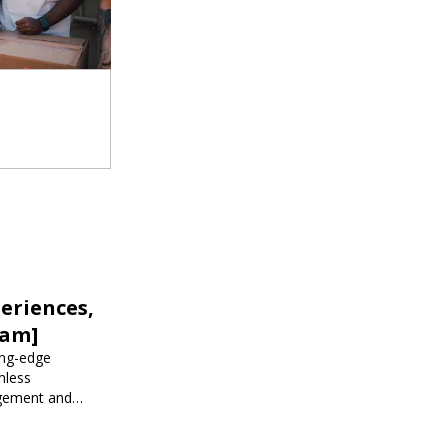
eriences,
iam]
ing-edge
mless
agement and
 events.
r corporate