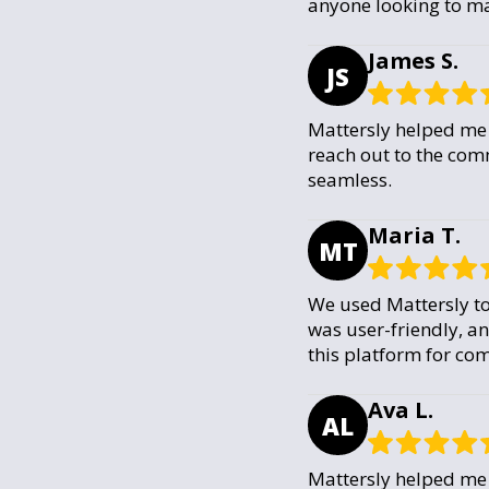
anyone looking to ma
James S.
JS
Mattersly helped me 
reach out to the com
seamless.
Maria T.
MT
We used Mattersly to
was user-friendly, a
this platform for com
Ava L.
AL
Mattersly helped me 