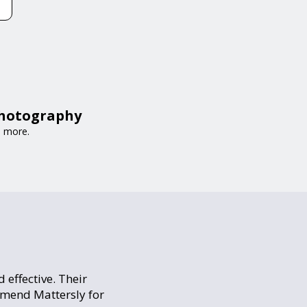
Photography
d more.
 effective. Their
mmend Mattersly for