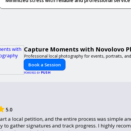
Minimized stress with reliable and professional service
Capture Moments with Novolovo 
Professional local photography for events, portraits, an
Book a Session
PUSH
POWERED BY
5.0
tart a local petition, and the entire process was simple and
y to gather signatures and track progress. I highly reco