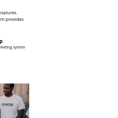
gnatures.
rm provides
p
arketing system