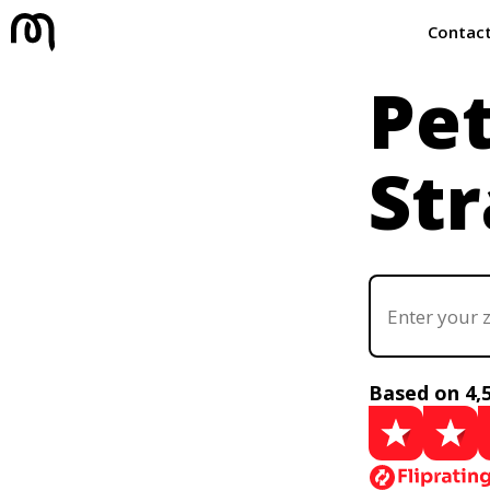
Contac
Pe
Str
Based on 4,