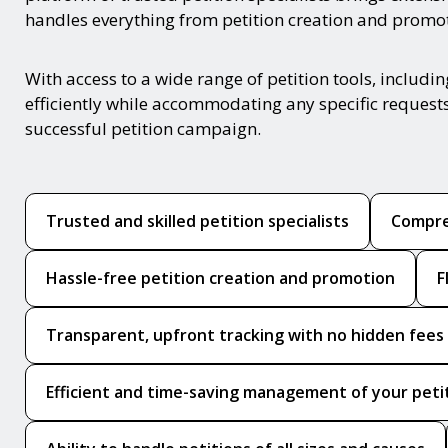
handles everything from petition creation and promotio
With access to a wide range of petition tools, includ
efficiently while accommodating any specific requests
successful petition campaign.
Trusted and skilled petition specialists
Compre
Hassle-free petition creation and promotion
F
Transparent, upfront tracking with no hidden fees
Efficient and time-saving management of your peti