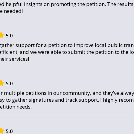
d helpful insights on promoting the petition. The result
we needed!
5.0
ather support for a petition to improve local public tran
fficient, and we were able to submit the petition to the lo
ir services!
5.0
or multiple petitions in our community, and they’ve alway
sy to gather signatures and track support. I highly reco
tition needs.
5.0