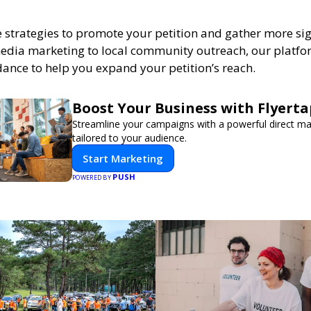
e strategies to promote your petition and gather more si
edia marketing to local community outreach, our platfo
dance to help you expand your petition’s reach.
Boost Your Business with Flyerta
Streamline your campaigns with a powerful direct m
tailored to your audience.
Start Marketing
PUSH
POWERED BY