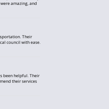
s were amazing, and
sportation. Their
cal council with ease.
s been helpful. Their
mmend their services