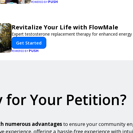
PUSH
event, Expoiam ensures a smooth, professional, and 
POWERED BY
experience.
Revitalize Your Life with FlowMale
Expert testosterone replacement therapy for enhanced energy 
Get Started
PUSH
POWERED BY
 for Your Petition?
with numerous advantages
to ensure your community eng
ve experience, offering a hassle-free experience with intui