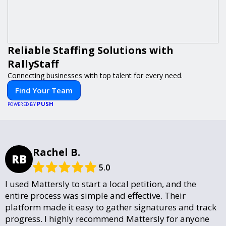
Reliable Staffing Solutions with
RallyStaff
Connecting businesses with top talent for every need.
Find Your Team
PUSH
POWERED BY
Rachel B.
RB
5.0
I used Mattersly to start a local petition, and the
entire process was simple and effective. Their
platform made it easy to gather signatures and track
progress. I highly recommend Mattersly for anyone