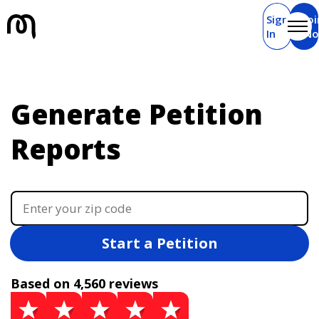
Sign
Joi
In
N
Generate Petition
Reports
Start a Petition
Based on 4,560 reviews