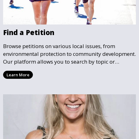
Find a Petition
Browse petitions on various local issues, from
environmental protection to community development.
Our platform allows you to search by topic or
location, making it easy to find causes that resonate
Learn More
with you and support the community initiatives that
matter most.