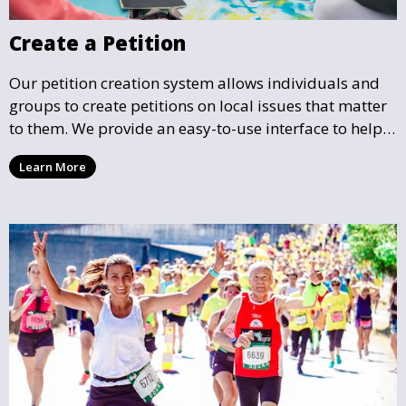
Create a Petition
Our petition creation system allows individuals and
groups to create petitions on local issues that matter
to them. We provide an easy-to-use interface to help
you draft, share, and promote your petition, ensuring
Learn More
that your cause gains the visibility and support it
deserves.