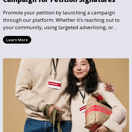
Promote your petition by launching a campaign
through our platform. Whether it’s reaching out to
your community, using targeted advertising, or
organizing petition drives, we help you gather the
Learn More
support needed to effect real change.