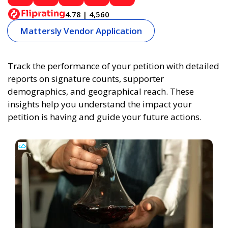
4.78 | 4,560
Mattersly Vendor Application
Track the performance of your petition with detailed
reports on signature counts, supporter
demographics, and geographical reach. These
insights help you understand the impact your
petition is having and guide your future actions.