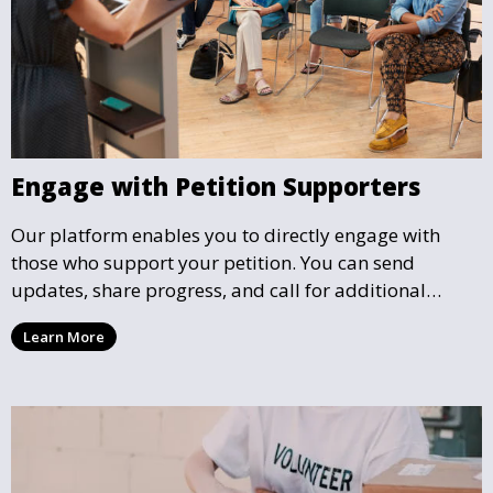
Engage with Petition Supporters
Our platform enables you to directly engage with
those who support your petition. You can send
updates, share progress, and call for additional
action as your petition gains momentum and reaches
Learn More
key milestones.