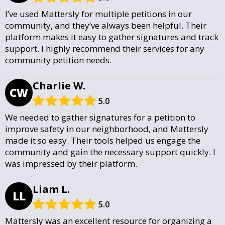
I’ve used Mattersly for multiple petitions in our
community, and they’ve always been helpful. Their
platform makes it easy to gather signatures and track
support. I highly recommend their services for any
community petition needs.
Charlie W.
CW
5.0
We needed to gather signatures for a petition to
improve safety in our neighborhood, and Mattersly
made it so easy. Their tools helped us engage the
community and gain the necessary support quickly. I
was impressed by their platform.
Liam L.
LL
5.0
Mattersly was an excellent resource for organizing a