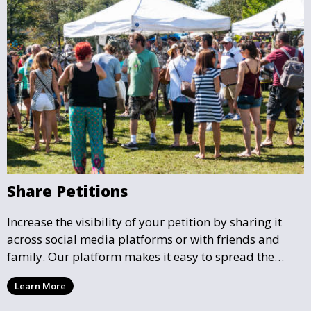
Share Petitions
Increase the visibility of your petition by sharing it
across social media platforms or with friends and
family. Our platform makes it easy to spread the
word and gather more support for local causes that
Learn More
matter to you.