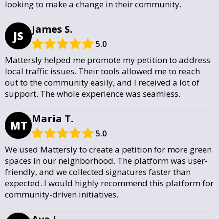
looking to make a change in their community.
James S.
JS
5.0
Mattersly helped me promote my petition to address
local traffic issues. Their tools allowed me to reach
out to the community easily, and I received a lot of
support. The whole experience was seamless.
Maria T.
MT
5.0
We used Mattersly to create a petition for more green
spaces in our neighborhood. The platform was user-
friendly, and we collected signatures faster than
expected. I would highly recommend this platform for
community-driven initiatives.