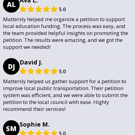
Ava L.
AL
5.0
Mattersly helped me organize a petition to support
local education funding. The process was easy, and
the team provided helpful insights on promoting the
petition. The results were amazing, and we got the
support we needed!
David J.
DJ
5.0
Mattersly helped us gather support for a petition to
improve local public transportation. Their petition
system was efficient, and we were able to submit the
petition to the local council with ease. Highly
recommend their services!
Sophie M.
SM
5.0