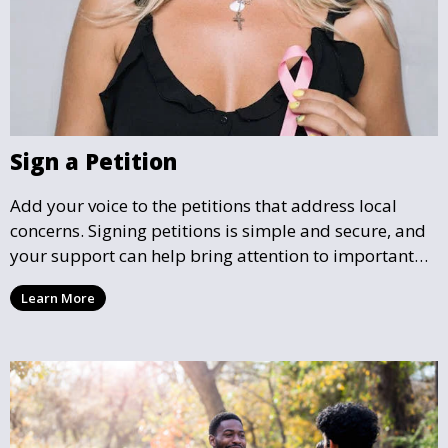
Sign a Petition
Add your voice to the petitions that address local
concerns. Signing petitions is simple and secure, and
your support can help bring attention to important
community issues. Every signature counts in creating
Learn More
change and influencing local policy.