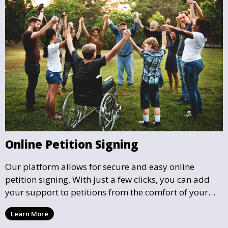
Online Petition Signing
Our platform allows for secure and easy online
petition signing. With just a few clicks, you can add
your support to petitions from the comfort of your
home, helping to influence local decisions without the
Learn More
need for physical meetings or events.