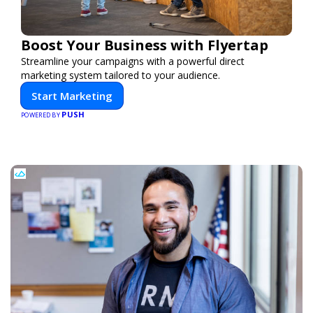
Boost Your Business with Flyertap
Streamline your campaigns with a powerful direct
marketing system tailored to your audience.
Start Marketing
PUSH
POWERED BY