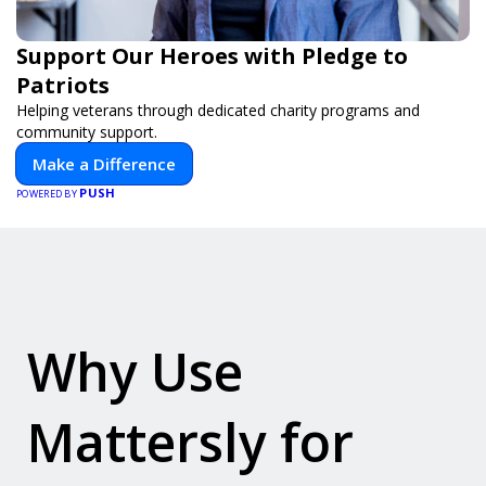
Support Our Heroes with Pledge to
Patriots
Helping veterans through dedicated charity programs and
community support.
Make a Difference
PUSH
POWERED BY
Why Use
Mattersly for