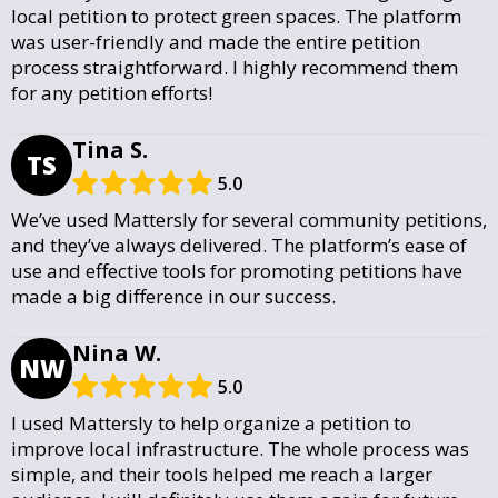
local petition to protect green spaces. The platform
was user-friendly and made the entire petition
process straightforward. I highly recommend them
for any petition efforts!
Tina S.
TS
5.0
We’ve used Mattersly for several community petitions,
and they’ve always delivered. The platform’s ease of
use and effective tools for promoting petitions have
made a big difference in our success.
Nina W.
NW
5.0
I used Mattersly to help organize a petition to
improve local infrastructure. The whole process was
simple, and their tools helped me reach a larger