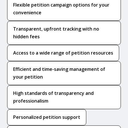
Flexible petition campaign options for your
convenience
Transparent, upfront tracking with no
hidden fees
Access to a wide range of petition resources
Efficient and time-saving management of
your petition
High standards of transparency and
professionalism
Personalized petition support