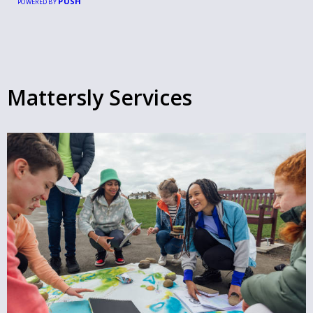
PUSH
POWERED BY
Mattersly Services