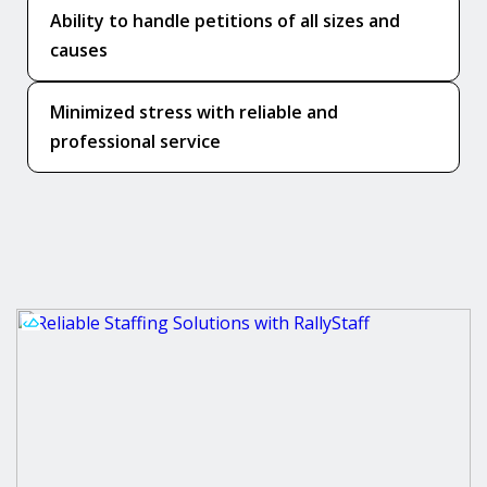
Ability to handle petitions of all sizes and
causes
Minimized stress with reliable and
professional service