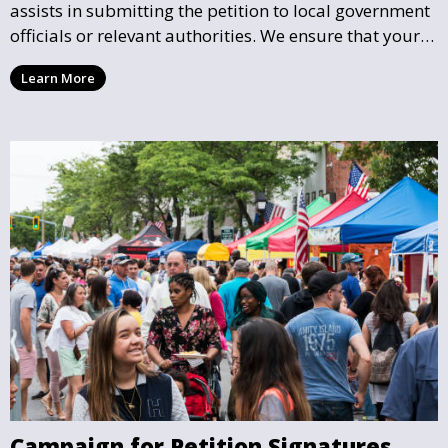
assists in submitting the petition to local government
officials or relevant authorities. We ensure that your
petition reaches the right hands and receives the
Learn More
attention it deserves.
Campaign for Petition Signatures