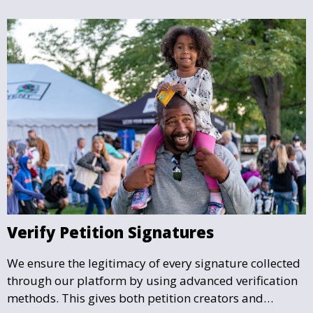
Verify Petition Signatures
We ensure the legitimacy of every signature collected
through our platform by using advanced verification
methods. This gives both petition creators and