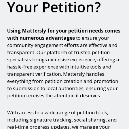
Your Petition?
Using Mattersly for your petition needs comes
with numerous advantages
to ensure your
community engagement efforts are effective and
transparent. Our platform of trusted petition
specialists brings extensive experience, offering a
hassle-free experience with intuitive tools and
transparent verification. Mattersly handles
everything from petition creation and promotion
to submission to local authorities, ensuring your
petition receives the attention it deserves.
With access to a wide range of petition tools,
including signature tracking, social sharing, and
real-time progress updates, we manage your