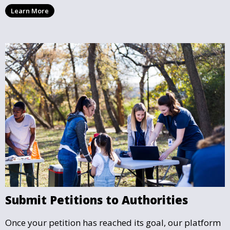
supporters the confidence that their efforts are
Learn More
making a legitimate impact.
Submit Petitions to Authorities
Once your petition has reached its goal, our platform