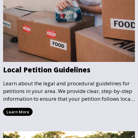
Local Petition Guidelines
Learn about the legal and procedural guidelines for
petitions in your area. We provide clear, step-by-step
information to ensure that your petition follows local
rules and is considered valid by the authorities.
Learn More