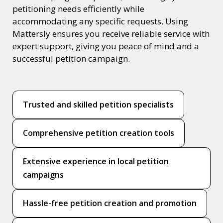
petitioning needs efficiently while
accommodating any specific requests. Using
Mattersly ensures you receive reliable service with
expert support, giving you peace of mind and a
successful petition campaign.
Trusted and skilled petition specialists
Comprehensive petition creation tools
Extensive experience in local petition
campaigns
Hassle-free petition creation and promotion