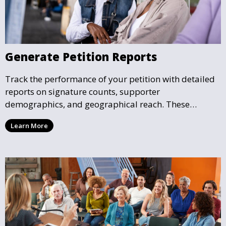
Generate Petition Reports
Track the performance of your petition with detailed
reports on signature counts, supporter
demographics, and geographical reach. These
insights help you understand the impact your petition
Learn More
is having and guide your future actions.