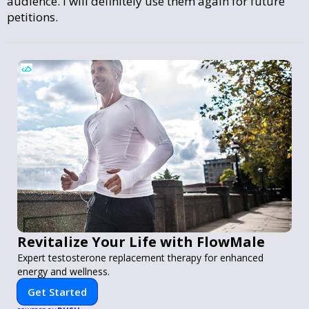
audience. I will definitely use them again for future
petitions.
Revitalize Your Life with FlowMale
Expert testosterone replacement therapy for enhanced
energy and wellness.
Get Started