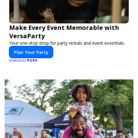
Make Every Event Memorable with
VersaParty
Your one-stop shop for party rentals and event essentials.
Plan Your Party
PUSH
POWERED BY