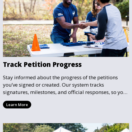
Track Petition Progress
Stay informed about the progress of the petitions
you’ve signed or created. Our system tracks
signatures, milestones, and official responses, so you
can follow the impact your petition is having in real-
Learn More
time and see how close it is to reaching its goal.