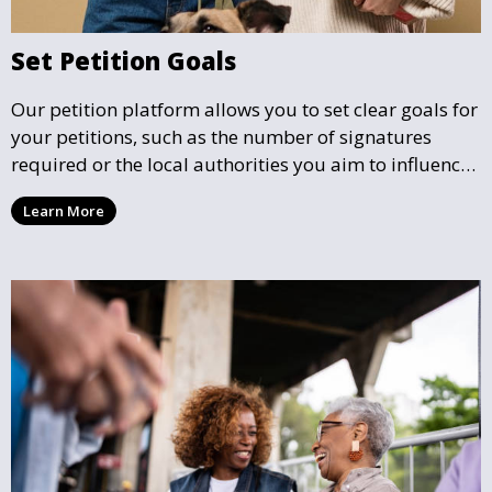
Set Petition Goals
Our petition platform allows you to set clear goals for
your petitions, such as the number of signatures
required or the local authorities you aim to influence.
This helps focus efforts and ensures your petition has
Learn More
a well-defined mission.