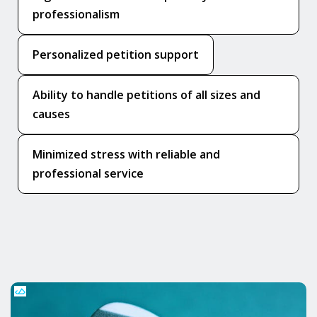
professionalism
Personalized petition support
Ability to handle petitions of all sizes and
causes
Minimized stress with reliable and
professional service