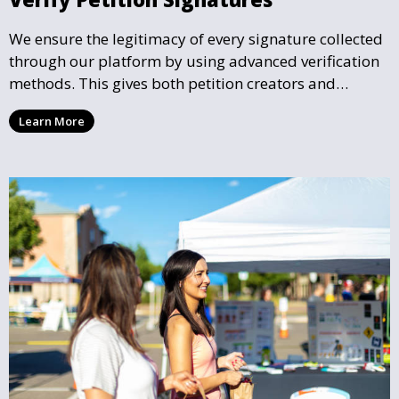
We ensure the legitimacy of every signature collected
through our platform by using advanced verification
methods. This gives both petition creators and
supporters the confidence that their efforts are
Learn More
making a legitimate impact.