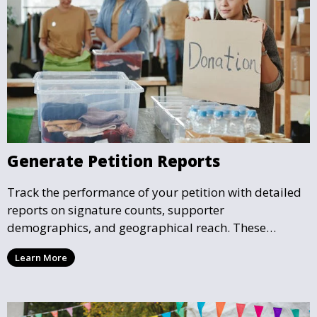
Generate Petition Reports
Track the performance of your petition with detailed
reports on signature counts, supporter
demographics, and geographical reach. These
insights help you understand the impact your petition
Learn More
is having and guide your future actions.