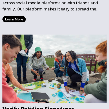
across social media platforms or with friends and
family. Our platform makes it easy to spread the
word and gather more support for local causes that
Learn More
matter to you.
Verify Petition Signatures