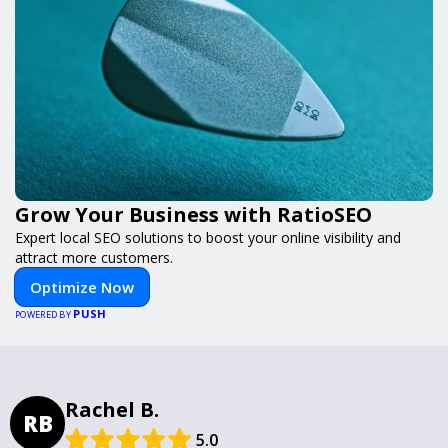
Grow Your Business with RatioSEO
Expert local SEO solutions to boost your online visibility and
attract more customers.
Optimize Now
PUSH
POWERED BY
Rachel B.
RB
5.0