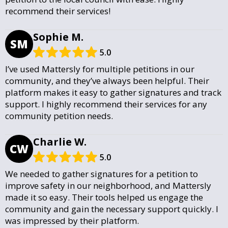
recommend their services!
Sophie M.
SM
5.0
I’ve used Mattersly for multiple petitions in our
community, and they’ve always been helpful. Their
platform makes it easy to gather signatures and track
support. I highly recommend their services for any
community petition needs.
Charlie W.
CW
5.0
We needed to gather signatures for a petition to
improve safety in our neighborhood, and Mattersly
made it so easy. Their tools helped us engage the
community and gain the necessary support quickly. I
was impressed by their platform.