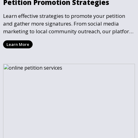
Petition Promotion Strategies
Learn effective strategies to promote your petition
and gather more signatures. From social media
marketing to local community outreach, our platform
provides tools and guidance to help you expand your
Learn More
petition’s reach.