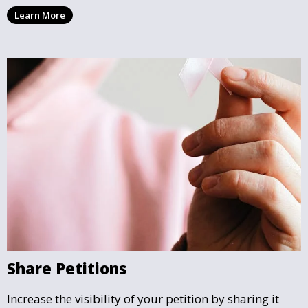
can follow the impact your petition is having in real-
Learn More
time and see how close it is to reaching its goal.
Share Petitions
Increase the visibility of your petition by sharing it