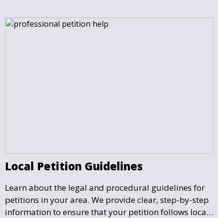
Local Petition Guidelines
Learn about the legal and procedural guidelines for
petitions in your area. We provide clear, step-by-step
information to ensure that your petition follows local