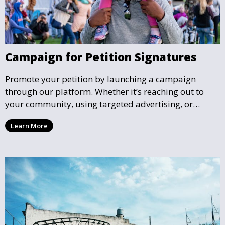
Campaign for Petition Signatures
Promote your petition by launching a campaign
through our platform. Whether it’s reaching out to
your community, using targeted advertising, or
organizing petition drives, we help you gather the
Learn More
support needed to effect real change.