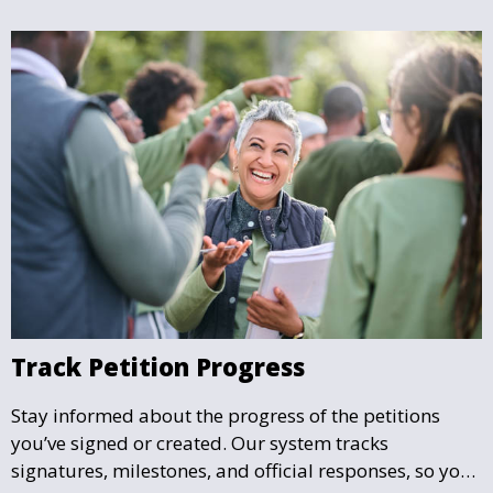
Track Petition Progress
Stay informed about the progress of the petitions
you’ve signed or created. Our system tracks
signatures, milestones, and official responses, so you