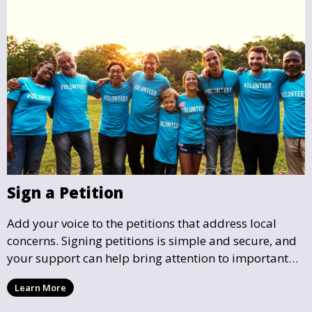
Sign a Petition
Add your voice to the petitions that address local
concerns. Signing petitions is simple and secure, and
your support can help bring attention to important
community issues. Every signature counts in creating
Learn More
change and influencing local policy.