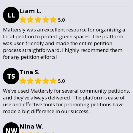
Liam L.
LL
5.0
Mattersly was an excellent resource for organizing a
local petition to protect green spaces. The platform
was user-friendly and made the entire petition
process straightforward. I highly recommend them
for any petition efforts!
Tina S.
TS
5.0
We’ve used Mattersly for several community petitions,
and they’ve always delivered. The platform’s ease of
use and effective tools for promoting petitions have
made a big difference in our success.
Nina W.
NW