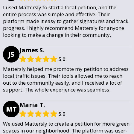
I used Mattersly to start a local petition, and the
entire process was simple and effective. Their
platform made it easy to gather signatures and track
progress. I highly recommend Mattersly for anyone
looking to make a change in their community.
James S.
JS
5.0
Mattersly helped me promote my petition to address
local traffic issues. Their tools allowed me to reach
out to the community easily, and I received a lot of
support. The whole experience was seamless.
Maria T.
MT
5.0
We used Mattersly to create a petition for more green
spaces in our neighborhood. The platform was user-