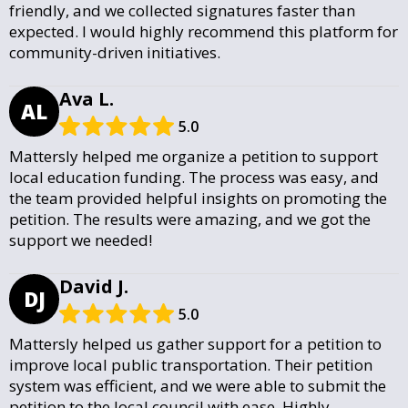
friendly, and we collected signatures faster than
expected. I would highly recommend this platform for
community-driven initiatives.
Ava L.
AL
5.0
Mattersly helped me organize a petition to support
local education funding. The process was easy, and
the team provided helpful insights on promoting the
petition. The results were amazing, and we got the
support we needed!
David J.
DJ
5.0
Mattersly helped us gather support for a petition to
improve local public transportation. Their petition
system was efficient, and we were able to submit the
petition to the local council with ease. Highly