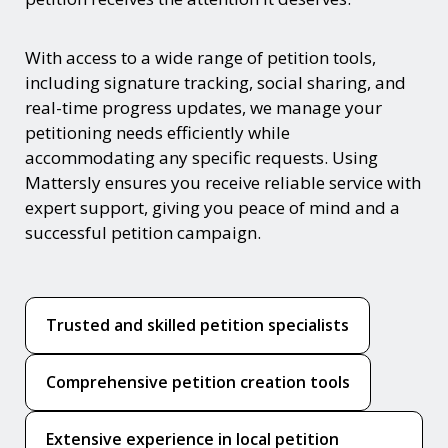
With access to a wide range of petition tools,
including signature tracking, social sharing, and
real-time progress updates, we manage your
petitioning needs efficiently while
accommodating any specific requests. Using
Mattersly ensures you receive reliable service with
expert support, giving you peace of mind and a
successful petition campaign.
Trusted and skilled petition specialists
Comprehensive petition creation tools
Extensive experience in local petition