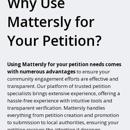
Why Use
Mattersly for
Your Petition?
Using Mattersly for your petition needs comes
with numerous advantages
to ensure your
community engagement efforts are effective and
transparent. Our platform of trusted petition
specialists brings extensive experience, offering a
hassle-free experience with intuitive tools and
transparent verification. Mattersly handles
everything from petition creation and promotion
to submission to local authorities, ensuring your
petition receives the attention it deserves.