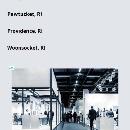
Pawtucket, RI
Providence, RI
Woonsocket, RI