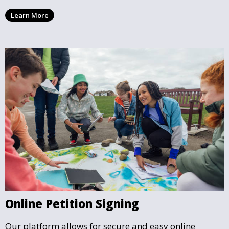
rules and is considered valid by the authorities.
Learn More
Online Petition Signing
Our platform allows for secure and easy online