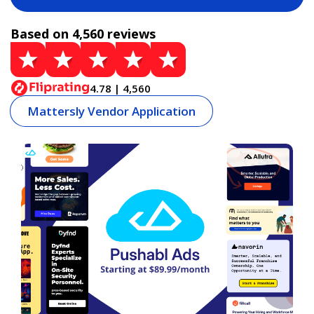
Based on 4,560 reviews
4.78 | 4,560
Mattersly Vendor Application