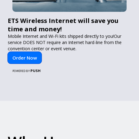
ETS Wireless Internet will save you
time and money!
Mobile Internet and Wi-Fi kits shipped directly to you!Our
service DOES NOT require an Internet hard-line from the
convention center or event venue.
Order Now
PUSH
POWERED BY