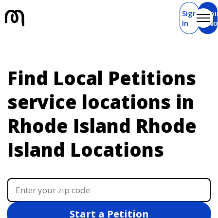
Sign
Joi
In
N
Find Local Petitions
service locations in
Rhode Island
Rhode
Island Locations
Start a Petition