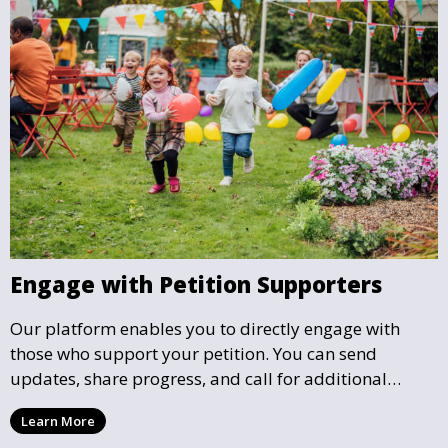
Engage with Petition Supporters
Our platform enables you to directly engage with
those who support your petition. You can send
updates, share progress, and call for additional
action as your petition gains momentum and reaches
Learn More
key milestones.