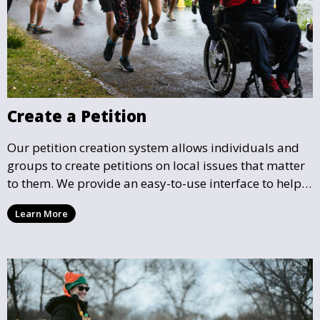
Create a Petition
Our petition creation system allows individuals and
groups to create petitions on local issues that matter
to them. We provide an easy-to-use interface to help
you draft, share, and promote your petition, ensuring
Learn More
that your cause gains the visibility and support it
deserves.