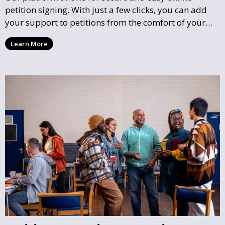
petition signing. With just a few clicks, you can add
your support to petitions from the comfort of your
home, helping to influence local decisions without the
Learn More
need for physical meetings or events.