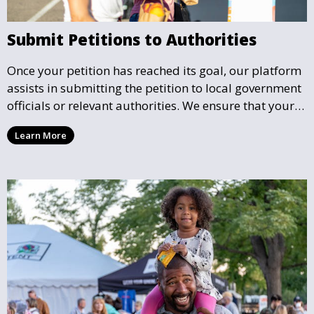
Submit Petitions to Authorities
Once your petition has reached its goal, our platform
assists in submitting the petition to local government
officials or relevant authorities. We ensure that your
petition reaches the right hands and receives the
Learn More
attention it deserves.