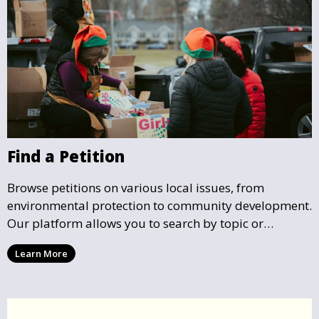
Find a Petition
Browse petitions on various local issues, from
environmental protection to community development.
Our platform allows you to search by topic or
location, making it easy to find causes that resonate
Learn More
with you and support the community initiatives that
matter most.