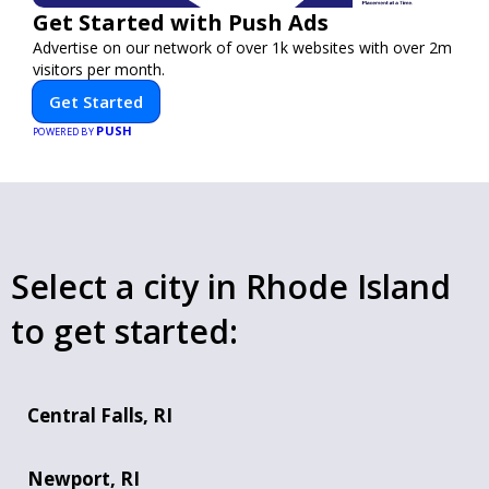
Get Started with Push Ads
Advertise on our network of over 1k websites with over 2m
visitors per month.
Get Started
PUSH
POWERED BY
Select a city in Rhode Island
to get started:
Central Falls, RI
Newport, RI