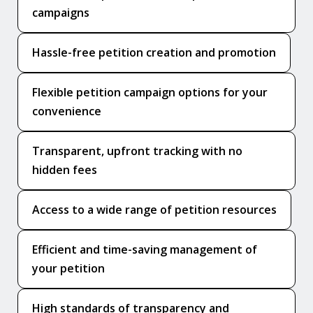
campaigns
Hassle-free petition creation and promotion
Flexible petition campaign options for your
convenience
Transparent, upfront tracking with no
hidden fees
Access to a wide range of petition resources
Efficient and time-saving management of
your petition
High standards of transparency and