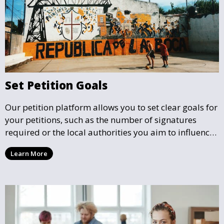
Set Petition Goals
Our petition platform allows you to set clear goals for
your petitions, such as the number of signatures
required or the local authorities you aim to influence.
This helps focus efforts and ensures your petition has
Learn More
a well-defined mission.