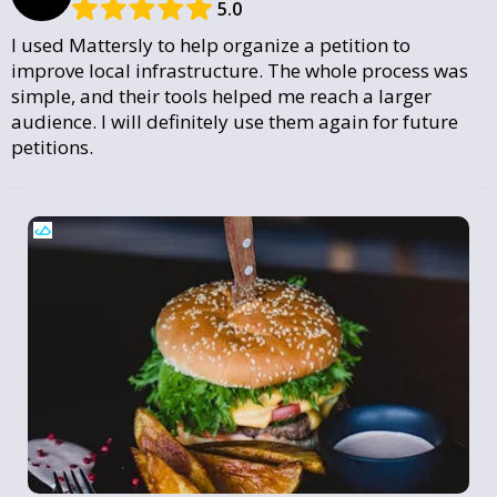
5.0
I used Mattersly to help organize a petition to
improve local infrastructure. The whole process was
simple, and their tools helped me reach a larger
audience. I will definitely use them again for future
petitions.