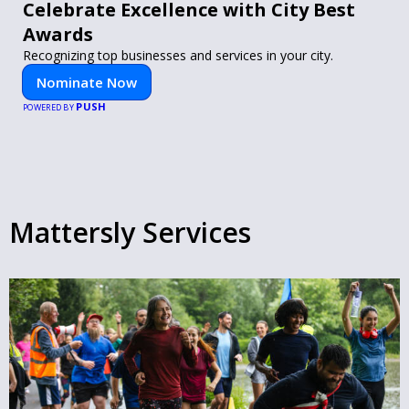
Celebrate Excellence with City Best
Awards
Recognizing top businesses and services in your city.
Nominate Now
PUSH
POWERED BY
Mattersly Services