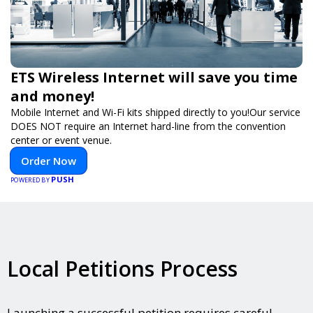
ETS Wireless Internet will save you time
and money!
Mobile Internet and Wi-Fi kits shipped directly to you!Our service
DOES NOT require an Internet hard-line from the convention
center or event venue.
Order Now
PUSH
POWERED BY
Local Petitions Process
Launching a successful petition requires careful