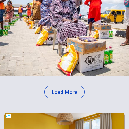
Load More