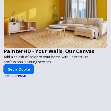
PainterHD - Your Walls, Our Canvas
Add a splash of color to your home with PainterHD's
professional painting services.
Get a Quote
PUSH
POWERED BY