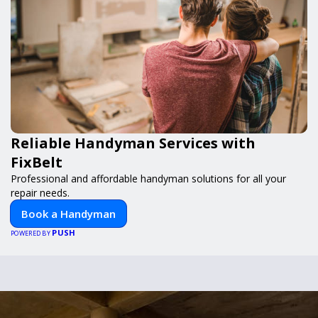
Reliable Handyman Services with
FixBelt
Professional and affordable handyman solutions for all your
repair needs.
Book a Handyman
PUSH
POWERED BY