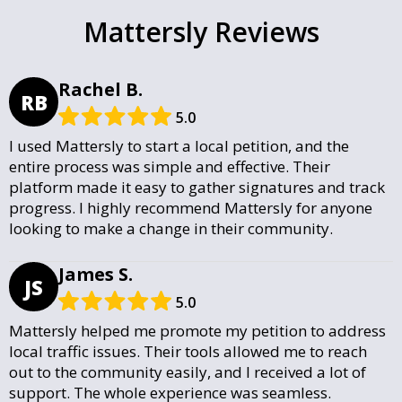
Mattersly Reviews
Rachel B.
RB
5.0
I used Mattersly to start a local petition, and the
entire process was simple and effective. Their
platform made it easy to gather signatures and track
progress. I highly recommend Mattersly for anyone
looking to make a change in their community.
James S.
JS
5.0
Mattersly helped me promote my petition to address
local traffic issues. Their tools allowed me to reach
out to the community easily, and I received a lot of
support. The whole experience was seamless.