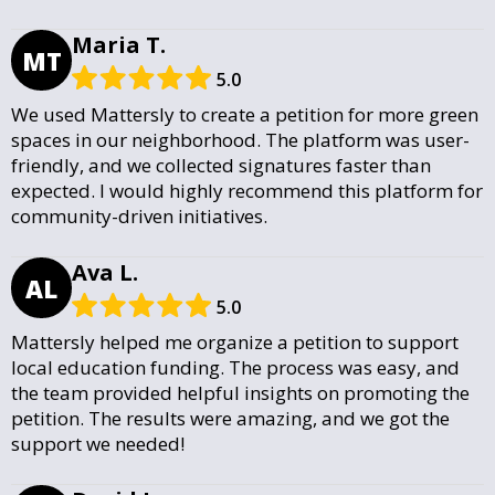
Maria T.
MT
5.0
We used Mattersly to create a petition for more green
spaces in our neighborhood. The platform was user-
friendly, and we collected signatures faster than
expected. I would highly recommend this platform for
community-driven initiatives.
Ava L.
AL
5.0
Mattersly helped me organize a petition to support
local education funding. The process was easy, and
the team provided helpful insights on promoting the
petition. The results were amazing, and we got the
support we needed!