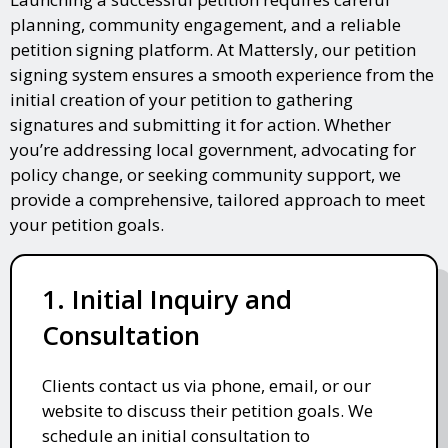
planning, community engagement, and a reliable
petition signing platform. At Mattersly, our petition
signing system ensures a smooth experience from the
initial creation of your petition to gathering
signatures and submitting it for action. Whether
you’re addressing local government, advocating for
policy change, or seeking community support, we
provide a comprehensive, tailored approach to meet
your petition goals.
1. Initial Inquiry and
Consultation
Clients contact us via phone, email, or our
website to discuss their petition goals. We
schedule an initial consultation to