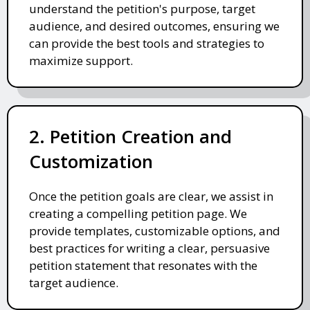
understand the petition's purpose, target
audience, and desired outcomes, ensuring we
can provide the best tools and strategies to
maximize support.
2. Petition Creation and
Customization
Once the petition goals are clear, we assist in
creating a compelling petition page. We
provide templates, customizable options, and
best practices for writing a clear, persuasive
petition statement that resonates with the
target audience.