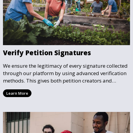
Verify Petition Signatures
We ensure the legitimacy of every signature collected
through our platform by using advanced verification
methods. This gives both petition creators and
supporters the confidence that their efforts are
Learn More
making a legitimate impact.