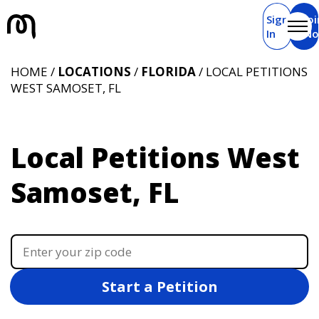
Sign
Joi
In
N
HOME /
LOCATIONS
/
FLORIDA
/ LOCAL PETITIONS
WEST SAMOSET, FL
Local Petitions West
Samoset, FL
Start a Petition