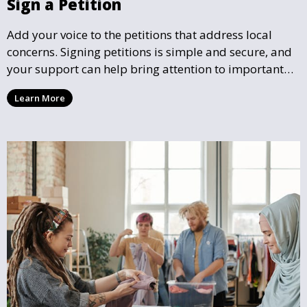
Sign a Petition
Add your voice to the petitions that address local
concerns. Signing petitions is simple and secure, and
your support can help bring attention to important
community issues. Every signature counts in creating
Learn More
change and influencing local policy.