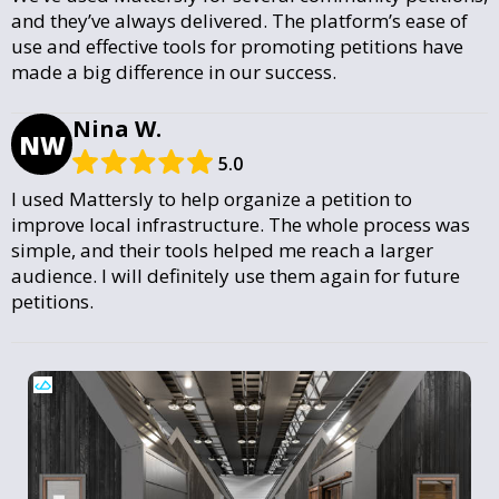
and they’ve always delivered. The platform’s ease of
use and effective tools for promoting petitions have
made a big difference in our success.
Nina W.
NW
5.0
I used Mattersly to help organize a petition to
improve local infrastructure. The whole process was
simple, and their tools helped me reach a larger
audience. I will definitely use them again for future
petitions.