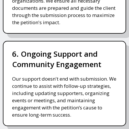
organizations. We ensure all necessary
documents are prepared and guide the client
through the submission process to maximize
the petition's impact.
6. Ongoing Support and
Community Engagement
Our support doesn't end with submission. We
continue to assist with follow-up strategies,
including updating supporters, organizing
events or meetings, and maintaining
engagement with the petition’s cause to
ensure long-term success.