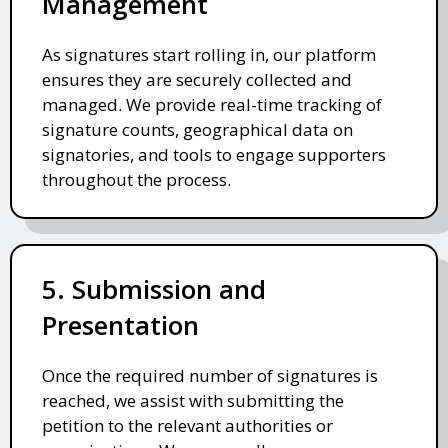
Management
As signatures start rolling in, our platform
ensures they are securely collected and
managed. We provide real-time tracking of
signature counts, geographical data on
signatories, and tools to engage supporters
throughout the process.
5. Submission and
Presentation
Once the required number of signatures is
reached, we assist with submitting the
petition to the relevant authorities or