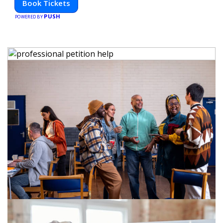
Book Tickets
PUSH
POWERED BY