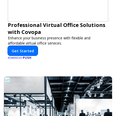
Professional Virtual Office Solutions
with Covopa
Enhance your business presence with flexible and
affordable virtual office services.
Get Started
PUSH
POWERED BY