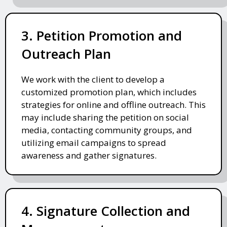
3. Petition Promotion and
Outreach Plan
We work with the client to develop a
customized promotion plan, which includes
strategies for online and offline outreach. This
may include sharing the petition on social
media, contacting community groups, and
utilizing email campaigns to spread
awareness and gather signatures.
4. Signature Collection and