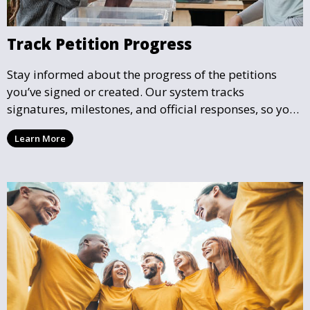
Track Petition Progress
Stay informed about the progress of the petitions
you’ve signed or created. Our system tracks
signatures, milestones, and official responses, so you
can follow the impact your petition is having in real-
Learn More
time and see how close it is to reaching its goal.