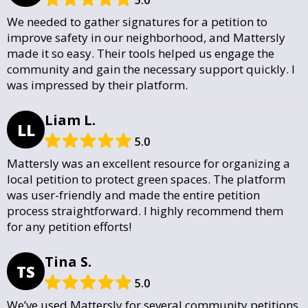
We needed to gather signatures for a petition to
improve safety in our neighborhood, and Mattersly
made it so easy. Their tools helped us engage the
community and gain the necessary support quickly. I
was impressed by their platform.
Liam L.
LL
5.0
Mattersly was an excellent resource for organizing a
local petition to protect green spaces. The platform
was user-friendly and made the entire petition
process straightforward. I highly recommend them
for any petition efforts!
Tina S.
TS
5.0
We’ve used Mattersly for several community petitions,