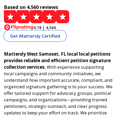
Based on 4,560 reviews
4.78 | 4,560
Get Mattersly Certified
Mattersly West Samoset, FL local local petitions
provides reliable and efficient petition signature
collection services.
With experience supporting
local campaigns and community initiatives, we
understand how important accurate, compliant, and
organized signature gathering is to your success. We
offer tailored support for advocacy groups, political
campaigns, and organizations—providing trained
petitioners, strategic outreach, and clear progress
updates to keep your effort on track. We prioritize