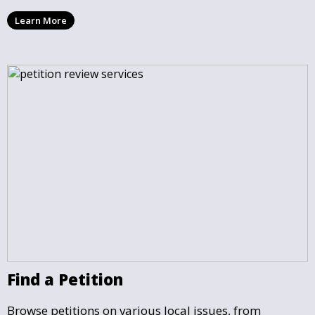
you draft, share, and promote your petition, ensuring
Learn More
that your cause gains the visibility and support it
deserves.
Find a Petition
Browse petitions on various local issues, from