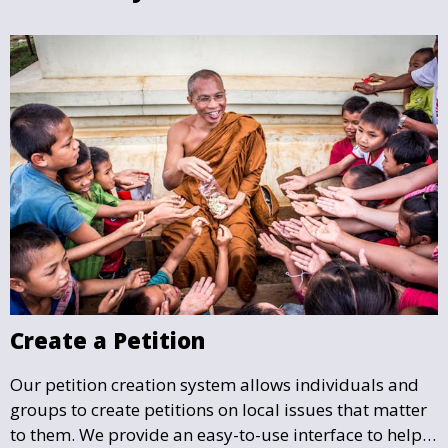
Create a Petition
Our petition creation system allows individuals and
groups to create petitions on local issues that matter
to them. We provide an easy-to-use interface to help