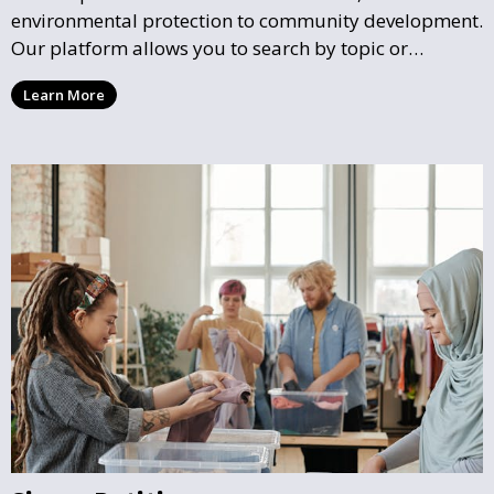
environmental protection to community development.
Our platform allows you to search by topic or
location, making it easy to find causes that resonate
Learn More
with you and support the community initiatives that
matter most.