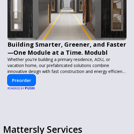
Building Smarter, Greener, and Faster
—One Module at a Time. Modubl
Whether you're building a primary residence, ADU, or
vacation home, our prefabricated solutions combine
innovative design with fast construction and energy efficiency
—helping you create your dream home, faster and smarter.
Preorder
PUSH
POWERED BY
Mattersly Services