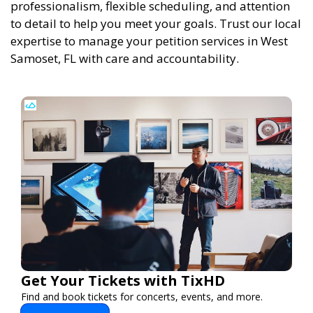
professionalism, flexible scheduling, and attention
to detail to help you meet your goals. Trust our local
expertise to manage your petition services in West
Samoset, FL with care and accountability.
Get Your Tickets with TixHD
Find and book tickets for concerts, events, and more.