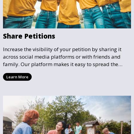
Share Petitions
Increase the visibility of your petition by sharing it
across social media platforms or with friends and
family. Our platform makes it easy to spread the
word and gather more support for local causes that
Learn More
matter to you.