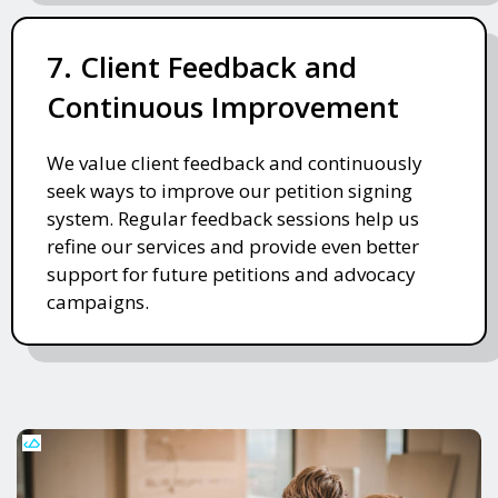
7. Client Feedback and
Continuous Improvement
We value client feedback and continuously
seek ways to improve our petition signing
system. Regular feedback sessions help us
refine our services and provide even better
support for future petitions and advocacy
campaigns.