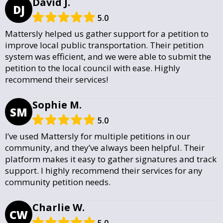
David J.
DJ
5.0
Mattersly helped us gather support for a petition to
improve local public transportation. Their petition
system was efficient, and we were able to submit the
petition to the local council with ease. Highly
recommend their services!
Sophie M.
SM
5.0
I’ve used Mattersly for multiple petitions in our
community, and they’ve always been helpful. Their
platform makes it easy to gather signatures and track
support. I highly recommend their services for any
community petition needs.
Charlie W.
CW
5.0