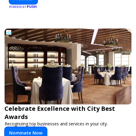
and smarter.
PUSH
POWERED BY
Celebrate Excellence with City Best
Awards
Recognizing top businesses and services in your city.
Nominate Now