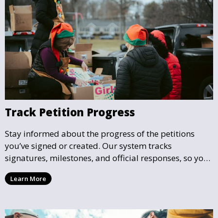
Track Petition Progress
Stay informed about the progress of the petitions
you’ve signed or created. Our system tracks
signatures, milestones, and official responses, so you
can follow the impact your petition is having in real-
Learn More
time and see how close it is to reaching its goal.