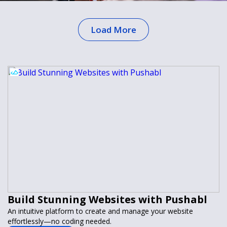
Load More
Build Stunning Websites with Pushabl
An intuitive platform to create and manage your website
effortlessly—no coding needed.