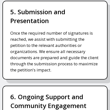
5. Submission and
Presentation
Once the required number of signatures is
reached, we assist with submitting the
petition to the relevant authorities or
organizations. We ensure all necessary
documents are prepared and guide the client
through the submission process to maximize
the petition's impact.
6. Ongoing Support and
Community Engagement