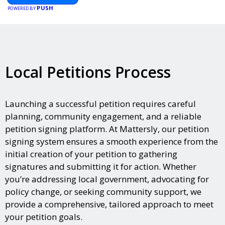
PUSH
POWERED BY
Local Petitions Process
Launching a successful petition requires careful
planning, community engagement, and a reliable
petition signing platform. At Mattersly, our petition
signing system ensures a smooth experience from the
initial creation of your petition to gathering
signatures and submitting it for action. Whether
you’re addressing local government, advocating for
policy change, or seeking community support, we
provide a comprehensive, tailored approach to meet
your petition goals.