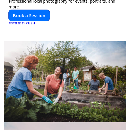
Professional local photography for events, portraits, and
more.
Book a Session
PUSH
POWERED BY