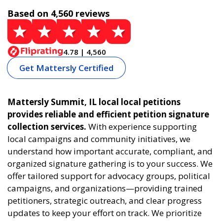
Based on 4,560 reviews
4.78 | 4,560
Get Mattersly Certified
Mattersly Summit, IL local local petitions
provides reliable and efficient petition signature
collection services.
With experience supporting
local campaigns and community initiatives, we
understand how important accurate, compliant, and
organized signature gathering is to your success. We
offer tailored support for advocacy groups, political
campaigns, and organizations—providing trained
petitioners, strategic outreach, and clear progress
updates to keep your effort on track. We prioritize