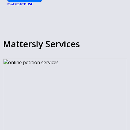
PUSH
POWERED BY
Mattersly Services