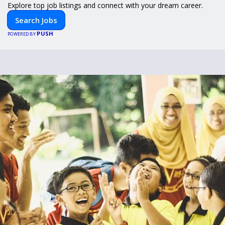
Explore top job listings and connect with your dream career.
Search Jobs
PUSH
POWERED BY