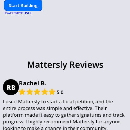
Start Building
PUSH
POWERED BY
Mattersly Reviews
Rachel B.
RB
5.0
I used Mattersly to start a local petition, and the
entire process was simple and effective. Their
platform made it easy to gather signatures and track
progress. I highly recommend Mattersly for anyone
looking to make a change in their community.