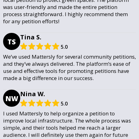
was user-friendly and made the entire petition
process straightforward. I highly recommend them
for any petition efforts!
Tina S.
TS
5.0
We’ve used Mattersly for several community petitions,
and they’ve always delivered. The platform’s ease of
use and effective tools for promoting petitions have
made a big difference in our success.
Nina W.
NW
5.0
I used Mattersly to help organize a petition to
improve local infrastructure. The whole process was
simple, and their tools helped me reach a larger
audience. I will definitely use them again for future