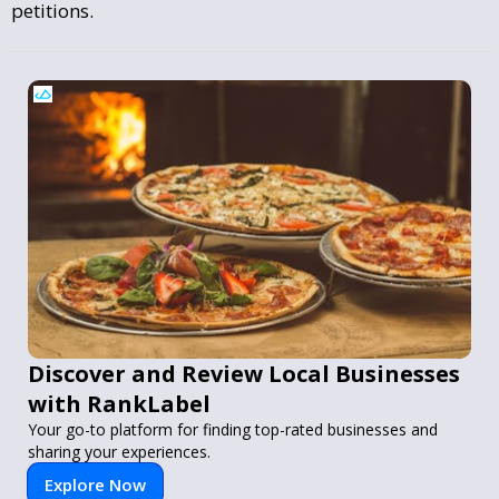
petitions.
Discover and Review Local Businesses
with RankLabel
Your go-to platform for finding top-rated businesses and
sharing your experiences.
Explore Now