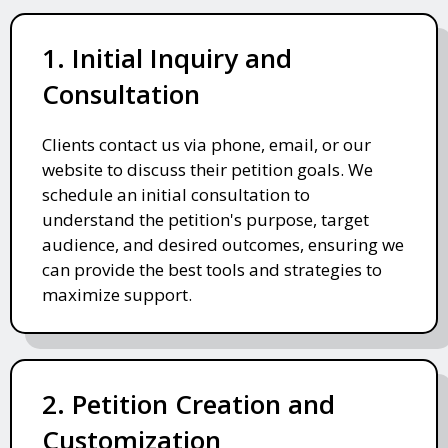
1. Initial Inquiry and
Consultation
Clients contact us via phone, email, or our
website to discuss their petition goals. We
schedule an initial consultation to
understand the petition's purpose, target
audience, and desired outcomes, ensuring we
can provide the best tools and strategies to
maximize support.
2. Petition Creation and
Customization