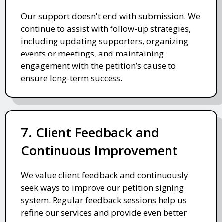
Our support doesn't end with submission. We
continue to assist with follow-up strategies,
including updating supporters, organizing
events or meetings, and maintaining
engagement with the petition’s cause to
ensure long-term success.
7. Client Feedback and
Continuous Improvement
We value client feedback and continuously
seek ways to improve our petition signing
system. Regular feedback sessions help us
refine our services and provide even better