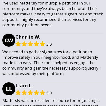
I’ve used Mattersly for multiple petitions in our
community, and they’ve always been helpful. Their
platform makes it easy to gather signatures and track
support. I highly recommend their services for any
community petition needs.
Charlie W.
CW
5.0
We needed to gather signatures for a petition to
improve safety in our neighborhood, and Mattersly
made it so easy. Their tools helped us engage the
community and gain the necessary support quickly. I
was impressed by their platform.
Liam L.
LL
5.0
Mattersly was an excellent resource for organizing a
local petition to protect green spaces. The platform