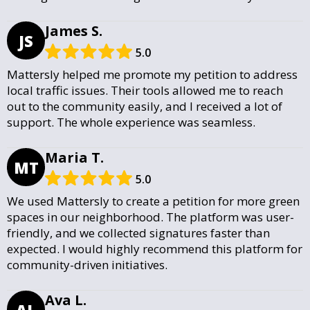
James S.
JS
5.0
Mattersly helped me promote my petition to address
local traffic issues. Their tools allowed me to reach
out to the community easily, and I received a lot of
support. The whole experience was seamless.
Maria T.
MT
5.0
We used Mattersly to create a petition for more green
spaces in our neighborhood. The platform was user-
friendly, and we collected signatures faster than
expected. I would highly recommend this platform for
community-driven initiatives.
Ava L.
AL