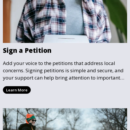
Sign a Petition
Add your voice to the petitions that address local
concerns. Signing petitions is simple and secure, and
your support can help bring attention to important
community issues. Every signature counts in creating
Learn More
change and influencing local policy.