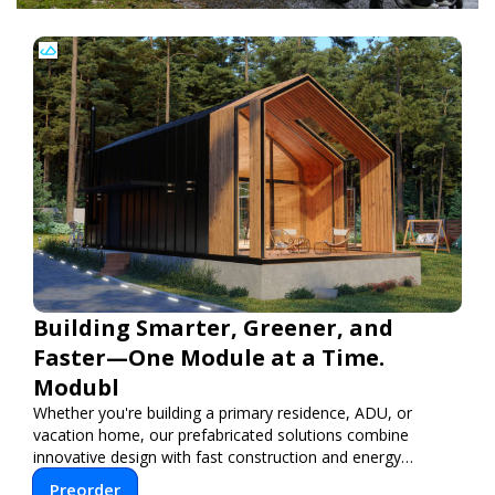
Building Smarter, Greener, and
Faster—One Module at a Time.
Modubl
Whether you're building a primary residence, ADU, or
vacation home, our prefabricated solutions combine
innovative design with fast construction and energy
efficiency—helping you create your dream home, faster
Preorder