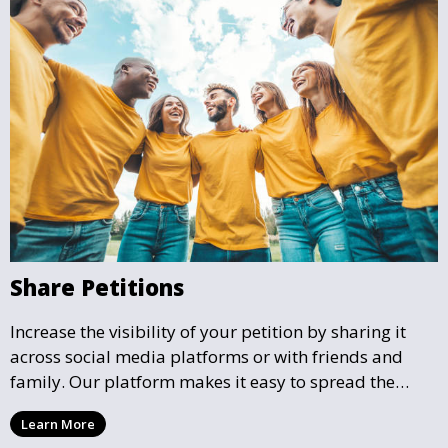
Share Petitions
Increase the visibility of your petition by sharing it
across social media platforms or with friends and
family. Our platform makes it easy to spread the
word and gather more support for local causes that
Learn More
matter to you.