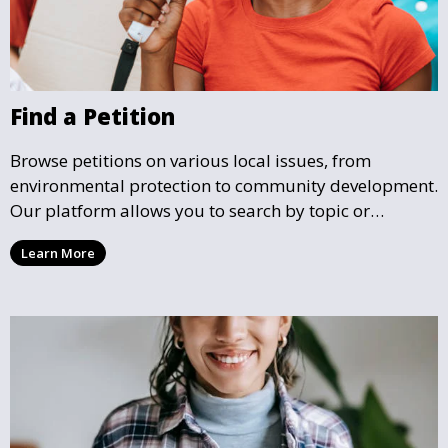
Find a Petition
Browse petitions on various local issues, from
environmental protection to community development.
Our platform allows you to search by topic or
location, making it easy to find causes that resonate
Learn More
with you and support the community initiatives that
matter most.