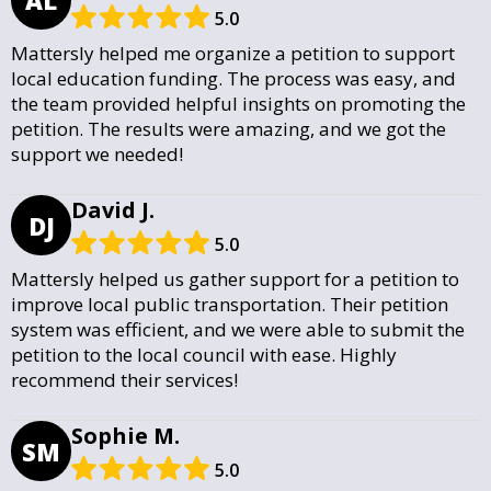
5.0
Mattersly helped me organize a petition to support
local education funding. The process was easy, and
the team provided helpful insights on promoting the
petition. The results were amazing, and we got the
support we needed!
David J.
DJ
5.0
Mattersly helped us gather support for a petition to
improve local public transportation. Their petition
system was efficient, and we were able to submit the
petition to the local council with ease. Highly
recommend their services!
Sophie M.
SM
5.0