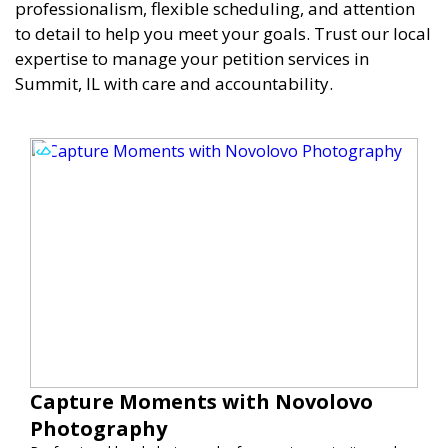
professionalism, flexible scheduling, and attention
to detail to help you meet your goals. Trust our local
expertise to manage your petition services in
Summit, IL with care and accountability.
Capture Moments with Novolovo
Photography