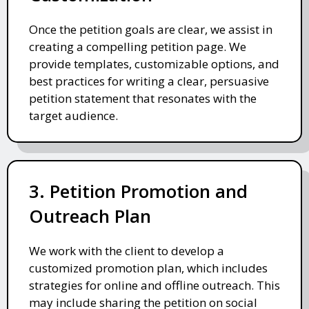
Once the petition goals are clear, we assist in
creating a compelling petition page. We
provide templates, customizable options, and
best practices for writing a clear, persuasive
petition statement that resonates with the
target audience.
3. Petition Promotion and
Outreach Plan
We work with the client to develop a
customized promotion plan, which includes
strategies for online and offline outreach. This
may include sharing the petition on social