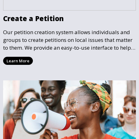
Create a Petition
Our petition creation system allows individuals and
groups to create petitions on local issues that matter
to them. We provide an easy-to-use interface to help
you draft, share, and promote your petition, ensuring
Learn More
that your cause gains the visibility and support it
deserves.