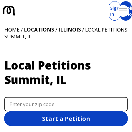
Sign
Joi
In
N
HOME /
LOCATIONS
/
ILLINOIS
/ LOCAL PETITIONS
SUMMIT, IL
Local Petitions
Summit, IL
Start a Petition