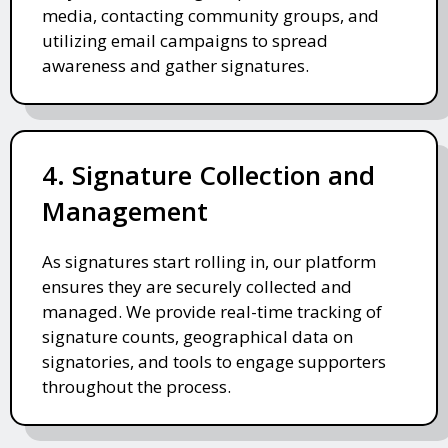
media, contacting community groups, and
utilizing email campaigns to spread
awareness and gather signatures.
4. Signature Collection and
Management
As signatures start rolling in, our platform
ensures they are securely collected and
managed. We provide real-time tracking of
signature counts, geographical data on
signatories, and tools to engage supporters
throughout the process.