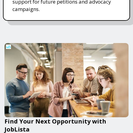
support for future petitions and advocacy
campaigns.
Find Your Next Opportunity with
JobLista