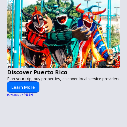
Discover Puerto Rico
Plan your trip, buy properties, discover local service providers
Learn More
PUSH
POWERED BY