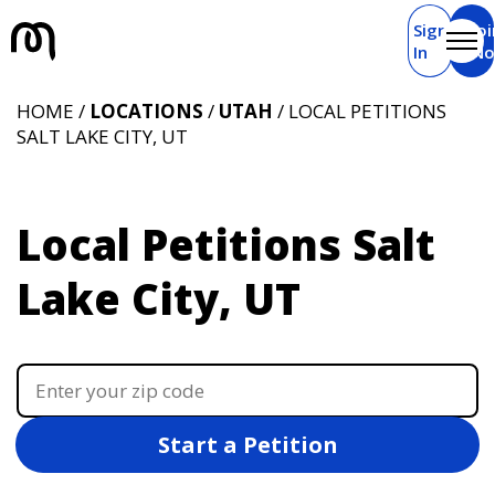
Sign
Joi
In
N
HOME /
LOCATIONS
/
UTAH
/ LOCAL PETITIONS
SALT LAKE CITY, UT
Local Petitions Salt
Lake City, UT
Start a Petition