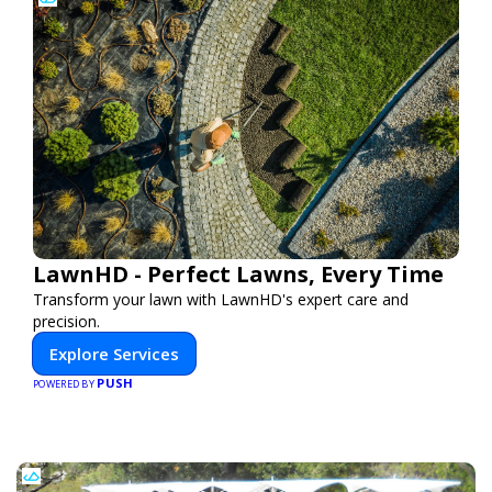
LawnHD - Perfect Lawns, Every Time
Transform your lawn with LawnHD's expert care and
precision.
Explore Services
PUSH
POWERED BY