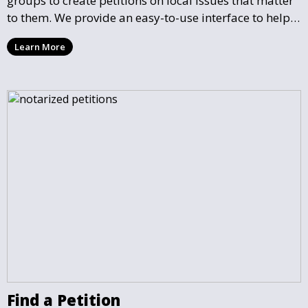
groups to create petitions on local issues that matter
to them. We provide an easy-to-use interface to help
you draft, share, and promote your petition, ensuring
Learn More
that your cause gains the visibility and support it
deserves.
Find a Petition