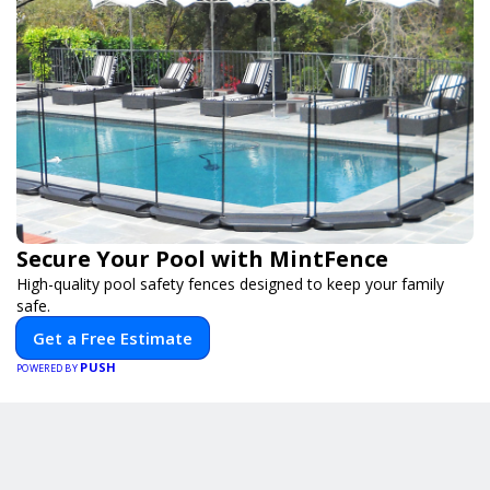
Secure Your Pool with MintFence
High-quality pool safety fences designed to keep your family
safe.
Get a Free Estimate
PUSH
POWERED BY