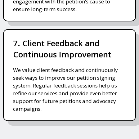
engagement with the petition’s cause to
ensure long-term success.
7. Client Feedback and
Continuous Improvement
We value client feedback and continuously
seek ways to improve our petition signing
system. Regular feedback sessions help us
refine our services and provide even better
support for future petitions and advocacy
campaigns.