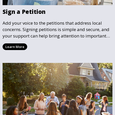
Sign a Petition
Add your voice to the petitions that address local
concerns. Signing petitions is simple and secure, and
your support can help bring attention to important
community issues. Every signature counts in creating
Learn More
change and influencing local policy.