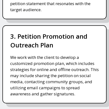
petition statement that resonates with the
target audience.
3. Petition Promotion and
Outreach Plan
We work with the client to develop a
customized promotion plan, which includes
strategies for online and offline outreach. This
may include sharing the petition on social
media, contacting community groups, and
utilizing email campaigns to spread
awareness and gather signatures.