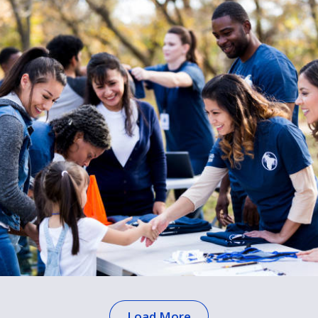
Load More