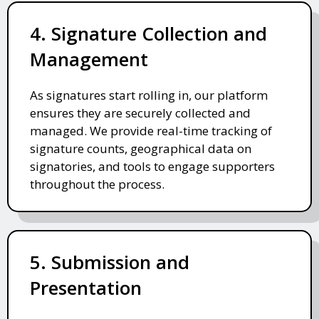
4. Signature Collection and
Management
As signatures start rolling in, our platform
ensures they are securely collected and
managed. We provide real-time tracking of
signature counts, geographical data on
signatories, and tools to engage supporters
throughout the process.
5. Submission and
Presentation