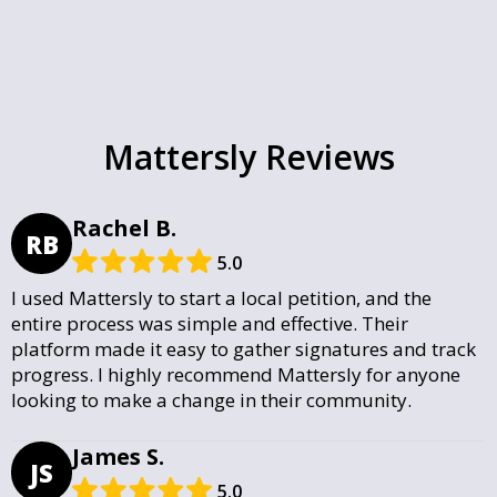
Mattersly Reviews
Rachel B.
RB
5.0
I used Mattersly to start a local petition, and the
entire process was simple and effective. Their
platform made it easy to gather signatures and track
progress. I highly recommend Mattersly for anyone
looking to make a change in their community.
James S.
JS
5.0