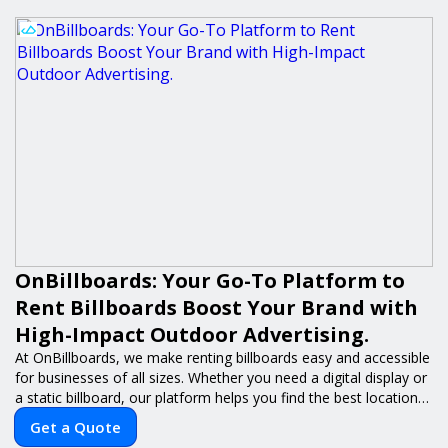
OnBillboards: Your Go-To Platform to
Rent Billboards Boost Your Brand with
High-Impact Outdoor Advertising.
At OnBillboards, we make renting billboards easy and accessible
for businesses of all sizes. Whether you need a digital display or
a static billboard, our platform helps you find the best locations
for impactful outdoor advertising. Reach your target audience
Get a Quote
and elevate your brand visibility with OnBillboards.