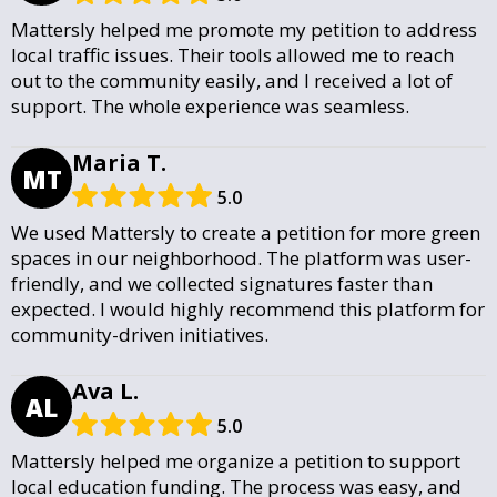
Mattersly helped me promote my petition to address
local traffic issues. Their tools allowed me to reach
out to the community easily, and I received a lot of
support. The whole experience was seamless.
Maria T.
MT
5.0
We used Mattersly to create a petition for more green
spaces in our neighborhood. The platform was user-
friendly, and we collected signatures faster than
expected. I would highly recommend this platform for
community-driven initiatives.
Ava L.
AL
5.0
Mattersly helped me organize a petition to support
local education funding. The process was easy, and