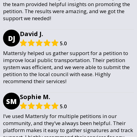
the team provided helpful insights on promoting the
petition. The results were amazing, and we got the
support we needed!
David J.
DJ
5.0
Mattersly helped us gather support for a petition to
improve local public transportation. Their petition
system was efficient, and we were able to submit the
petition to the local council with ease. Highly
recommend their services!
Sophie M.
SM
5.0
I’ve used Mattersly for multiple petitions in our
community, and they’ve always been helpful. Their
platform makes it easy to gather signatures and track