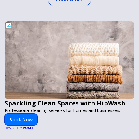
Sparkling Clean Spaces with HipWash
Professional cleaning services for homes and businesses.
Book Now
PUSH
POWERED BY