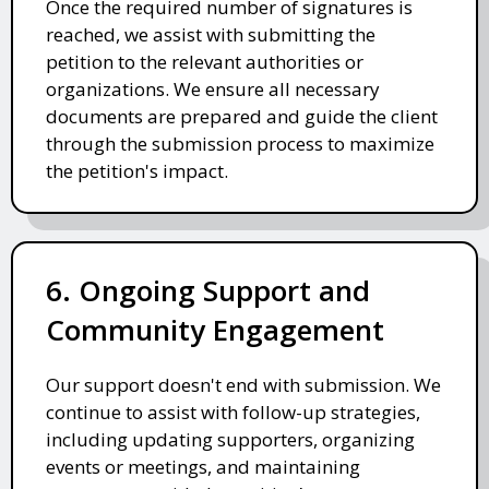
Once the required number of signatures is
reached, we assist with submitting the
petition to the relevant authorities or
organizations. We ensure all necessary
documents are prepared and guide the client
through the submission process to maximize
the petition's impact.
6. Ongoing Support and
Community Engagement
Our support doesn't end with submission. We
continue to assist with follow-up strategies,
including updating supporters, organizing
events or meetings, and maintaining