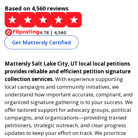
Based on 4,560 reviews
4.78 | 4,560
Get Mattersly Certified
Mattersly Salt Lake City, UT local local petitions
provides reliable and efficient petition signature
collection services.
With experience supporting
local campaigns and community initiatives, we
understand how important accurate, compliant, and
organized signature gathering is to your success. We
offer tailored support for advocacy groups, political
campaigns, and organizations—providing trained
petitioners, strategic outreach, and clear progress
updates to keep your effort on track. We prioritize