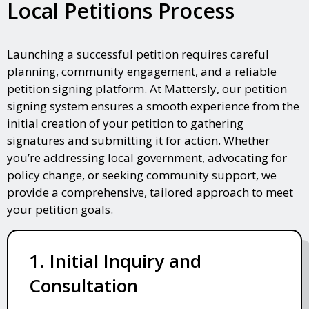
Local Petitions Process
Launching a successful petition requires careful
planning, community engagement, and a reliable
petition signing platform. At Mattersly, our petition
signing system ensures a smooth experience from the
initial creation of your petition to gathering
signatures and submitting it for action. Whether
you’re addressing local government, advocating for
policy change, or seeking community support, we
provide a comprehensive, tailored approach to meet
your petition goals.
1. Initial Inquiry and
Consultation