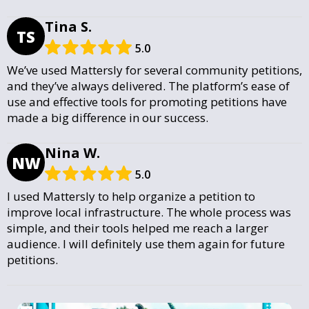
Tina S.
TS
5.0
We’ve used Mattersly for several community petitions,
and they’ve always delivered. The platform’s ease of
use and effective tools for promoting petitions have
made a big difference in our success.
Nina W.
NW
5.0
I used Mattersly to help organize a petition to
improve local infrastructure. The whole process was
simple, and their tools helped me reach a larger
audience. I will definitely use them again for future
petitions.