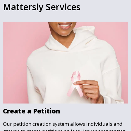
Mattersly Services
Create a Petition
Our petition creation system allows individuals and