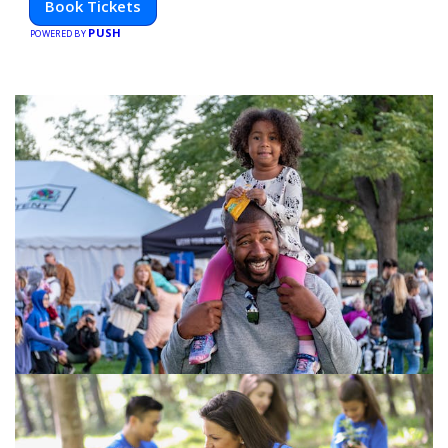
Book Tickets
PUSH
POWERED BY