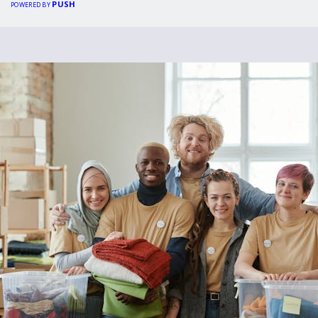
PUSH
POWERED BY