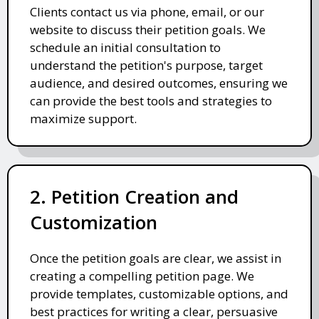
Clients contact us via phone, email, or our
website to discuss their petition goals. We
schedule an initial consultation to
understand the petition's purpose, target
audience, and desired outcomes, ensuring we
can provide the best tools and strategies to
maximize support.
2. Petition Creation and
Customization
Once the petition goals are clear, we assist in
creating a compelling petition page. We
provide templates, customizable options, and
best practices for writing a clear, persuasive