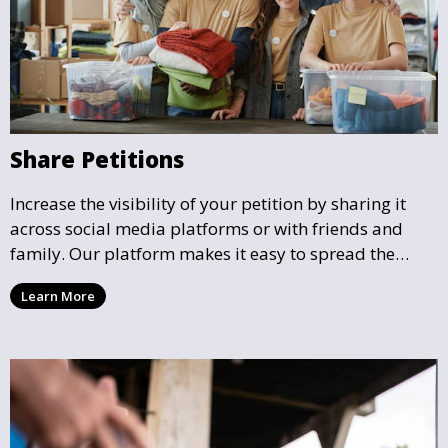
Share Petitions
Increase the visibility of your petition by sharing it
across social media platforms or with friends and
family. Our platform makes it easy to spread the
word and gather more support for local causes that
Learn More
matter to you.