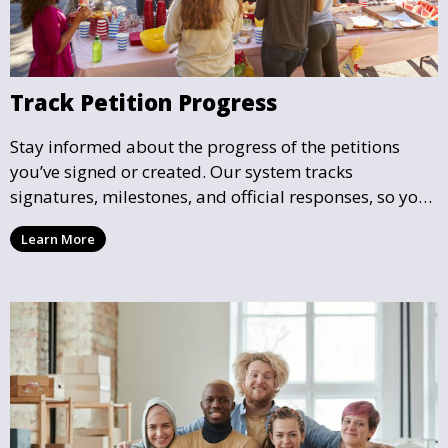
Track Petition Progress
Stay informed about the progress of the petitions
you’ve signed or created. Our system tracks
signatures, milestones, and official responses, so you
can follow the impact your petition is having in real-
Learn More
time and see how close it is to reaching its goal.