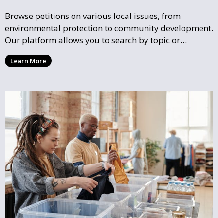
Browse petitions on various local issues, from
environmental protection to community development.
Our platform allows you to search by topic or
location, making it easy to find causes that resonate
Learn More
with you and support the community initiatives that
matter most.