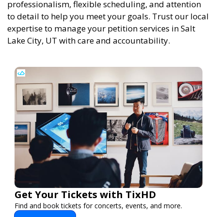
professionalism, flexible scheduling, and attention
to detail to help you meet your goals. Trust our local
expertise to manage your petition services in Salt
Lake City, UT with care and accountability.
Get Your Tickets with TixHD
Find and book tickets for concerts, events, and more.