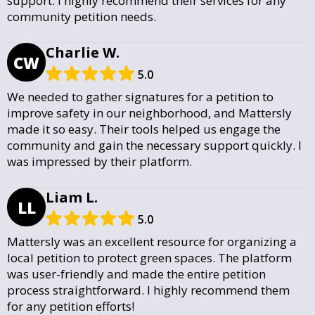
support. I highly recommend their services for any
community petition needs.
Charlie W.
CW
5.0
We needed to gather signatures for a petition to
improve safety in our neighborhood, and Mattersly
made it so easy. Their tools helped us engage the
community and gain the necessary support quickly. I
was impressed by their platform.
Liam L.
LL
5.0
Mattersly was an excellent resource for organizing a
local petition to protect green spaces. The platform
was user-friendly and made the entire petition
process straightforward. I highly recommend them
for any petition efforts!