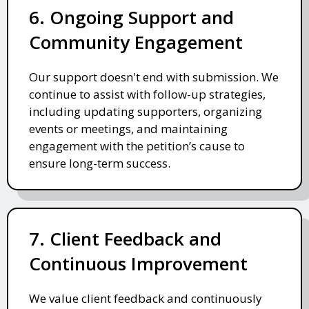
6. Ongoing Support and
Community Engagement
Our support doesn't end with submission. We
continue to assist with follow-up strategies,
including updating supporters, organizing
events or meetings, and maintaining
engagement with the petition’s cause to
ensure long-term success.
7. Client Feedback and
Continuous Improvement
We value client feedback and continuously