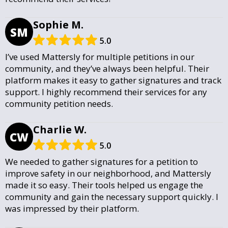
Sophie M.
SM
5.0
I’ve used Mattersly for multiple petitions in our
community, and they’ve always been helpful. Their
platform makes it easy to gather signatures and track
support. I highly recommend their services for any
community petition needs.
Charlie W.
CW
5.0
We needed to gather signatures for a petition to
improve safety in our neighborhood, and Mattersly
made it so easy. Their tools helped us engage the
community and gain the necessary support quickly. I
was impressed by their platform.