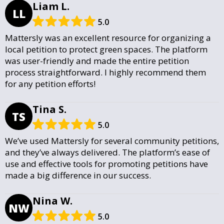
Liam L.
LL
5.0
Mattersly was an excellent resource for organizing a
local petition to protect green spaces. The platform
was user-friendly and made the entire petition
process straightforward. I highly recommend them
for any petition efforts!
Tina S.
TS
5.0
We’ve used Mattersly for several community petitions,
and they’ve always delivered. The platform’s ease of
use and effective tools for promoting petitions have
made a big difference in our success.
Nina W.
NW
5.0