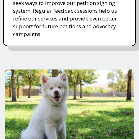
seek ways to improve our petition signing
system. Regular feedback sessions help us
refine our services and provide even better
support for future petitions and advocacy
campaigns.