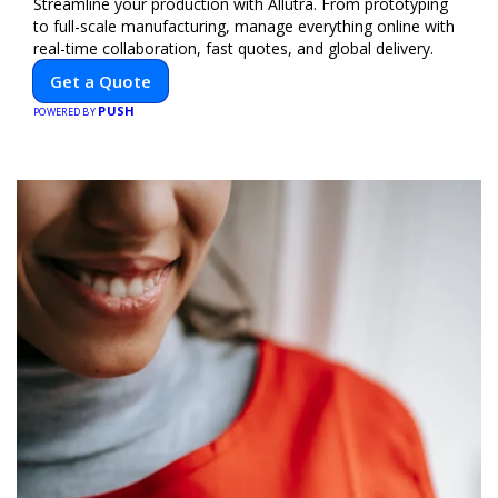
Streamline your production with Allutra. From prototyping
to full-scale manufacturing, manage everything online with
real-time collaboration, fast quotes, and global delivery.
Get a Quote
PUSH
POWERED BY