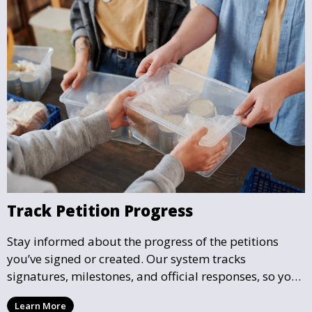
Track Petition Progress
Stay informed about the progress of the petitions
you’ve signed or created. Our system tracks
signatures, milestones, and official responses, so you
can follow the impact your petition is having in real-
Learn More
time and see how close it is to reaching its goal.