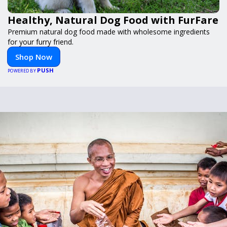
Healthy, Natural Dog Food with FurFare
Premium natural dog food made with wholesome ingredients
for your furry friend.
Shop Now
PUSH
POWERED BY