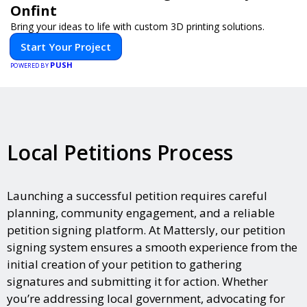
Onfint
Bring your ideas to life with custom 3D printing solutions.
Start Your Project
PUSH
POWERED BY
Local Petitions Process
Launching a successful petition requires careful
planning, community engagement, and a reliable
petition signing platform. At Mattersly, our petition
signing system ensures a smooth experience from the
initial creation of your petition to gathering
signatures and submitting it for action. Whether
you’re addressing local government, advocating for