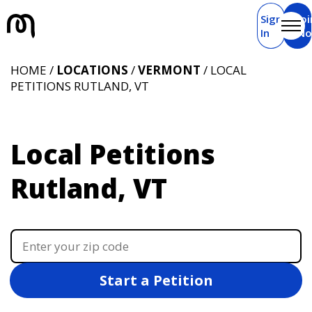
Sign
Joi
In
N
HOME /
LOCATIONS
/
VERMONT
/ LOCAL
PETITIONS RUTLAND, VT
Local Petitions
Rutland, VT
Start a Petition