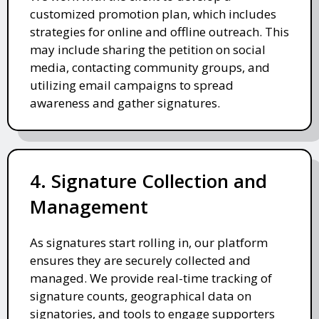
customized promotion plan, which includes
strategies for online and offline outreach. This
may include sharing the petition on social
media, contacting community groups, and
utilizing email campaigns to spread
awareness and gather signatures.
4. Signature Collection and
Management
As signatures start rolling in, our platform
ensures they are securely collected and
managed. We provide real-time tracking of
signature counts, geographical data on
signatories, and tools to engage supporters