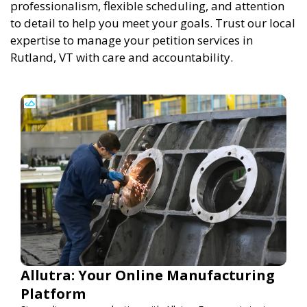
professionalism, flexible scheduling, and attention
to detail to help you meet your goals. Trust our local
expertise to manage your petition services in
Rutland, VT with care and accountability.
Allutra: Your Online Manufacturing
Platform