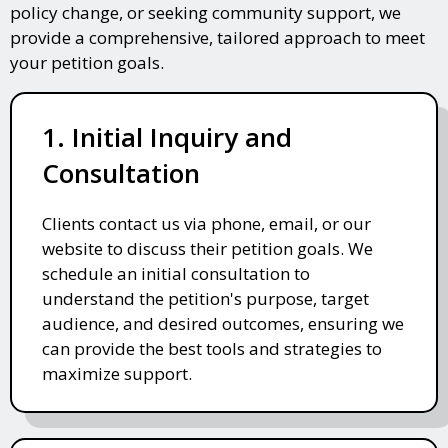
policy change, or seeking community support, we
provide a comprehensive, tailored approach to meet
your petition goals.
1. Initial Inquiry and
Consultation
Clients contact us via phone, email, or our
website to discuss their petition goals. We
schedule an initial consultation to
understand the petition's purpose, target
audience, and desired outcomes, ensuring we
can provide the best tools and strategies to
maximize support.