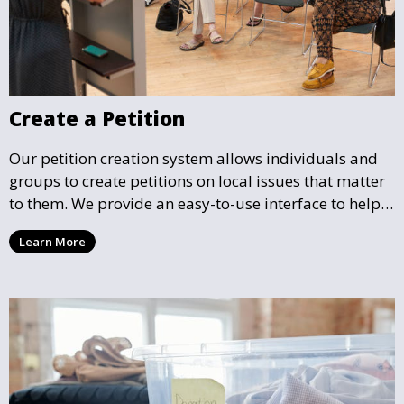
Create a Petition
Our petition creation system allows individuals and
groups to create petitions on local issues that matter
to them. We provide an easy-to-use interface to help
you draft, share, and promote your petition, ensuring
Learn More
that your cause gains the visibility and support it
deserves.