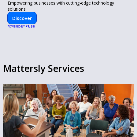
Empowering businesses with cutting-edge technology
solutions.
Discover
PUSH
POWERED BY
Mattersly Services