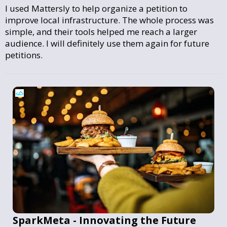
I used Mattersly to help organize a petition to
improve local infrastructure. The whole process was
simple, and their tools helped me reach a larger
audience. I will definitely use them again for future
petitions.
SparkMeta - Innovating the Future