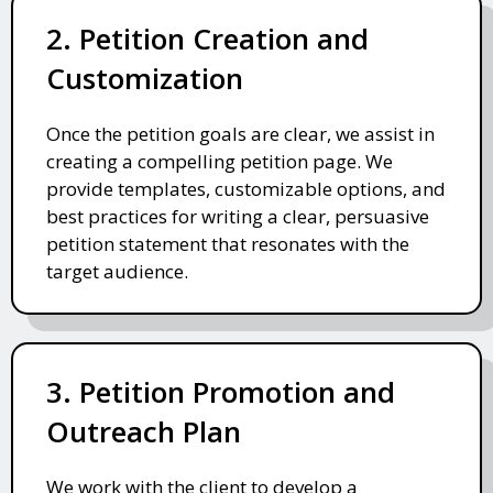
2. Petition Creation and
Customization
Once the petition goals are clear, we assist in
creating a compelling petition page. We
provide templates, customizable options, and
best practices for writing a clear, persuasive
petition statement that resonates with the
target audience.
3. Petition Promotion and
Outreach Plan
We work with the client to develop a