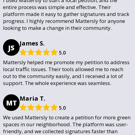
I used Mattersly to start a local petition, and the
entire process was simple and effective. Their
platform made it easy to gather signatures and track
progress. I highly recommend Mattersly for anyone
looking to make a change in their community.
James S.
JS
5.0
Mattersly helped me promote my petition to address
local traffic issues. Their tools allowed me to reach
out to the community easily, and I received a lot of
support. The whole experience was seamless.
Maria T.
MT
5.0
We used Mattersly to create a petition for more green
spaces in our neighborhood. The platform was user-
friendly, and we collected signatures faster than