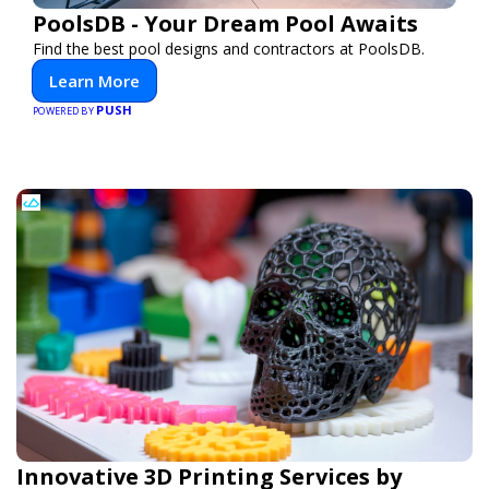
PoolsDB - Your Dream Pool Awaits
Find the best pool designs and contractors at PoolsDB.
Learn More
PUSH
POWERED BY
Innovative 3D Printing Services by