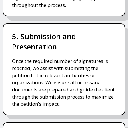
throughout the process.
5. Submission and
Presentation
Once the required number of signatures is
reached, we assist with submitting the
petition to the relevant authorities or
organizations. We ensure all necessary
documents are prepared and guide the client
through the submission process to maximize
the petition's impact.