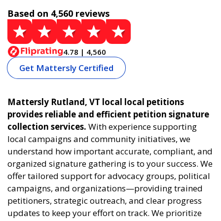
Based on 4,560 reviews
4.78 | 4,560
Get Mattersly Certified
Mattersly Rutland, VT local local petitions
provides reliable and efficient petition signature
collection services.
With experience supporting
local campaigns and community initiatives, we
understand how important accurate, compliant, and
organized signature gathering is to your success. We
offer tailored support for advocacy groups, political
campaigns, and organizations—providing trained
petitioners, strategic outreach, and clear progress
updates to keep your effort on track. We prioritize