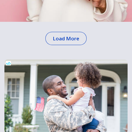
Load More