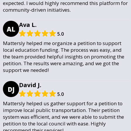
expected. I would highly recommend this platform for
community-driven initiatives.
Ava L.
AL
5.0
Mattersly helped me organize a petition to support
local education funding. The process was easy, and
the team provided helpful insights on promoting the
petition. The results were amazing, and we got the
support we needed!
David J.
DJ
5.0
Mattersly helped us gather support for a petition to
improve local public transportation. Their petition
system was efficient, and we were able to submit the
petition to the local council with ease. Highly
recommend their services!