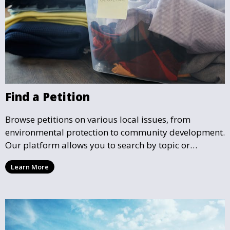
Find a Petition
Browse petitions on various local issues, from
environmental protection to community development.
Our platform allows you to search by topic or
location, making it easy to find causes that resonate
Learn More
with you and support the community initiatives that
matter most.