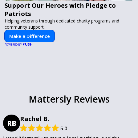
Support Our Heroes with Pledge to
Patriots
Helping veterans through dedicated charity programs and
community support.
Make a Difference
PUSH
POWERED BY
Mattersly Reviews
Rachel B.
RB
5.0