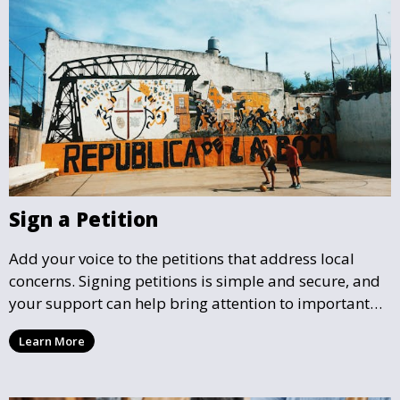
Sign a Petition
Add your voice to the petitions that address local
concerns. Signing petitions is simple and secure, and
your support can help bring attention to important
community issues. Every signature counts in creating
Learn More
change and influencing local policy.