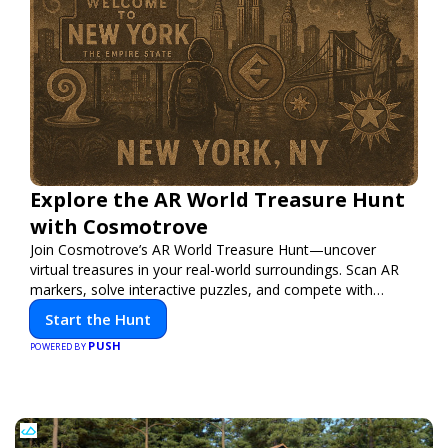
Explore the AR World Treasure Hunt
with Cosmotrove
Join Cosmotrove’s AR World Treasure Hunt—uncover
virtual treasures in your real-world surroundings. Scan AR
markers, solve interactive puzzles, and compete with
friends. Your next adventure awaits!
Start the Hunt
PUSH
POWERED BY