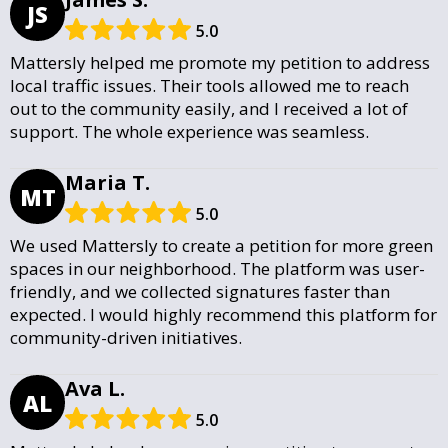
JS
5.0
Mattersly helped me promote my petition to address
local traffic issues. Their tools allowed me to reach
out to the community easily, and I received a lot of
support. The whole experience was seamless.
Maria T.
MT
5.0
We used Mattersly to create a petition for more green
spaces in our neighborhood. The platform was user-
friendly, and we collected signatures faster than
expected. I would highly recommend this platform for
community-driven initiatives.
Ava L.
AL
5.0