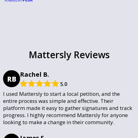
PUSH
POWERED BY
Mattersly Reviews
Rachel B.
RB
5.0
I used Mattersly to start a local petition, and the
entire process was simple and effective. Their
platform made it easy to gather signatures and track
progress. I highly recommend Mattersly for anyone
looking to make a change in their community.
James S.