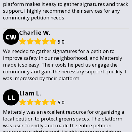
platform makes it easy to gather signatures and track
support. I highly recommend their services for any
community petition needs.
Charlie W.
CW
5.0
We needed to gather signatures for a petition to
improve safety in our neighborhood, and Mattersly
made it so easy. Their tools helped us engage the
community and gain the necessary support quickly. I
was impressed by their platform.
Liam L.
LL
5.0
Mattersly was an excellent resource for organizing a
local petition to protect green spaces. The platform
was user-friendly and made the entire petition