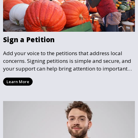
Sign a Petition
Add your voice to the petitions that address local
concerns. Signing petitions is simple and secure, and
your support can help bring attention to important
community issues. Every signature counts in creating
Learn More
change and influencing local policy.