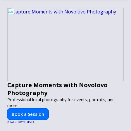
Capture Moments with Novolovo
Photography
Professional local photography for events, portraits, and
more.
Book a Session
PUSH
POWERED BY