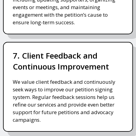
events or meetings, and maintaining
engagement with the petition’s cause to
ensure long-term success.
7. Client Feedback and
Continuous Improvement
We value client feedback and continuously
seek ways to improve our petition signing
system. Regular feedback sessions help us
refine our services and provide even better
support for future petitions and advocacy
campaigns.