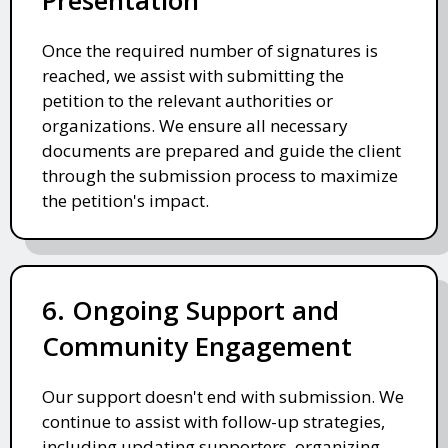
Once the required number of signatures is
reached, we assist with submitting the
petition to the relevant authorities or
organizations. We ensure all necessary
documents are prepared and guide the client
through the submission process to maximize
the petition's impact.
6. Ongoing Support and
Community Engagement
Our support doesn't end with submission. We
continue to assist with follow-up strategies,
including updating supporters, organizing