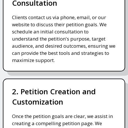
Consultation
Clients contact us via phone, email, or our
website to discuss their petition goals. We
schedule an initial consultation to
understand the petition's purpose, target
audience, and desired outcomes, ensuring we
can provide the best tools and strategies to
maximize support.
2. Petition Creation and
Customization
Once the petition goals are clear, we assist in
creating a compelling petition page. We