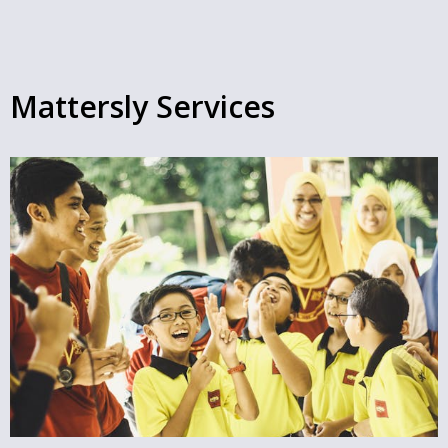
Mattersly Services