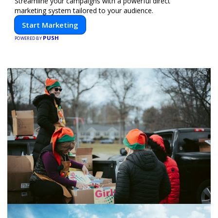
Streamline your campaigns with a powerful direct
marketing system tailored to your audience.
Start Marketing
PUSH
POWERED BY