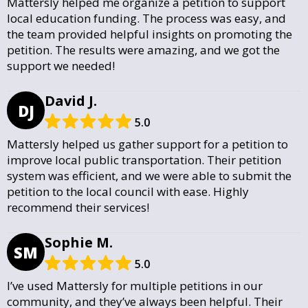
Mattersly helped me organize a petition to support
local education funding. The process was easy, and
the team provided helpful insights on promoting the
petition. The results were amazing, and we got the
support we needed!
David J.
DJ
5.0
Mattersly helped us gather support for a petition to
improve local public transportation. Their petition
system was efficient, and we were able to submit the
petition to the local council with ease. Highly
recommend their services!
Sophie M.
SM
5.0
I’ve used Mattersly for multiple petitions in our
community, and they’ve always been helpful. Their