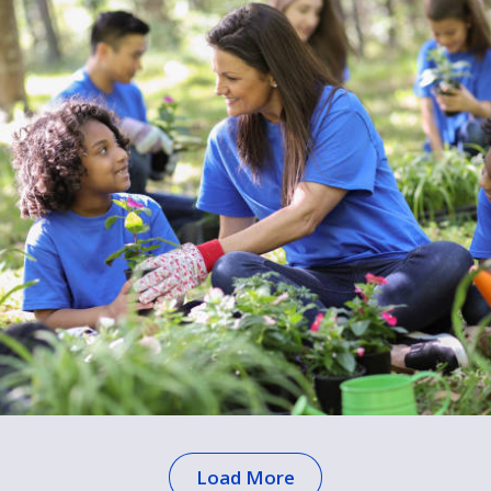
Load More