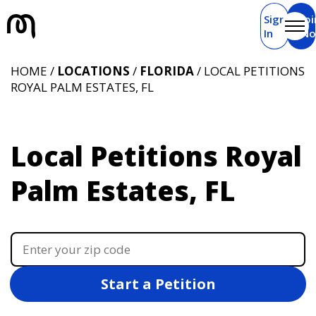
Sign
Joi
In
N
HOME /
LOCATIONS
/
FLORIDA
/ LOCAL PETITIONS
ROYAL PALM ESTATES, FL
Local Petitions Royal
Palm Estates, FL
Start a Petition