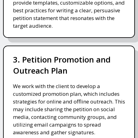
provide templates, customizable options, and
best practices for writing a clear, persuasive
petition statement that resonates with the
target audience.
3. Petition Promotion and
Outreach Plan
We work with the client to develop a
customized promotion plan, which includes
strategies for online and offline outreach. This
may include sharing the petition on social
media, contacting community groups, and
utilizing email campaigns to spread
awareness and gather signatures.