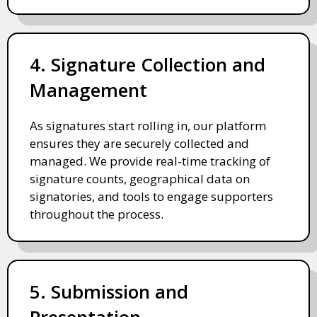
4. Signature Collection and
Management
As signatures start rolling in, our platform
ensures they are securely collected and
managed. We provide real-time tracking of
signature counts, geographical data on
signatories, and tools to engage supporters
throughout the process.
5. Submission and
Presentation