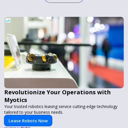
Revolutionize Your Operations with
Myotics
Your trusted robotics leasing service cutting-edge technology
tailored to your business needs.
Lease Robots Now