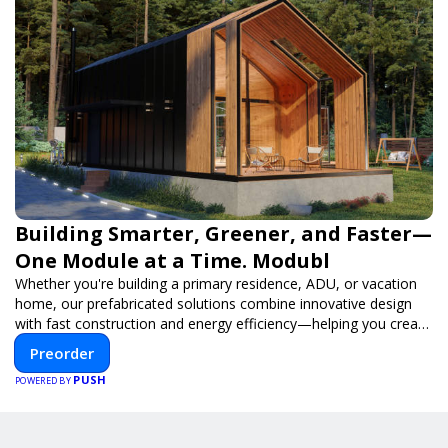
Building Smarter, Greener, and Faster—
One Module at a Time. Modubl
Whether you're building a primary residence, ADU, or vacation
home, our prefabricated solutions combine innovative design
with fast construction and energy efficiency—helping you create
your dream home, faster and smarter.
Preorder
PUSH
POWERED BY