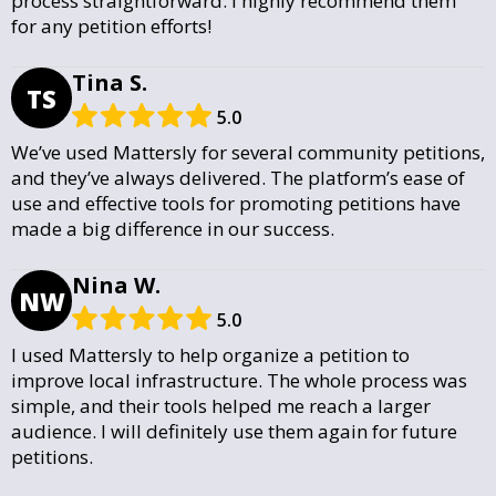
process straightforward. I highly recommend them
for any petition efforts!
Tina S.
TS
5.0
We’ve used Mattersly for several community petitions,
and they’ve always delivered. The platform’s ease of
use and effective tools for promoting petitions have
made a big difference in our success.
Nina W.
NW
5.0
I used Mattersly to help organize a petition to
improve local infrastructure. The whole process was
simple, and their tools helped me reach a larger
audience. I will definitely use them again for future
petitions.