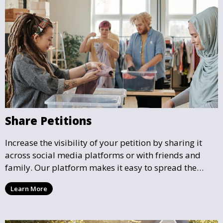
Share Petitions
Increase the visibility of your petition by sharing it
across social media platforms or with friends and
family. Our platform makes it easy to spread the
word and gather more support for local causes that
Learn More
matter to you.