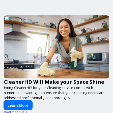
CleanerHD Will Make your Space Shine
Hiring CleanerHD for your Cleaning service comes with
numerous advantages to ensure that your cleaning needs are
addressed professionally and thoroughly.
Learn More
PUSH
POWERED BY