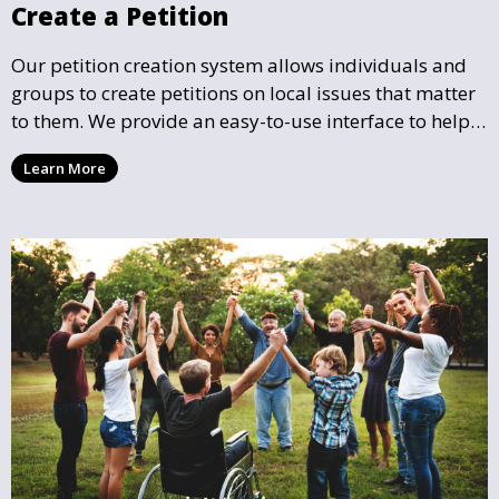
Create a Petition
Our petition creation system allows individuals and
groups to create petitions on local issues that matter
to them. We provide an easy-to-use interface to help
you draft, share, and promote your petition, ensuring
Learn More
that your cause gains the visibility and support it
deserves.