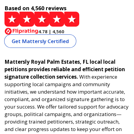
Based on 4,560 reviews
4.78 | 4,560
Get Mattersly Certified
Mattersly Royal Palm Estates, FL local local
petitions provides reliable and efficient petition
signature collection services.
With experience
supporting local campaigns and community
initiatives, we understand how important accurate,
compliant, and organized signature gathering is to
your success. We offer tailored support for advocacy
groups, political campaigns, and organizations—
providing trained petitioners, strategic outreach,
and clear progress updates to keep your effort on