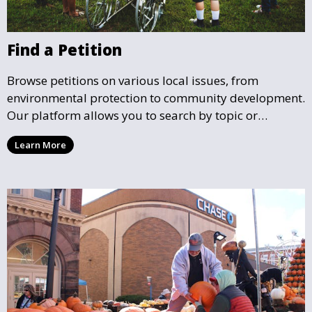
Find a Petition
Browse petitions on various local issues, from
environmental protection to community development.
Our platform allows you to search by topic or
location, making it easy to find causes that resonate
Learn More
with you and support the community initiatives that
matter most.