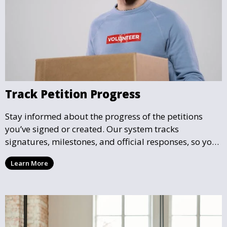
Track Petition Progress
Stay informed about the progress of the petitions
you’ve signed or created. Our system tracks
signatures, milestones, and official responses, so you
can follow the impact your petition is having in real-
Learn More
time and see how close it is to reaching its goal.