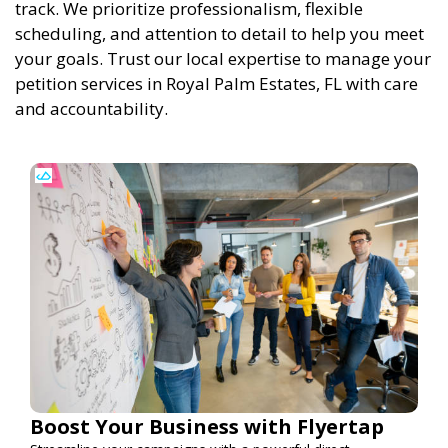
track. We prioritize professionalism, flexible
scheduling, and attention to detail to help you meet
your goals. Trust our local expertise to manage your
petition services in Royal Palm Estates, FL with care
and accountability.
Boost Your Business with Flyertap