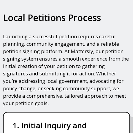
Local Petitions Process
Launching a successful petition requires careful
planning, community engagement, and a reliable
petition signing platform. At Mattersly, our petition
signing system ensures a smooth experience from the
initial creation of your petition to gathering
signatures and submitting it for action. Whether
you’re addressing local government, advocating for
policy change, or seeking community support, we
provide a comprehensive, tailored approach to meet
your petition goals.
1. Initial Inquiry and