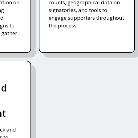
tition on
counts, geographical data on
ng
signatories, and tools to
nd
engage supporters throughout
gns to
the process.
 gather
nd
nt
ack and
s to