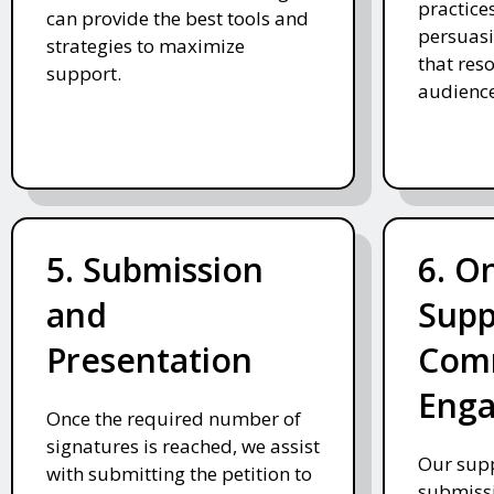
practices
can provide the best tools and
persuasi
strategies to maximize
that res
support.
audience
5. Submission
6. O
and
Supp
Presentation
Com
Eng
Once the required number of
signatures is reached, we assist
Our supp
with submitting the petition to
submissi