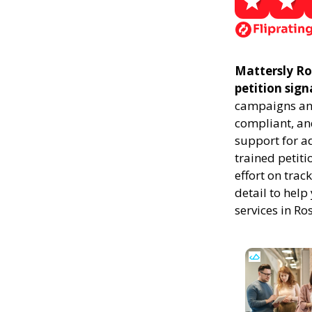
Mattersly Ros
petition sign
campaigns and
compliant, and
support for a
trained petiti
effort on trac
detail to help
services in Ro