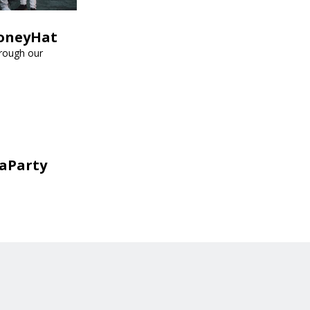
HoneyHat
hrough our
aParty