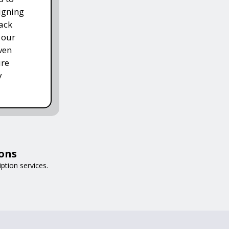
igning
ack
 our
ven
ure
y
ions
iption services.