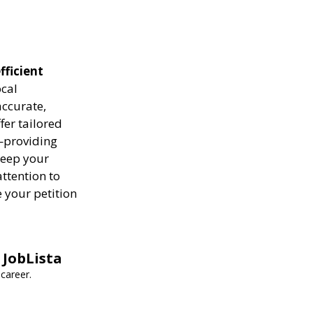
fficient
ocal
ccurate,
fer tailored
—providing
keep your
attention to
 your petition
 JobLista
career.