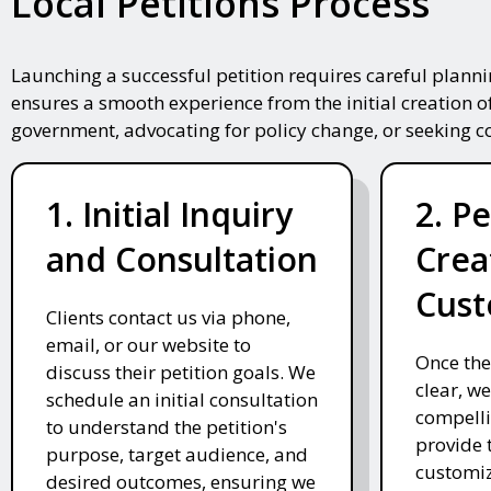
Local Petitions Process
Launching a successful petition requires careful plann
ensures a smooth experience from the initial creation o
government, advocating for policy change, or seeking 
1. Initial Inquiry
2. Pe
and Consultation
Crea
Cust
Clients contact us via phone,
email, or our website to
Once the
discuss their petition goals. We
clear, we
schedule an initial consultation
compelli
to understand the petition's
provide 
purpose, target audience, and
customiz
desired outcomes, ensuring we