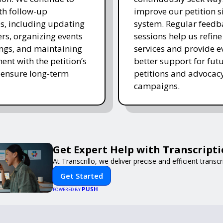
ith follow-up
improve our petition s
es, including updating
system. Regular feedb
rs, organizing events
sessions help us refine
ngs, and maintaining
services and provide e
nt with the petition’s
better support for fut
 ensure long-term
petitions and advocac
campaigns.
Get Expert Help with Transcript
At Transcrillo, we deliver precise and efficient transcr
Get Started
PUSH
POWERED BY