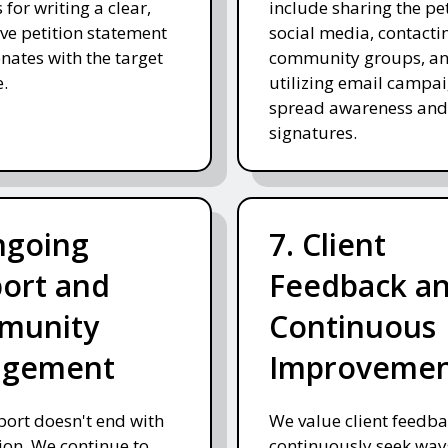
 for writing a clear,
include sharing the pe
ve petition statement
social media, contacti
onates with the target
community groups, a
.
utilizing email campai
spread awareness and
signatures.
ngoing
7. Client
ort and
Feedback a
munity
Continuous
agement
Improveme
ort doesn't end with
We value client feedb
on. We continue to
continuously seek way