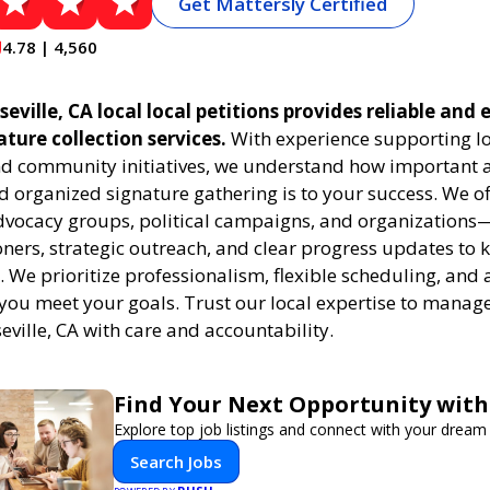
Get Mattersly Certified
4.78 | 4,560
eville, CA local local petitions provides reliable and e
ature collection services.
With experience supporting l
 community initiatives, we understand how important a
 organized signature gathering is to your success. We of
dvocacy groups, political campaigns, and organizations
oners, strategic outreach, and clear progress updates to 
k. We prioritize professionalism, flexible scheduling, and 
 you meet your goals. Trust our local expertise to manage
seville, CA with care and accountability.
Find Your Next Opportunity with
Explore top job listings and connect with your dream 
Search Jobs