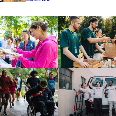
PUSH
POWERED BY