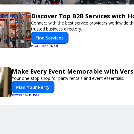
Discover Top B2B Services with 
Connect with the best service providers worldwide t
trusted business directory.
Find Services
PUSH
POWERED BY
Make Every Event Memorable with Vers
Your one-stop shop for party rentals and event essentials.
Plan Your Party
PUSH
POWERED BY