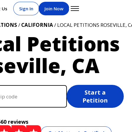
t Us
Sign In
Join Now
ATIONS
/
CALIFORNIA
/ LOCAL PETITIONS ROSEVILLE, C
al Petitions
eville, CA
Start a
Petition
560 reviews