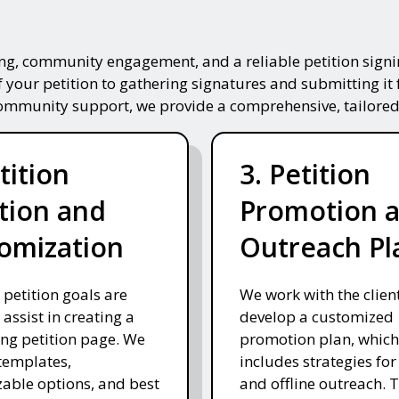
ing, community engagement, and a reliable petition signin
f your petition to gathering signatures and submitting it 
community support, we provide a comprehensive, tailored
tition
3. Petition
tion and
Promotion 
omization
Outreach Pl
 petition goals are
We work with the client
 assist in creating a
develop a customized
ng petition page. We
promotion plan, which
templates,
includes strategies for
able options, and best
and offline outreach. 