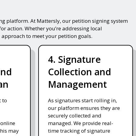
g platform. At Mattersly, our petition signing system
for action. Whether you’re addressing local
 approach to meet your petition goals.
4. Signature
and
Collection and
an
Management
 to
As signatures start rolling in,
our platform ensures they are
securely collected and
 online
managed. We provide real-
This may
time tracking of signature