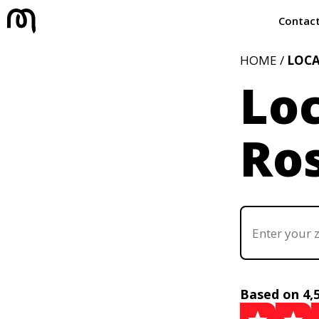
Contac
HOME /
LOC
Loc
Ros
Based on 4,