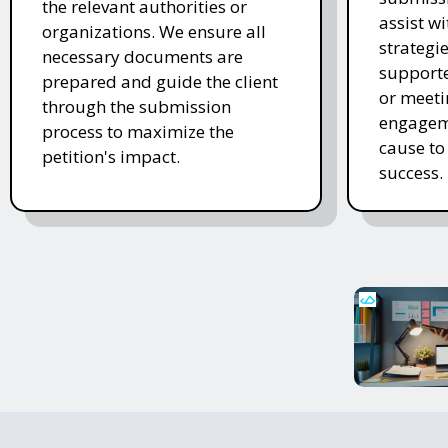
the relevant authorities or
assist w
organizations. We ensure all
strategi
necessary documents are
supporte
prepared and guide the client
or meeti
through the submission
engageme
process to maximize the
cause to
petition's impact.
success.