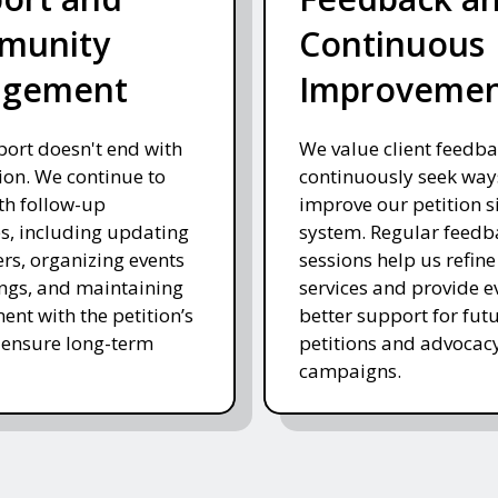
munity
Continuous
agement
Improveme
ort doesn't end with
We value client feedb
on. We continue to
continuously seek way
ith follow-up
improve our petition s
es, including updating
system. Regular feedb
rs, organizing events
sessions help us refine
ngs, and maintaining
services and provide e
nt with the petition’s
better support for fut
 ensure long-term
petitions and advocac
campaigns.