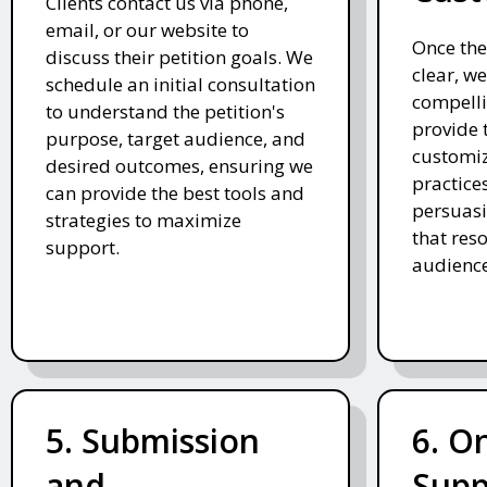
Clients contact us via phone,
email, or our website to
Once the
discuss their petition goals. We
clear, we
schedule an initial consultation
compelli
to understand the petition's
provide 
purpose, target audience, and
customiz
desired outcomes, ensuring we
practices
can provide the best tools and
persuasi
strategies to maximize
that res
support.
audience
5. Submission
6. O
and
Supp