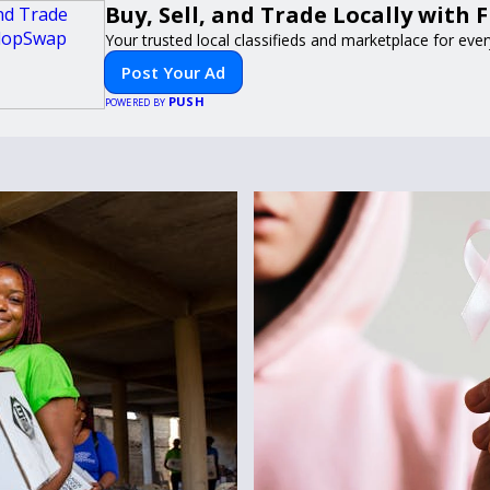
Buy, Sell, and Trade Locally with
Your trusted local classifieds and marketplace for eve
Post Your Ad
PUSH
POWERED BY