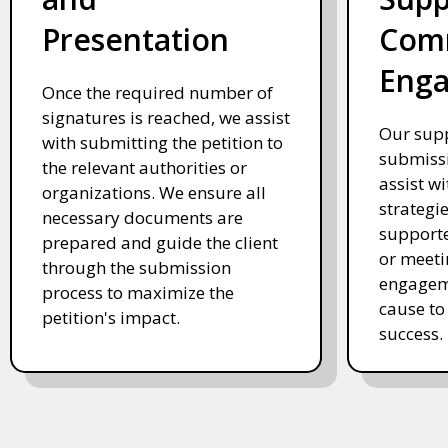
Presentation
Com
Eng
Once the required number of
signatures is reached, we assist
Our supp
with submitting the petition to
submissi
the relevant authorities or
assist w
organizations. We ensure all
strategi
necessary documents are
supporte
prepared and guide the client
or meeti
through the submission
engageme
process to maximize the
cause to
petition's impact.
success.