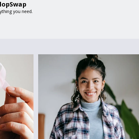
 FlopSwap
rything you need.