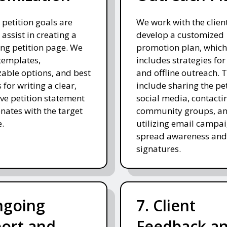
 petition goals are
We work with the client
 assist in creating a
develop a customized
ng petition page. We
promotion plan, which
templates,
includes strategies for
able options, and best
and offline outreach. 
 for writing a clear,
include sharing the pe
ve petition statement
social media, contacti
onates with the target
community groups, a
.
utilizing email campai
spread awareness and
signatures.
ngoing
7. Client
ort and
Feedback a