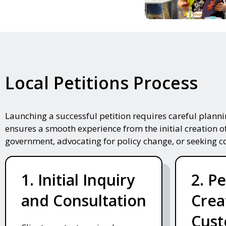
Local Petitions Process
Launching a successful petition requires careful plann
ensures a smooth experience from the initial creation o
government, advocating for policy change, or seeking 
1. Initial Inquiry
2. Pe
and Consultation
Crea
Cust