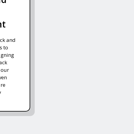
nt
ack and
s to
igning
ack
 our
ven
ure
y