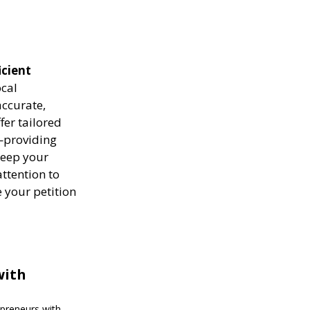
icient
ocal
ccurate,
fer tailored
—providing
keep your
attention to
 your petition
with
epreneurs with