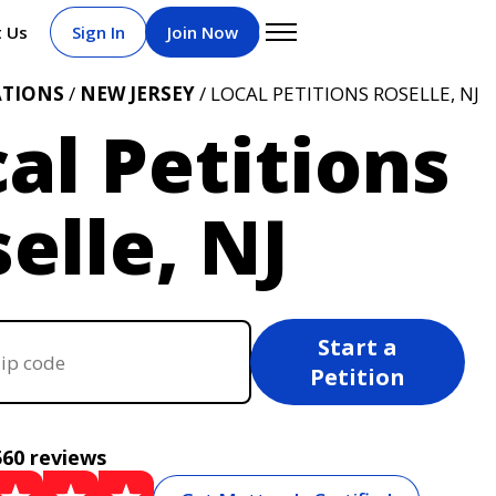
t Us
Sign In
Join Now
ATIONS
/
NEW JERSEY
/ LOCAL PETITIONS ROSELLE, NJ
al Petitions
elle, NJ
Start a
Petition
560 reviews