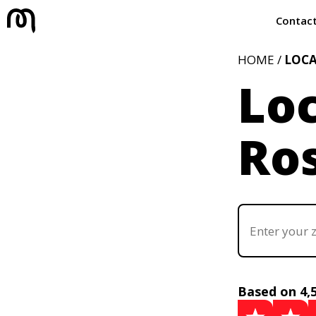
Contac
HOME /
LOC
Loc
Ros
Based on 4,