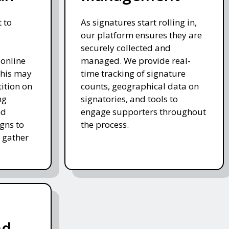
 to
As signatures start rolling in,
our platform ensures they are
securely collected and
 online
managed. We provide real-
This may
time tracking of signature
tition on
counts, geographical data on
ng
signatories, and tools to
nd
engage supporters throughout
gns to
the process.
 gather
nd