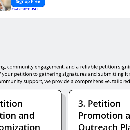
Signup Free
smooth, professional, and interactive experience.
PUSH
POWERED BY
ing, community engagement, and a reliable petition signin
f your petition to gathering signatures and submitting it 
community support, we provide a comprehensive, tailored
tition
3. Petition
tion and
Promotion 
omization
Outreach Pl