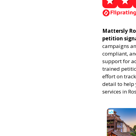
Mattersly Ros
petition sign
campaigns and
compliant, and
support for a
trained petiti
effort on trac
detail to help
services in Ro