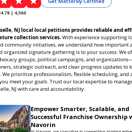
Get Mattersly Certified
4.78 | 4,560
elle, NJ local local petitions provides reliable and eff
ature collection services.
With experience supporting l
 community initiatives, we understand how important a
 organized signature gathering is to your success. We of
dvocacy groups, political campaigns, and organizations
oners, strategic outreach, and clear progress updates to 
k. We prioritize professionalism, flexible scheduling, and 
 you meet your goals. Trust our local expertise to manage
selle, NJ with care and accountability.
Empower Smarter, Scalable, and
Successful Franchise Ownership 
Navorin
At Navorin, we specialize in connecting aspiring entr