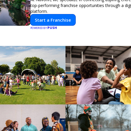
top-performing franchise opportunities through a digit
platform.
Start a Franchise
PUSH
POWERED BY