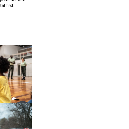
al-first