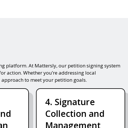
g platform. At Mattersly, our petition signing system
for action. Whether you’re addressing local
 approach to meet your petition goals.
4. Signature
and
Collection and
an
Management