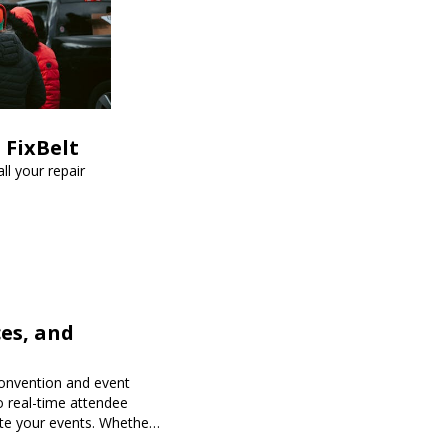
 FixBelt
ll your repair
es, and
onvention and event
o real-time attendee
te your events. Whether
 Expoiam ensures a