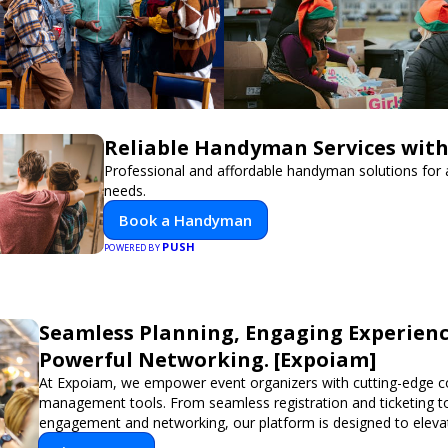
Reliable Handyman Services with
Professional and affordable handyman solutions for a
needs.
Book a Handyman
PUSH
POWERED BY
Seamless Planning, Engaging Experienc
Powerful Networking. [Expoiam]
At Expoiam, we empower event organizers with cutting-edge c
management tools. From seamless registration and ticketing t
engagement and networking, our platform is designed to eleva
you're planning a trade show, conference, or corporate event,