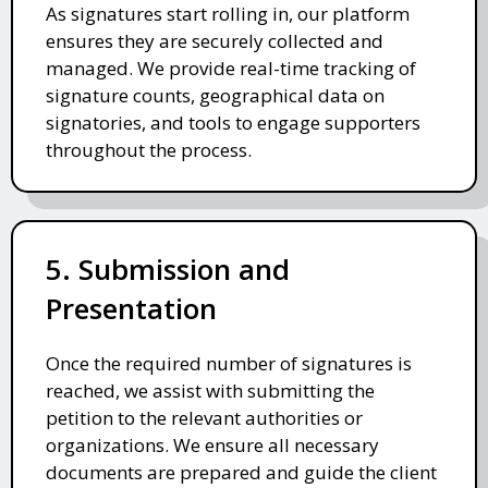
As signatures start rolling in, our platform
ensures they are securely collected and
managed. We provide real-time tracking of
signature counts, geographical data on
signatories, and tools to engage supporters
throughout the process.
5. Submission and
Presentation
Once the required number of signatures is
reached, we assist with submitting the
petition to the relevant authorities or
organizations. We ensure all necessary
documents are prepared and guide the client