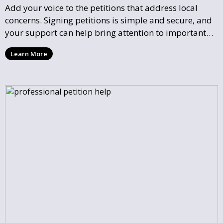
Add your voice to the petitions that address local
concerns. Signing petitions is simple and secure, and
your support can help bring attention to important
community issues. Every signature counts in creating
Learn More
change and influencing local policy.