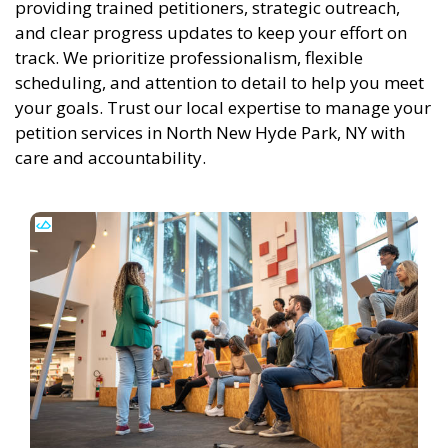
providing trained petitioners, strategic outreach,
and clear progress updates to keep your effort on
track. We prioritize professionalism, flexible
scheduling, and attention to detail to help you meet
your goals. Trust our local expertise to manage your
petition services in North New Hyde Park, NY with
care and accountability.