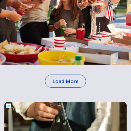
Load More