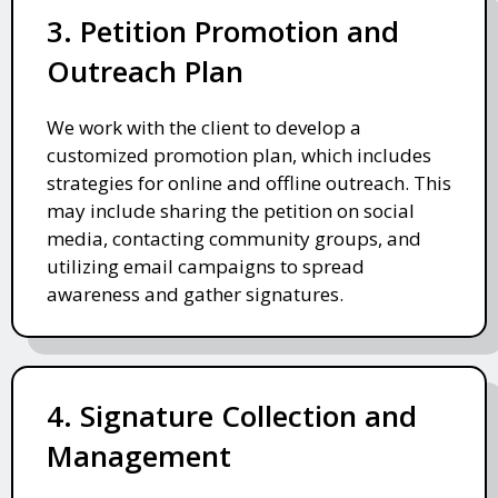
3. Petition Promotion and
Outreach Plan
We work with the client to develop a
customized promotion plan, which includes
strategies for online and offline outreach. This
may include sharing the petition on social
media, contacting community groups, and
utilizing email campaigns to spread
awareness and gather signatures.
4. Signature Collection and
Management