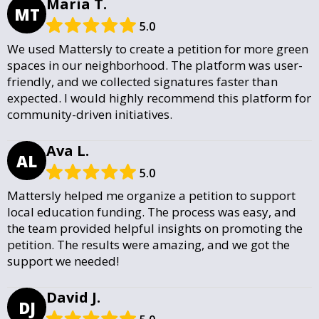
Maria T.
MT
5.0
We used Mattersly to create a petition for more green
spaces in our neighborhood. The platform was user-
friendly, and we collected signatures faster than
expected. I would highly recommend this platform for
community-driven initiatives.
Ava L.
AL
5.0
Mattersly helped me organize a petition to support
local education funding. The process was easy, and
the team provided helpful insights on promoting the
petition. The results were amazing, and we got the
support we needed!
David J.
DJ