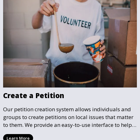
Create a Petition
Our petition creation system allows individuals and
groups to create petitions on local issues that matter
to them. We provide an easy-to-use interface to help
you draft, share, and promote your petition, ensuring
Learn More