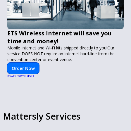
ETS Wireless Internet will save you
time and money!
Mobile Internet and Wi-Fi kits shipped directly to you!Our
service DOES NOT require an Internet hard-line from the
convention center or event venue.
Order Now
PUSH
POWERED BY
Mattersly Services