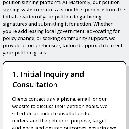
petition signing platform. At Mattersly, our petition
signing system ensures a smooth experience from the
initial creation of your petition to gathering
signatures and submitting it for action. Whether
you’re addressing local government, advocating for
policy change, or seeking community support, we
provide a comprehensive, tailored approach to meet
your petition goals.
1. Initial Inquiry and
Consultation
Clients contact us via phone, email, or our
website to discuss their petition goals. We
schedule an initial consultation to
understand the petition's purpose, target
audience, and desired outcomes, ensuring we