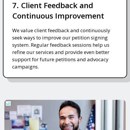
7. Client Feedback and
Continuous Improvement
We value client feedback and continuously
seek ways to improve our petition signing
system. Regular feedback sessions help us
refine our services and provide even better
support for future petitions and advocacy
campaigns.