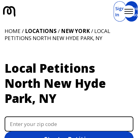
Sign
Joi
In
N
HOME /
LOCATIONS
/
NEW YORK
/ LOCAL
PETITIONS NORTH NEW HYDE PARK, NY
Local Petitions
North New Hyde
Park, NY