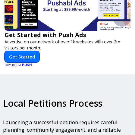
Get Started with Push Ads
Advertise on our network of over 1k websites with over 2m
visitors per month.
Get Started
PUSH
POWERED BY
Local Petitions Process
Launching a successful petition requires careful
planning, community engagement, and a reliable