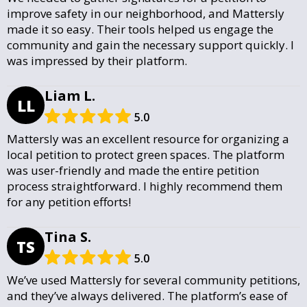
improve safety in our neighborhood, and Mattersly
made it so easy. Their tools helped us engage the
community and gain the necessary support quickly. I
was impressed by their platform.
Liam L.
LL
5.0
Mattersly was an excellent resource for organizing a
local petition to protect green spaces. The platform
was user-friendly and made the entire petition
process straightforward. I highly recommend them
for any petition efforts!
Tina S.
TS
5.0
We’ve used Mattersly for several community petitions,
and they’ve always delivered. The platform’s ease of