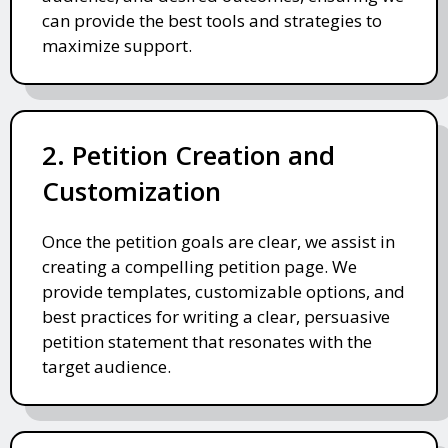
can provide the best tools and strategies to
maximize support.
2. Petition Creation and
Customization
Once the petition goals are clear, we assist in
creating a compelling petition page. We
provide templates, customizable options, and
best practices for writing a clear, persuasive
petition statement that resonates with the
target audience.