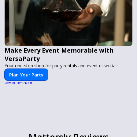
Make Every Event Memorable with
VersaParty
Your one-stop shop for party rentals and event essentials.
Plan Your Party
PUSH
POWERED BY