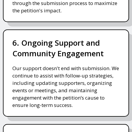
through the submission process to maximize
the petition's impact.
6. Ongoing Support and
Community Engagement
Our support doesn't end with submission. We
continue to assist with follow-up strategies,
including updating supporters, organizing
events or meetings, and maintaining
engagement with the petition’s cause to
ensure long-term success.