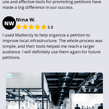
use and effective tools for promoting petitions have
made a big difference in our success.
Nina W.
NW
5.0
I used Mattersly to help organize a petition to
improve local infrastructure. The whole process was
simple, and their tools helped me reach a larger
audience. I will definitely use them again for future
petitions.