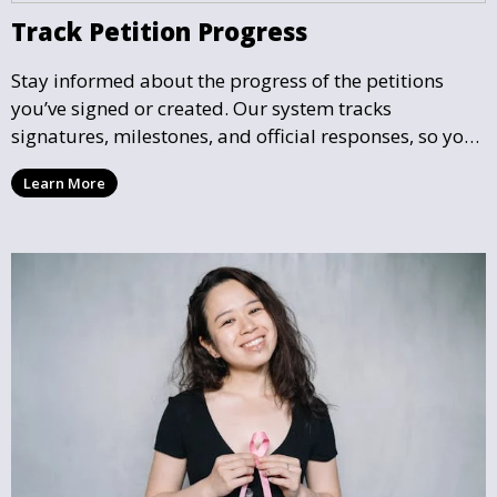
Track Petition Progress
Stay informed about the progress of the petitions
you’ve signed or created. Our system tracks
signatures, milestones, and official responses, so you
can follow the impact your petition is having in real-
Learn More
time and see how close it is to reaching its goal.