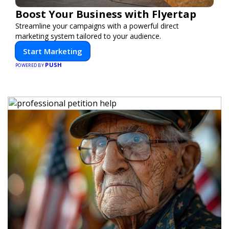
Boost Your Business with Flyertap
Streamline your campaigns with a powerful direct
marketing system tailored to your audience.
Start Marketing
PUSH
POWERED BY