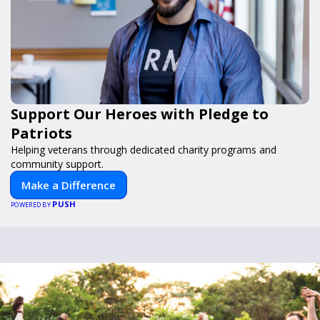
Support Our Heroes with Pledge to
Patriots
Helping veterans through dedicated charity programs and
community support.
Make a Difference
PUSH
POWERED BY