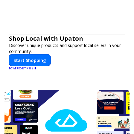
Shop Local with Upaton
Discover unique products and support local sellers in your
community.
Start Shopping
PUSH
POWERED BY