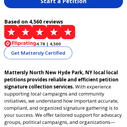
Start a Petition
Based on 4,560 reviews
4.78 | 4,560
Get Mattersly Certified
Mattersly North New Hyde Park, NY local local
petitions provides reliable and efficient petition
signature collection services.
With experience
supporting local campaigns and community
initiatives, we understand how important accurate,
compliant, and organized signature gathering is to
your success. We offer tailored support for advocacy
groups, political campaigns, and organizations—