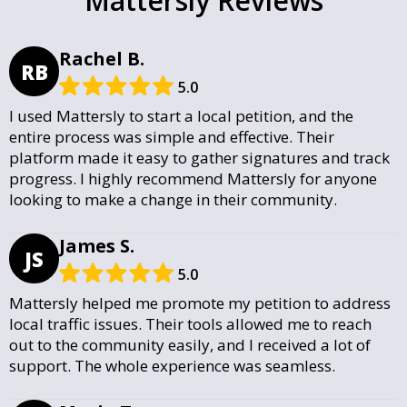
Mattersly Reviews
Rachel B.
RB
5.0
I used Mattersly to start a local petition, and the
entire process was simple and effective. Their
platform made it easy to gather signatures and track
progress. I highly recommend Mattersly for anyone
looking to make a change in their community.
James S.
JS
5.0
Mattersly helped me promote my petition to address
local traffic issues. Their tools allowed me to reach
out to the community easily, and I received a lot of
support. The whole experience was seamless.