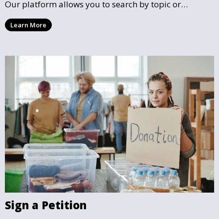
Our platform allows you to search by topic or
location, making it easy to find causes that resonate
Learn More
with you and support the community initiatives that
matter most.
Sign a Petition