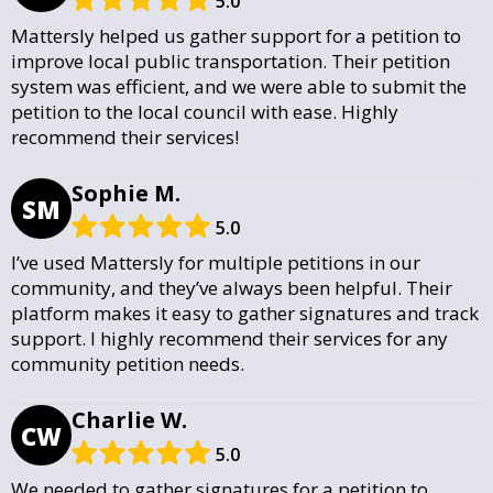
5.0
Mattersly helped us gather support for a petition to
improve local public transportation. Their petition
system was efficient, and we were able to submit the
petition to the local council with ease. Highly
recommend their services!
Sophie M.
SM
5.0
I’ve used Mattersly for multiple petitions in our
community, and they’ve always been helpful. Their
platform makes it easy to gather signatures and track
support. I highly recommend their services for any
community petition needs.
Charlie W.
CW
5.0
We needed to gather signatures for a petition to