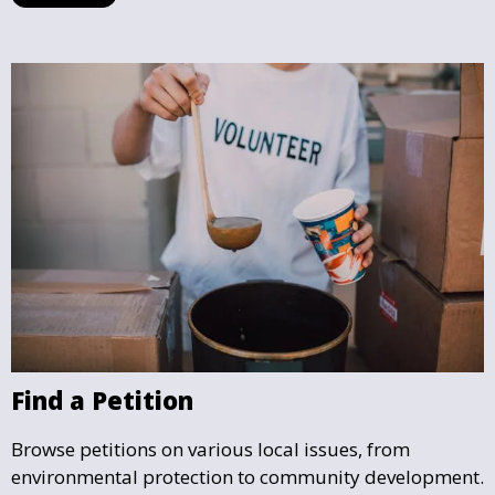
that your cause gains the visibility and support it
deserves.
Find a Petition
Browse petitions on various local issues, from
environmental protection to community development.