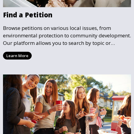
Find a Petition
Browse petitions on various local issues, from
environmental protection to community development.
Our platform allows you to search by topic or
location, making it easy to find causes that resonate
Learn More
with you and support the community initiatives that
matter most.