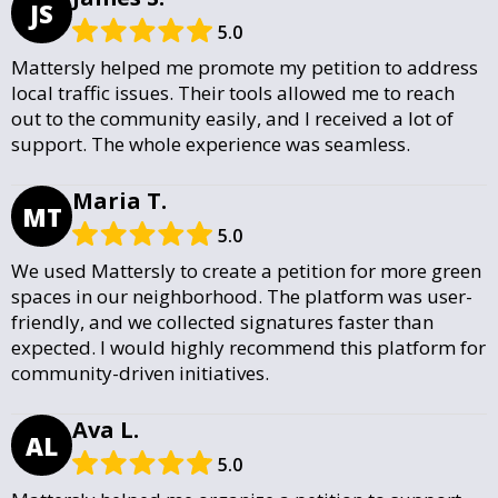
JS
5.0
Mattersly helped me promote my petition to address
local traffic issues. Their tools allowed me to reach
out to the community easily, and I received a lot of
support. The whole experience was seamless.
Maria T.
MT
5.0
We used Mattersly to create a petition for more green
spaces in our neighborhood. The platform was user-
friendly, and we collected signatures faster than
expected. I would highly recommend this platform for
community-driven initiatives.
Ava L.
AL
5.0