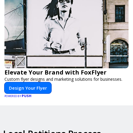
Elevate Your Brand with FoxFlyer
Custom flyer designs and marketing solutions for businesses.
Design Your Flyer
PUSH
POWERED BY