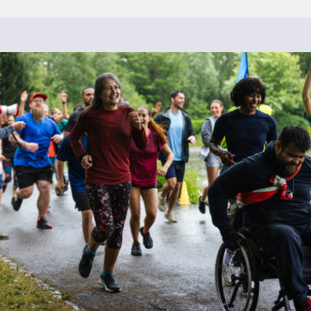
experience.