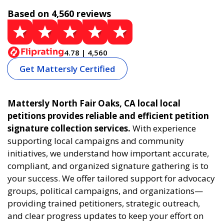
Based on 4,560 reviews
4.78 | 4,560
Get Mattersly Certified
Mattersly North Fair Oaks, CA local local
petitions provides reliable and efficient petition
signature collection services.
With experience
supporting local campaigns and community
initiatives, we understand how important accurate,
compliant, and organized signature gathering is to
your success. We offer tailored support for advocacy
groups, political campaigns, and organizations—
providing trained petitioners, strategic outreach,
and clear progress updates to keep your effort on