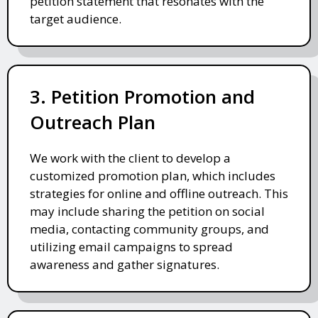
petition statement that resonates with the
target audience.
3. Petition Promotion and
Outreach Plan
We work with the client to develop a
customized promotion plan, which includes
strategies for online and offline outreach. This
may include sharing the petition on social
media, contacting community groups, and
utilizing email campaigns to spread
awareness and gather signatures.