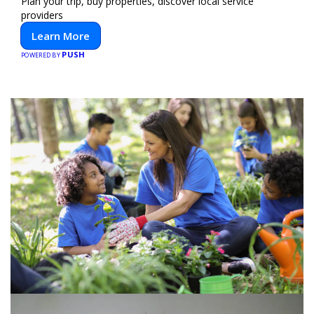
Plan your trip, buy properties, discover local service
providers
Learn More
PUSH
POWERED BY