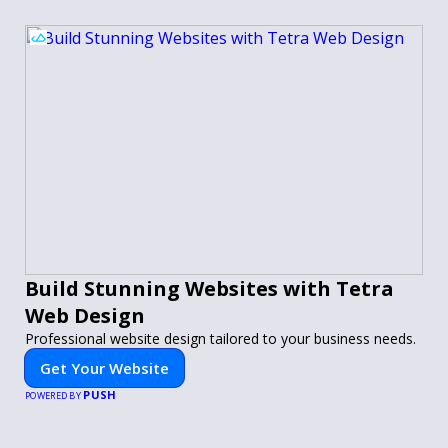
Build Stunning Websites with Tetra
Web Design
Professional website design tailored to your business needs.
Get Your Website
PUSH
POWERED BY