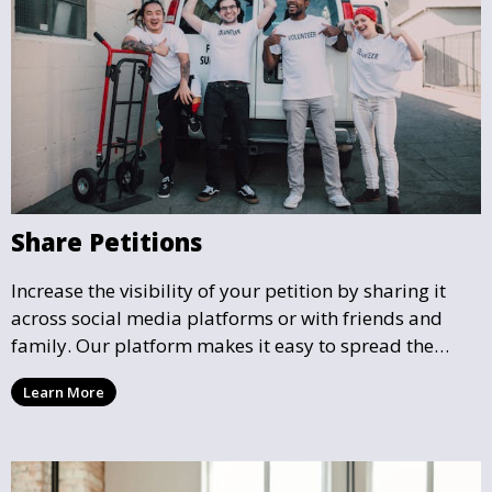
Share Petitions
Increase the visibility of your petition by sharing it
across social media platforms or with friends and
family. Our platform makes it easy to spread the
word and gather more support for local causes that
Learn More
matter to you.