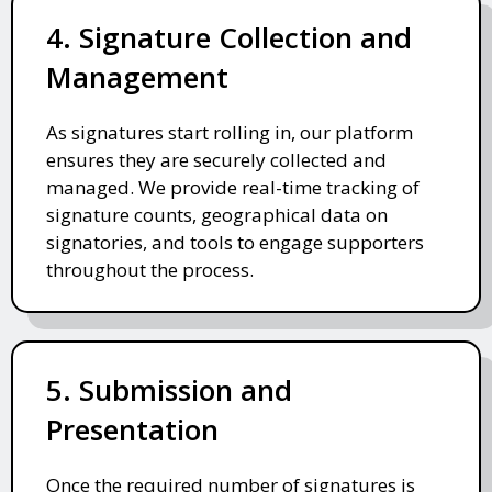
4. Signature Collection and
Management
As signatures start rolling in, our platform
ensures they are securely collected and
managed. We provide real-time tracking of
signature counts, geographical data on
signatories, and tools to engage supporters
throughout the process.
5. Submission and
Presentation
Once the required number of signatures is