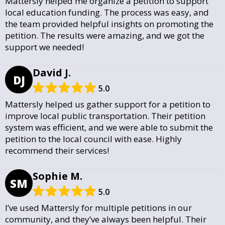
Mattersly helped me organize a petition to support
local education funding. The process was easy, and
the team provided helpful insights on promoting the
petition. The results were amazing, and we got the
support we needed!
David J.
DJ
5.0
Mattersly helped us gather support for a petition to
improve local public transportation. Their petition
system was efficient, and we were able to submit the
petition to the local council with ease. Highly
recommend their services!
Sophie M.
SM
5.0
I’ve used Mattersly for multiple petitions in our
community, and they’ve always been helpful. Their