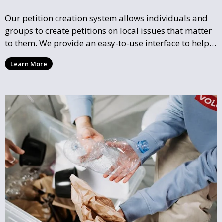
Our petition creation system allows individuals and
groups to create petitions on local issues that matter
to them. We provide an easy-to-use interface to help
you draft, share, and promote your petition, ensuring
Learn More
that your cause gains the visibility and support it
deserves.