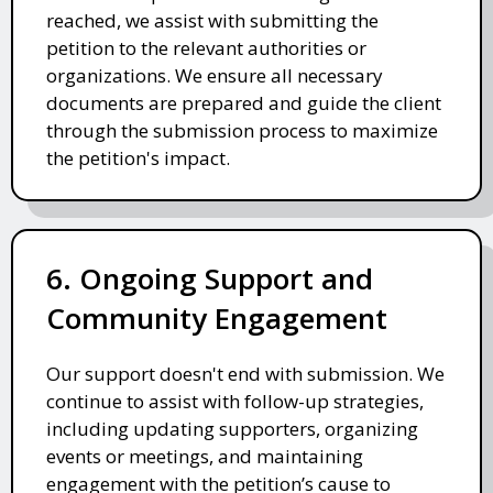
reached, we assist with submitting the
petition to the relevant authorities or
organizations. We ensure all necessary
documents are prepared and guide the client
through the submission process to maximize
the petition's impact.
6. Ongoing Support and
Community Engagement
Our support doesn't end with submission. We
continue to assist with follow-up strategies,
including updating supporters, organizing
events or meetings, and maintaining
engagement with the petition’s cause to