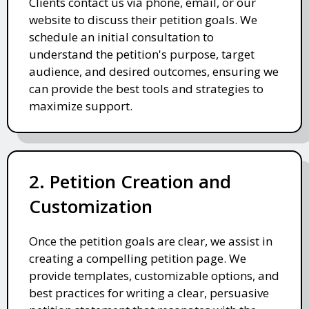
Clients contact us via phone, email, or our
website to discuss their petition goals. We
schedule an initial consultation to
understand the petition's purpose, target
audience, and desired outcomes, ensuring we
can provide the best tools and strategies to
maximize support.
2. Petition Creation and
Customization
Once the petition goals are clear, we assist in
creating a compelling petition page. We
provide templates, customizable options, and
best practices for writing a clear, persuasive