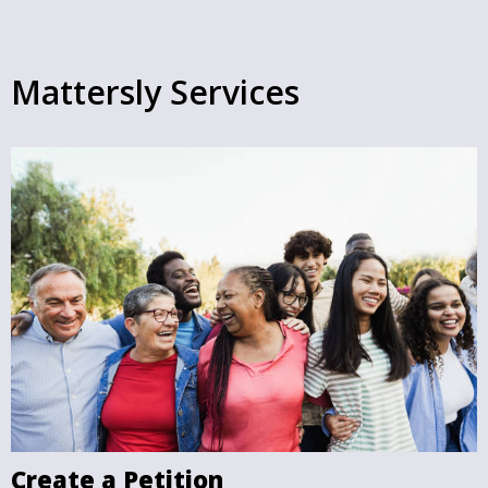
Mattersly Services
Create a Petition