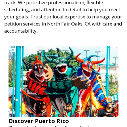
track. We prioritize professionalism, flexible
scheduling, and attention to detail to help you meet
your goals. Trust our local expertise to manage your
petition services in North Fair Oaks, CA with care and
accountability.
Discover Puerto Rico