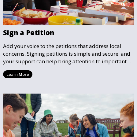
Sign a Petition
Add your voice to the petitions that address local
concerns. Signing petitions is simple and secure, and
your support can help bring attention to important
community issues. Every signature counts in creating
Learn More
change and influencing local policy.