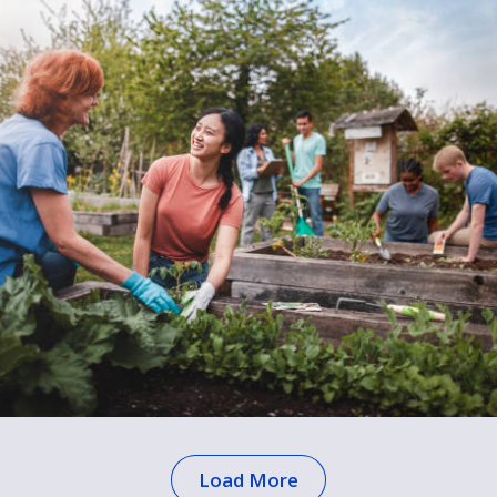
Load More