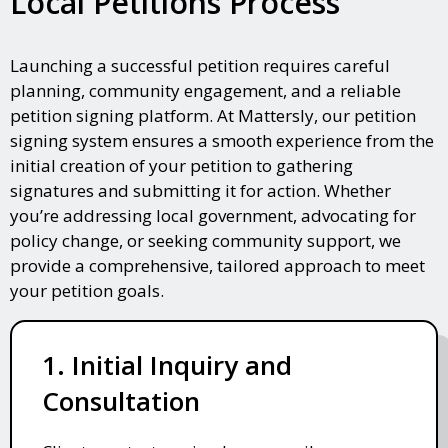
Local Petitions Process
Launching a successful petition requires careful
planning, community engagement, and a reliable
petition signing platform. At Mattersly, our petition
signing system ensures a smooth experience from the
initial creation of your petition to gathering
signatures and submitting it for action. Whether
you’re addressing local government, advocating for
policy change, or seeking community support, we
provide a comprehensive, tailored approach to meet
your petition goals.
1. Initial Inquiry and
Consultation