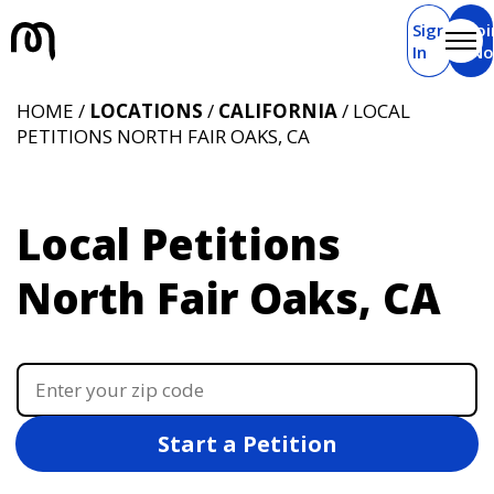
Sign
Joi
In
N
HOME /
LOCATIONS
/
CALIFORNIA
/ LOCAL
PETITIONS NORTH FAIR OAKS, CA
Local Petitions
North Fair Oaks, CA
Start a Petition