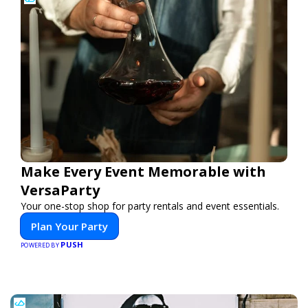
Make Every Event Memorable with
VersaParty
Your one-stop shop for party rentals and event essentials.
Plan Your Party
PUSH
POWERED BY