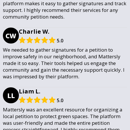
platform makes it easy to gather signatures and track
support. I highly recommend their services for any
community petition needs.
Charlie W.
CW
5.0
We needed to gather signatures for a petition to
improve safety in our neighborhood, and Mattersly
made it so easy. Their tools helped us engage the
community and gain the necessary support quickly. I
was impressed by their platform.
Liam L.
LL
5.0
Mattersly was an excellent resource for organizing a
local petition to protect green spaces. The platform
was user-friendly and made the entire petition
process straightforward. I highly recommend them