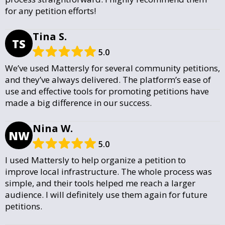
for any petition efforts!
Tina S.
TS
5.0
We’ve used Mattersly for several community petitions,
and they’ve always delivered. The platform’s ease of
use and effective tools for promoting petitions have
made a big difference in our success.
Nina W.
NW
5.0
I used Mattersly to help organize a petition to
improve local infrastructure. The whole process was
simple, and their tools helped me reach a larger
audience. I will definitely use them again for future
petitions.