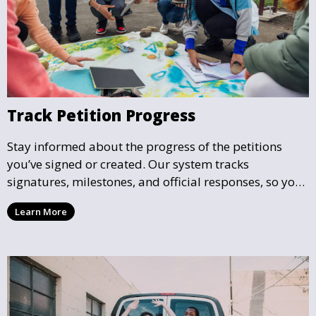
Track Petition Progress
Stay informed about the progress of the petitions
you’ve signed or created. Our system tracks
signatures, milestones, and official responses, so you
can follow the impact your petition is having in real-
Learn More
time and see how close it is to reaching its goal.