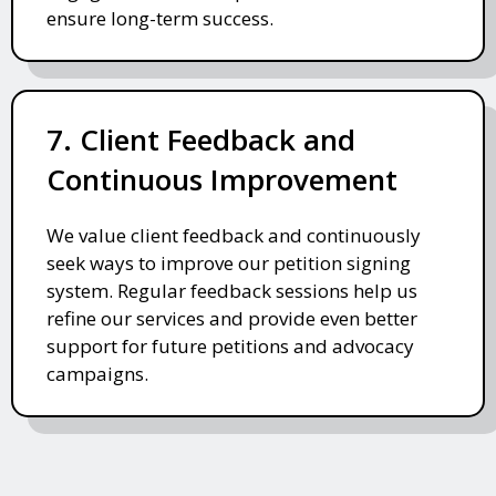
ensure long-term success.
7. Client Feedback and
Continuous Improvement
We value client feedback and continuously
seek ways to improve our petition signing
system. Regular feedback sessions help us
refine our services and provide even better
support for future petitions and advocacy
campaigns.