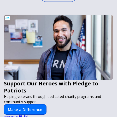
Support Our Heroes with Pledge to
Patriots
Helping veterans through dedicated charity programs and
community support.
Make a Difference
PUSH
POWERED BY