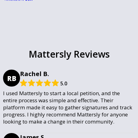
Mattersly Reviews
Rachel B.
RB
5.0
I used Mattersly to start a local petition, and the
entire process was simple and effective. Their
platform made it easy to gather signatures and track
progress. I highly recommend Mattersly for anyone
looking to make a change in their community.
James S.