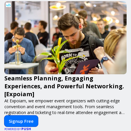
Seamless Planning, Engaging
Experiences, and Powerful Networking.
[Expoiam]
At Expoiam, we empower event organizers with cutting-edge
convention and event management tools. From seamless
registration and ticketing to real-time attendee engagement and
networking, our platform is designed to elevate your events.
Signup Free
Whether you're planning a trade show, conference, or corporate
PUSH
event, Expoiam ensures a smooth, professional, and interactive
POWERED BY