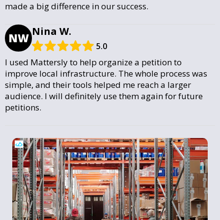
made a big difference in our success.
Nina W.
NW
5.0
I used Mattersly to help organize a petition to
improve local infrastructure. The whole process was
simple, and their tools helped me reach a larger
audience. I will definitely use them again for future
petitions.