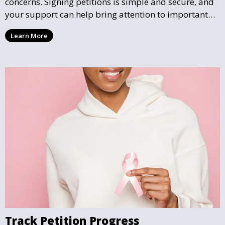
concerns. Signing petitions is simple and secure, and
your support can help bring attention to important
community issues. Every signature counts in creating
Learn More
change and influencing local policy.
Track Petition Progress