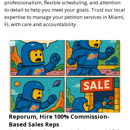
professionalism, flexible scheduling, and attention
to detail to help you meet your goals. Trust our local
expertise to manage your petition services in Miami,
FL with care and accountability.
Reporum, Hire 100% Commission-
Based Sales Reps