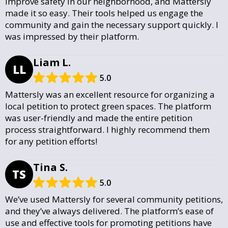
improve safety in our neighborhood, and Mattersly
made it so easy. Their tools helped us engage the
community and gain the necessary support quickly. I
was impressed by their platform.
Liam L.
LL
5.0
Mattersly was an excellent resource for organizing a
local petition to protect green spaces. The platform
was user-friendly and made the entire petition
process straightforward. I highly recommend them
for any petition efforts!
Tina S.
TS
5.0
We’ve used Mattersly for several community petitions,
and they’ve always delivered. The platform’s ease of
use and effective tools for promoting petitions have