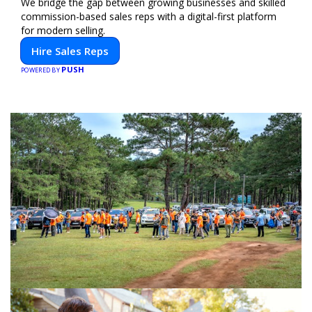
We bridge the gap between growing businesses and skilled
commission-based sales reps with a digital-first platform
for modern selling.
Hire Sales Reps
PUSH
POWERED BY