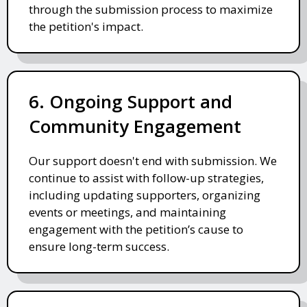
through the submission process to maximize
the petition's impact.
6. Ongoing Support and
Community Engagement
Our support doesn't end with submission. We
continue to assist with follow-up strategies,
including updating supporters, organizing
events or meetings, and maintaining
engagement with the petition’s cause to
ensure long-term success.