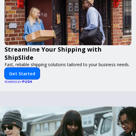
Streamline Your Shipping with
ShipSlide
Fast, reliable shipping solutions tailored to your business needs.
Get Started
PUSH
POWERED BY