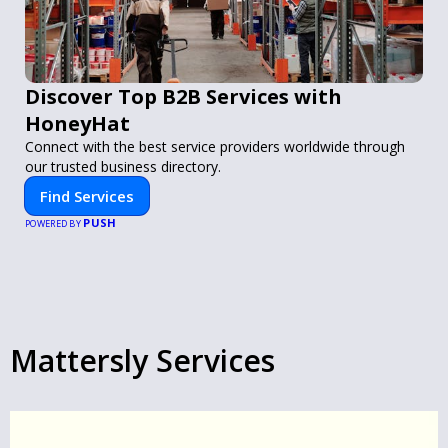
Discover Top B2B Services with
HoneyHat
Connect with the best service providers worldwide through
our trusted business directory.
Find Services
PUSH
POWERED BY
Mattersly Services