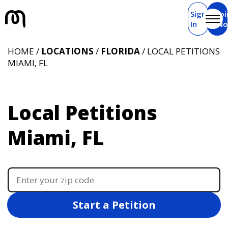
Sign
Joi
In
N
HOME /
LOCATIONS
/
FLORIDA
/ LOCAL PETITIONS
MIAMI, FL
Local Petitions
Miami, FL
Start a Petition