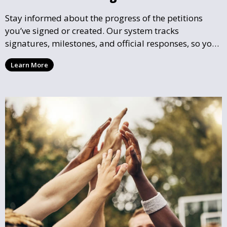
Stay informed about the progress of the petitions
you’ve signed or created. Our system tracks
signatures, milestones, and official responses, so you
can follow the impact your petition is having in real-
Learn More
time and see how close it is to reaching its goal.