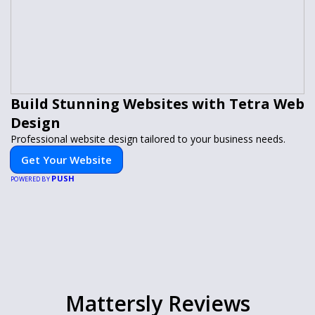
Build Stunning Websites with Tetra Web
Design
Professional website design tailored to your business needs.
Get Your Website
PUSH
POWERED BY
Mattersly Reviews