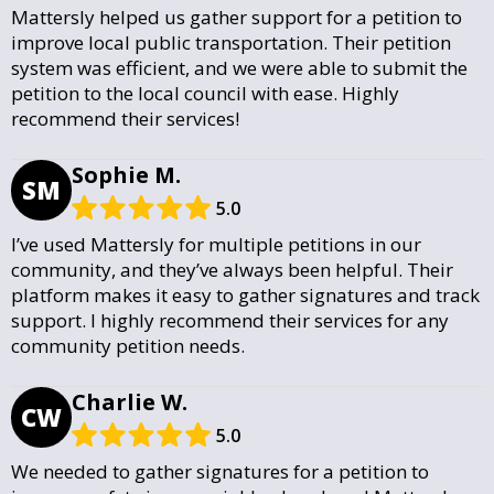
Mattersly helped us gather support for a petition to
improve local public transportation. Their petition
system was efficient, and we were able to submit the
petition to the local council with ease. Highly
recommend their services!
Sophie M.
SM
5.0
I’ve used Mattersly for multiple petitions in our
community, and they’ve always been helpful. Their
platform makes it easy to gather signatures and track
support. I highly recommend their services for any
community petition needs.
Charlie W.
CW
5.0
We needed to gather signatures for a petition to