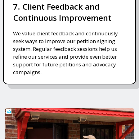
7. Client Feedback and
Continuous Improvement
We value client feedback and continuously
seek ways to improve our petition signing
system. Regular feedback sessions help us
refine our services and provide even better
support for future petitions and advocacy
campaigns.