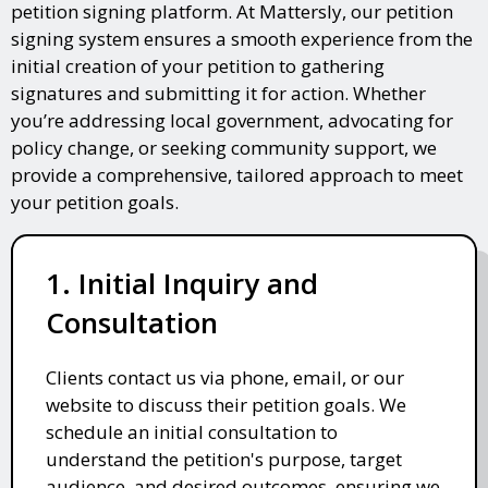
petition signing platform. At Mattersly, our petition
signing system ensures a smooth experience from the
initial creation of your petition to gathering
signatures and submitting it for action. Whether
you’re addressing local government, advocating for
policy change, or seeking community support, we
provide a comprehensive, tailored approach to meet
your petition goals.
1. Initial Inquiry and
Consultation
Clients contact us via phone, email, or our
website to discuss their petition goals. We
schedule an initial consultation to
understand the petition's purpose, target
audience, and desired outcomes, ensuring we