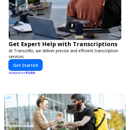
Get Expert Help with Transcriptions
At Transcrillo, we deliver precise and efficient transcription
services.
Get Started
PUSH
POWERED BY