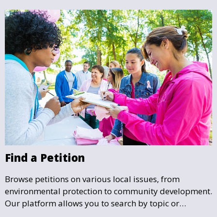
Find a Petition
Browse petitions on various local issues, from
environmental protection to community development.
Our platform allows you to search by topic or
location, making it easy to find causes that resonate