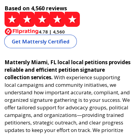
Based on 4,560 reviews
4.78 | 4,560
Get Mattersly Certified
Mattersly Miami, FL local local petitions provides
reliable and efficient petition signature
collection services.
With experience supporting
local campaigns and community initiatives, we
understand how important accurate, compliant, and
organized signature gathering is to your success. We
offer tailored support for advocacy groups, political
campaigns, and organizations—providing trained
petitioners, strategic outreach, and clear progress
updates to keep your effort on track. We prioritize