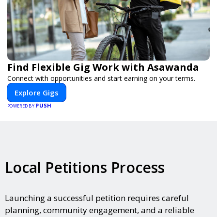
Find Flexible Gig Work with Asawanda
Connect with opportunities and start earning on your terms.
Explore Gigs
PUSH
POWERED BY
Local Petitions Process
Launching a successful petition requires careful
planning, community engagement, and a reliable