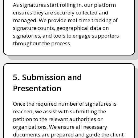
As signatures start rolling in, our platform
ensures they are securely collected and
managed. We provide real-time tracking of
signature counts, geographical data on
signatories, and tools to engage supporters
throughout the process.
5. Submission and
Presentation
Once the required number of signatures is
reached, we assist with submitting the
petition to the relevant authorities or
organizations. We ensure all necessary
documents are prepared and guide the client