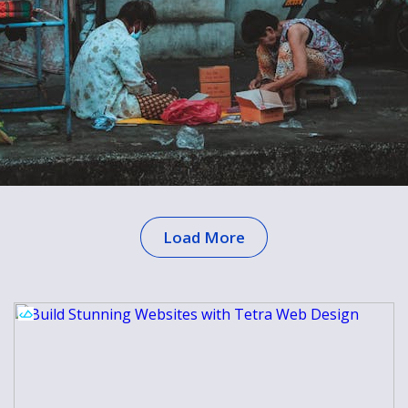
Load More