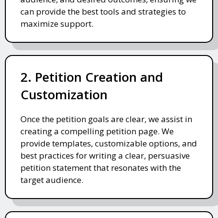
can provide the best tools and strategies to
maximize support.
2. Petition Creation and
Customization
Once the petition goals are clear, we assist in
creating a compelling petition page. We
provide templates, customizable options, and
best practices for writing a clear, persuasive
petition statement that resonates with the
target audience.