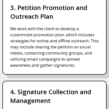
3. Petition Promotion and
Outreach Plan
We work with the client to develop a
customized promotion plan, which includes
strategies for online and offline outreach. This
may include sharing the petition on social
media, contacting community groups, and
utilizing email campaigns to spread
awareness and gather signatures.
4. Signature Collection and
Management