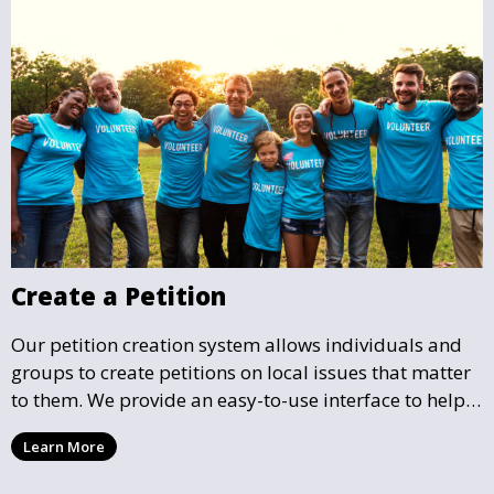
Create a Petition
Our petition creation system allows individuals and
groups to create petitions on local issues that matter
to them. We provide an easy-to-use interface to help
you draft, share, and promote your petition, ensuring
Learn More
that your cause gains the visibility and support it
deserves.