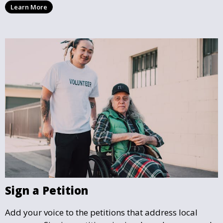
Learn More
with you and support the community initiatives that
matter most.
Sign a Petition
Add your voice to the petitions that address local