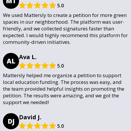
MT
5.0
We used Mattersly to create a petition for more green
spaces in our neighborhood. The platform was user-
friendly, and we collected signatures faster than
expected. I would highly recommend this platform for
community-driven initiatives.
Ava L.
AL
5.0
Mattersly helped me organize a petition to support
local education funding. The process was easy, and
the team provided helpful insights on promoting the
petition. The results were amazing, and we got the
support we needed!
David J.
DJ
5.0