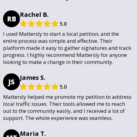
Rachel B.
RB
5.0
I used Mattersly to start a local petition, and the
entire process was simple and effective. Their
platform made it easy to gather signatures and track
progress. I highly recommend Mattersly for anyone
looking to make a change in their community.
James S.
JS
5.0
Mattersly helped me promote my petition to address
local traffic issues. Their tools allowed me to reach
out to the community easily, and I received a lot of
support. The whole experience was seamless.
Maria T.