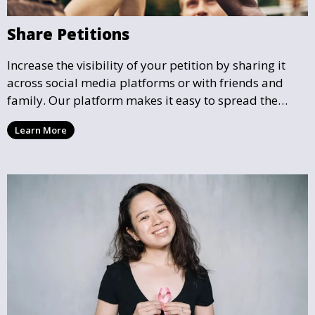
Share Petitions
Increase the visibility of your petition by sharing it
across social media platforms or with friends and
family. Our platform makes it easy to spread the
word and gather more support for local causes that
Learn More
matter to you.