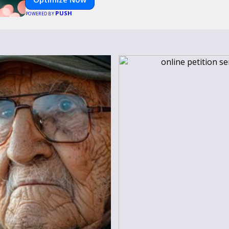
PUSH
POWERED BY