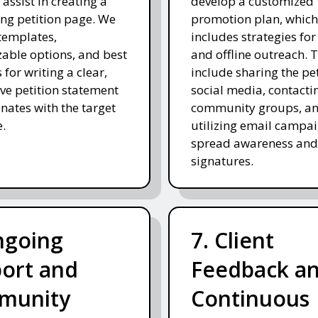
 assist in creating a
develop a customized
ng petition page. We
promotion plan, which
templates,
includes strategies for
able options, and best
and offline outreach. 
 for writing a clear,
include sharing the pe
ve petition statement
social media, contacti
onates with the target
community groups, a
.
utilizing email campai
spread awareness and
signatures.
ngoing
7. Client
ort and
Feedback a
munity
Continuous