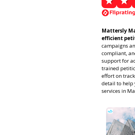
Mattersly Mar
efficient pet
campaigns and
compliant, and
support for a
trained petiti
effort on trac
detail to help
services in Ma