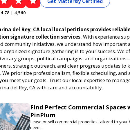
Get Mattersly Certified
4.78 | 4,560
ina del Rey, CA local local petitions provides reliabl
ition signature collection services.
With experience sup
 community initiatives, we understand how important a
 organized signature gathering is to your success. We of
dvocacy groups, political campaigns, and organizations
oners, strategic outreach, and clear progress updates to 
k. We prioritize professionalism, flexible scheduling, and 
 you meet your goals. Trust our local expertise to manage
rina del Rey, CA with care and accountability.
Find Perfect Commercial Spaces 
PinPlum
Lease or sell commercial properties tailored to your
needs.