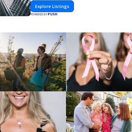
Explore Listings
PUSH
POWERED BY