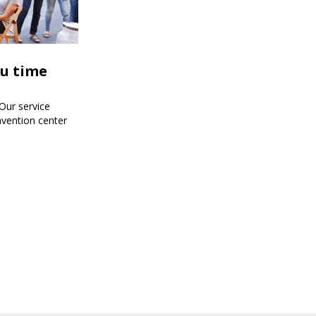
ou time
!Our service
nvention center