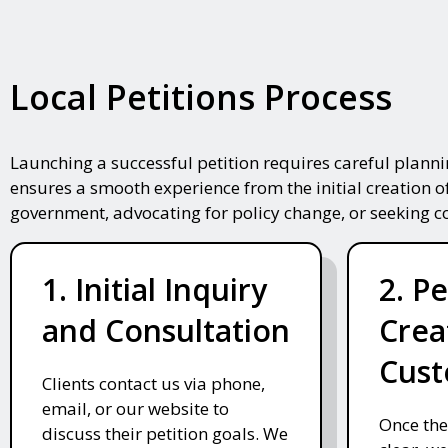
Local Petitions Process
Launching a successful petition requires careful plann
ensures a smooth experience from the initial creation o
government, advocating for policy change, or seeking 
1. Initial Inquiry
2. Pe
and Consultation
Crea
Cust
Clients contact us via phone,
email, or our website to
Once the
discuss their petition goals. We