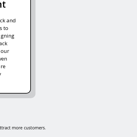
nt
ack and
s to
igning
ack
 our
ven
ure
y
 attract more customers.