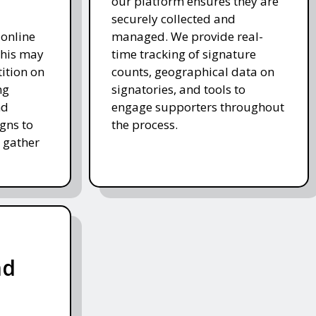
our platform ensures they are
securely collected and
 online
managed. We provide real-
This may
time tracking of signature
tition on
counts, geographical data on
ng
signatories, and tools to
nd
engage supporters throughout
gns to
the process.
 gather
nd