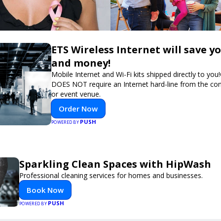
ETS Wireless Internet will save y
and money!
Mobile Internet and Wi-Fi kits shipped directly to you
DOES NOT require an Internet hard-line from the co
or event venue.
Order Now
PUSH
POWERED BY
Sparkling Clean Spaces with HipWash
Professional cleaning services for homes and businesses.
Book Now
PUSH
POWERED BY