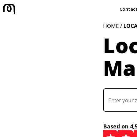
Contac
HOME /
LOC
Loc
Mar
Based on 4,