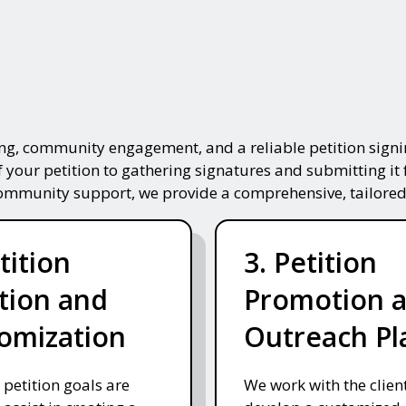
ing, community engagement, and a reliable petition signin
f your petition to gathering signatures and submitting it 
community support, we provide a comprehensive, tailored
tition
3. Petition
tion and
Promotion 
omization
Outreach Pl
 petition goals are
We work with the client