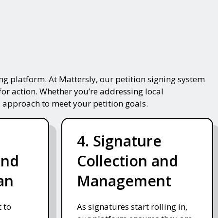
g platform. At Mattersly, our petition signing system
for action. Whether you’re addressing local
 approach to meet your petition goals.
4. Signature
and
Collection and
an
Management
 to
As signatures start rolling in,