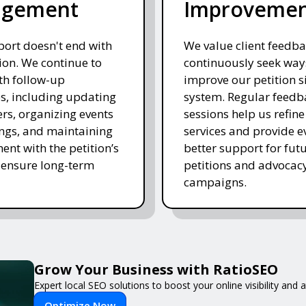
agement
Improveme
ort doesn't end with
We value client feedb
on. We continue to
continuously seek way
ith follow-up
improve our petition s
es, including updating
system. Regular feedb
rs, organizing events
sessions help us refine
ngs, and maintaining
services and provide e
nt with the petition’s
better support for fut
 ensure long-term
petitions and advocac
campaigns.
Grow Your Business with RatioSEO
Expert local SEO solutions to boost your online visibility and
Optimize Now