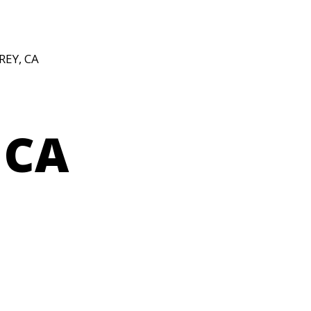
REY, CA
 CA