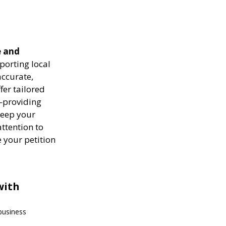
e and
porting local
ccurate,
fer tailored
—providing
keep your
attention to
 your petition
with
 business