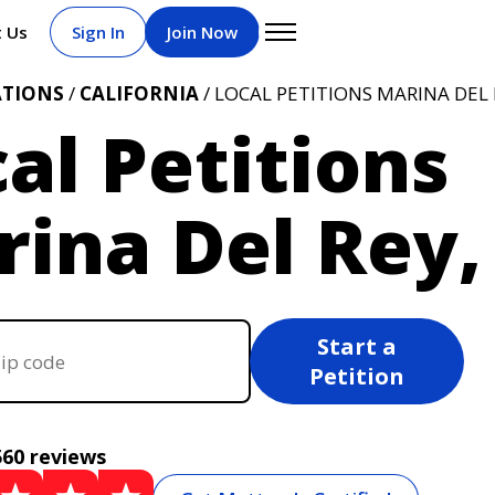
t Us
Sign In
Join Now
ATIONS
/
CALIFORNIA
/ LOCAL PETITIONS MARINA DEL 
al Petitions
ina Del Rey,
Start a
Petition
560 reviews