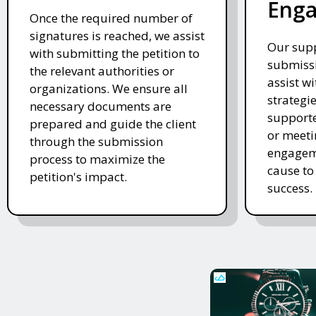
Eng
Once the required number of
signatures is reached, we assist
Our supp
with submitting the petition to
submissi
the relevant authorities or
assist w
organizations. We ensure all
strategi
necessary documents are
supporte
prepared and guide the client
or meeti
through the submission
engageme
process to maximize the
cause to
petition's impact.
success.