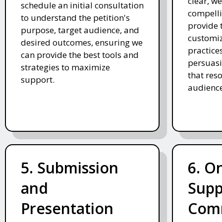
clear, we
schedule an initial consultation
compelli
to understand the petition's
provide 
purpose, target audience, and
customiz
desired outcomes, ensuring we
practices
can provide the best tools and
persuasi
strategies to maximize
that res
support.
audience
5. Submission
6. O
and
Supp
Presentation
Com