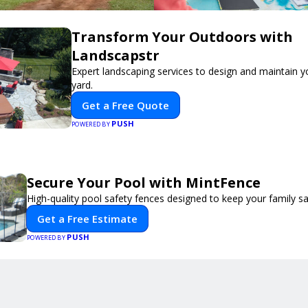
Transform Your Outdoors with
Landscapstr
Expert landscaping services to design and maintain 
yard.
Get a Free Quote
PUSH
POWERED BY
Secure Your Pool with MintFence
High-quality pool safety fences designed to keep your family sa
Get a Free Estimate
PUSH
POWERED BY