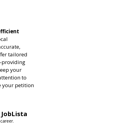
fficient
ocal
ccurate,
fer tailored
—providing
keep your
attention to
 your petition
 JobLista
career.