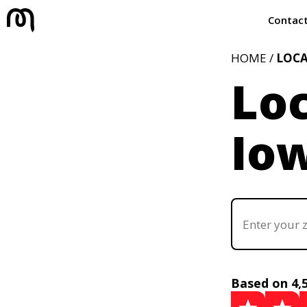
Contac
HOME /
LOC
Loc
Iow
Based on 4,