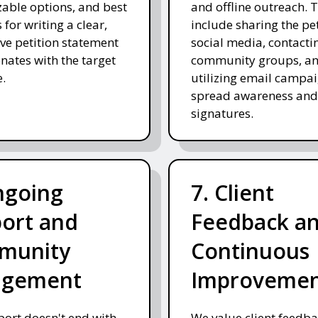
able options, and best
and offline outreach. 
 for writing a clear,
include sharing the pe
ve petition statement
social media, contacti
onates with the target
community groups, a
.
utilizing email campai
spread awareness and
signatures.
ngoing
7. Client
ort and
Feedback a
munity
Continuous
agement
Improveme
ort doesn't end with
We value client feedb