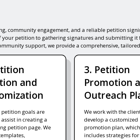
ing, community engagement, and a reliable petition signin
f your petition to gathering signatures and submitting it 
community support, we provide a comprehensive, tailored
tition
3. Petition
tion and
Promotion 
omization
Outreach Pl
 petition goals are
We work with the client
 assist in creating a
develop a customized
ng petition page. We
promotion plan, which
templates,
includes strategies for