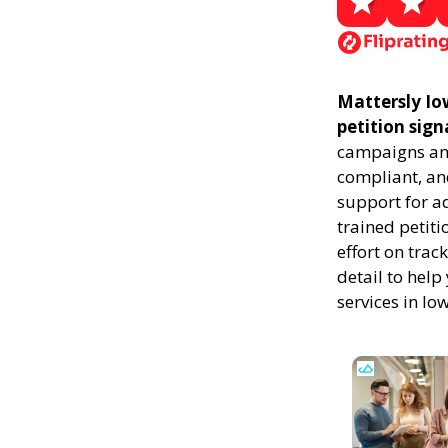
Mattersly Iow
petition sign
campaigns and
compliant, and
support for a
trained petiti
effort on trac
detail to help
services in Io