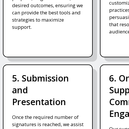
customiz
desired outcomes, ensuring we
practices
can provide the best tools and
persuasi
strategies to maximize
that res
support.
audience
5. Submission
6. O
and
Supp
Presentation
Com
Eng
Once the required number of
signatures is reached, we assist
Our supp