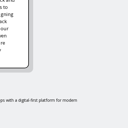
s to
igning
ack
 our
ven
ure
y
 with a digital-first platform for modern