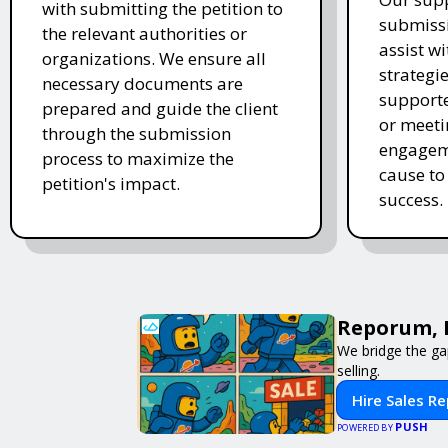
with submitting the petition to
submissi
the relevant authorities or
assist w
organizations. We ensure all
strategi
necessary documents are
supporte
prepared and guide the client
or meeti
through the submission
engageme
process to maximize the
cause to
petition's impact.
success.
Reporum, 
We bridge the ga
selling.
Hire Sales R
PUSH
POWERED BY