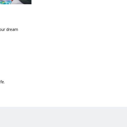
your dream
fe.