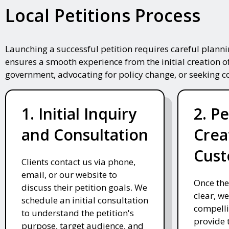
Local Petitions Process
Launching a successful petition requires careful plann
ensures a smooth experience from the initial creation o
government, advocating for policy change, or seeking 
1. Initial Inquiry
2. Pe
and Consultation
Crea
Cust
Clients contact us via phone,
email, or our website to
Once the
discuss their petition goals. We
clear, we
schedule an initial consultation
compelli
to understand the petition's
provide 
purpose, target audience, and