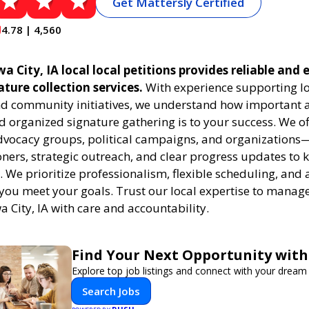
Get Mattersly Certified
4.78 | 4,560
a City, IA local local petitions provides reliable and e
ature collection services.
With experience supporting l
 community initiatives, we understand how important a
 organized signature gathering is to your success. We of
dvocacy groups, political campaigns, and organizations
oners, strategic outreach, and clear progress updates to 
k. We prioritize professionalism, flexible scheduling, and 
 you meet your goals. Trust our local expertise to manage
wa City, IA with care and accountability.
Find Your Next Opportunity with
Explore top job listings and connect with your dream 
Search Jobs