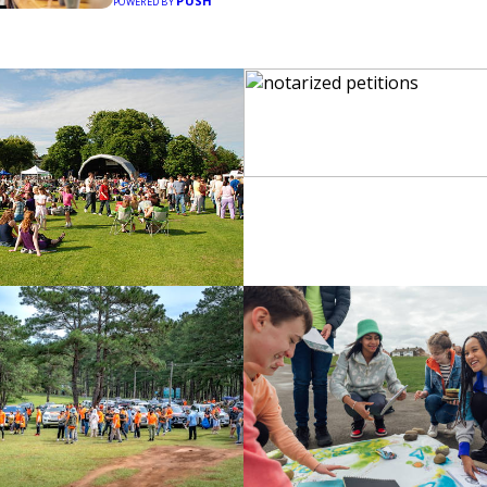
PUSH
POWERED BY