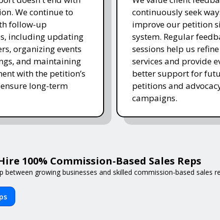
on. We continue to
continuously seek way
ith follow-up
improve our petition s
es, including updating
system. Regular feedb
rs, organizing events
sessions help us refine
ngs, and maintaining
services and provide e
nt with the petition’s
better support for fut
 ensure long-term
petitions and advocac
campaigns.
Hire 100% Commission-Based Sales Reps
p between growing businesses and skilled commission-based sales reps
eps