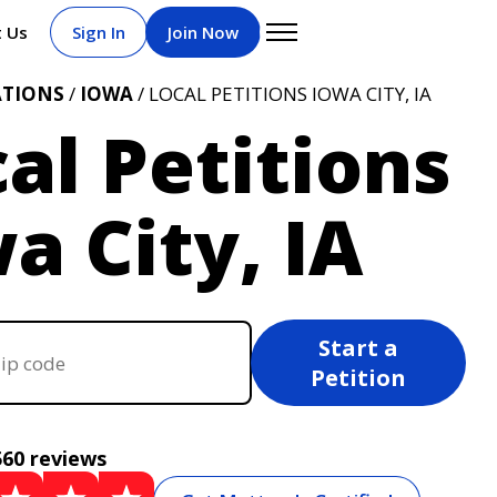
t Us
Sign In
Join Now
ATIONS
/
IOWA
/ LOCAL PETITIONS IOWA CITY, IA
al Petitions
a City, IA
Start a
Petition
560 reviews