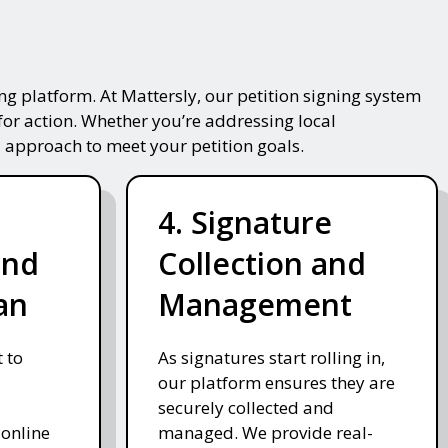
g platform. At Mattersly, our petition signing system
for action. Whether you’re addressing local
 approach to meet your petition goals.
4. Signature
and
Collection and
an
Management
 to
As signatures start rolling in,
our platform ensures they are
securely collected and
 online
managed. We provide real-