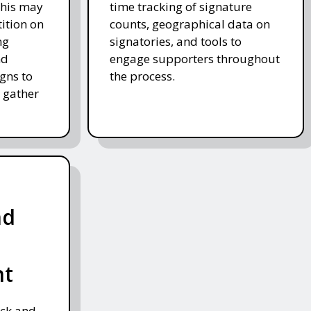
This may
time tracking of signature
tition on
counts, geographical data on
ng
signatories, and tools to
nd
engage supporters throughout
gns to
the process.
 gather
nd
nt
ack and