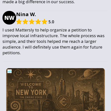
made a big difference in our success.
Nina W.
NW
5.0
I used Mattersly to help organize a petition to
improve local infrastructure. The whole process was
simple, and their tools helped me reach a larger
audience. I will definitely use them again for future
petitions.