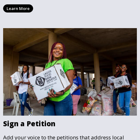
location, making it easy to find causes that resonate
Learn More
with you and support the community initiatives that
matter most.
Sign a Petition
Add your voice to the petitions that address local