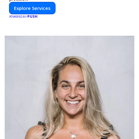
Explore Services
PUSH
POWERED BY