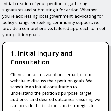
initial creation of your petition to gathering
signatures and submitting it for action. Whether
you’re addressing local government, advocating for
policy change, or seeking community support, we
provide a comprehensive, tailored approach to meet
your petition goals.
1. Initial Inquiry and
Consultation
Clients contact us via phone, email, or our
website to discuss their petition goals. We
schedule an initial consultation to
understand the petition's purpose, target
audience, and desired outcomes, ensuring we
can provide the best tools and strategies to