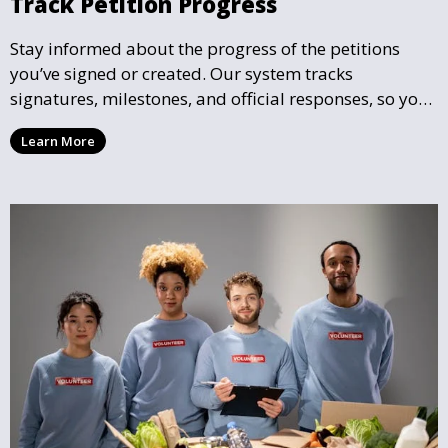
Track Petition Progress
Stay informed about the progress of the petitions
you’ve signed or created. Our system tracks
signatures, milestones, and official responses, so you
can follow the impact your petition is having in real-
Learn More
time and see how close it is to reaching its goal.