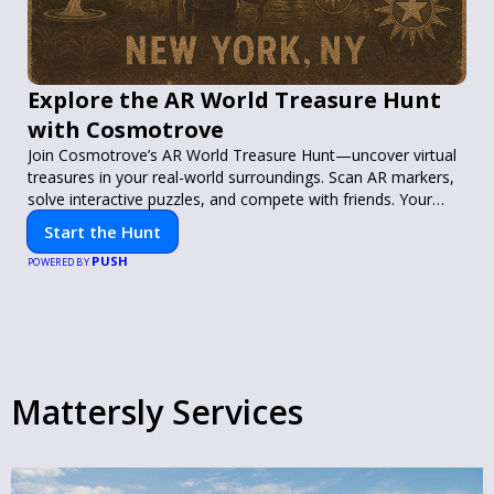
Explore the AR World Treasure Hunt
with Cosmotrove
Join Cosmotrove’s AR World Treasure Hunt—uncover virtual
treasures in your real-world surroundings. Scan AR markers,
solve interactive puzzles, and compete with friends. Your
next adventure awaits!
Start the Hunt
PUSH
POWERED BY
Mattersly Services