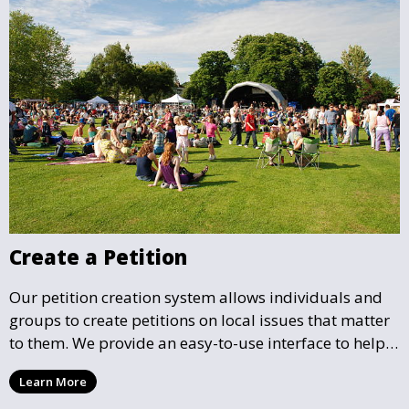
Create a Petition
Our petition creation system allows individuals and
groups to create petitions on local issues that matter
to them. We provide an easy-to-use interface to help
you draft, share, and promote your petition, ensuring
Learn More
that your cause gains the visibility and support it