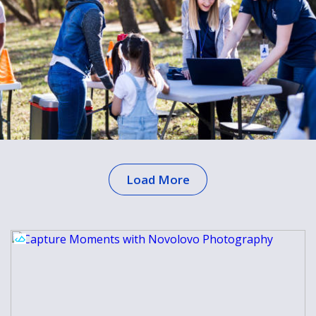
Load More