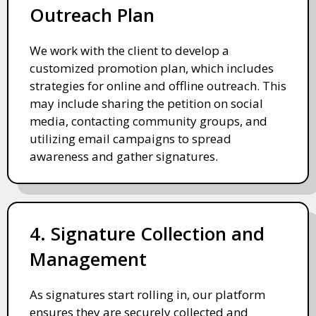
Outreach Plan
We work with the client to develop a
customized promotion plan, which includes
strategies for online and offline outreach. This
may include sharing the petition on social
media, contacting community groups, and
utilizing email campaigns to spread
awareness and gather signatures.
4. Signature Collection and
Management
As signatures start rolling in, our platform
ensures they are securely collected and