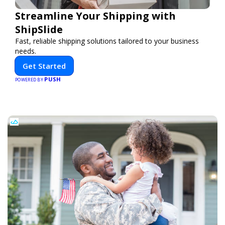
Streamline Your Shipping with
ShipSlide
Fast, reliable shipping solutions tailored to your business
needs.
Get Started
PUSH
POWERED BY