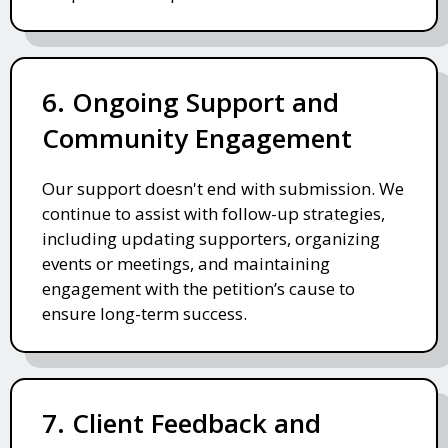
6. Ongoing Support and
Community Engagement
Our support doesn't end with submission. We
continue to assist with follow-up strategies,
including updating supporters, organizing
events or meetings, and maintaining
engagement with the petition’s cause to
ensure long-term success.
7. Client Feedback and