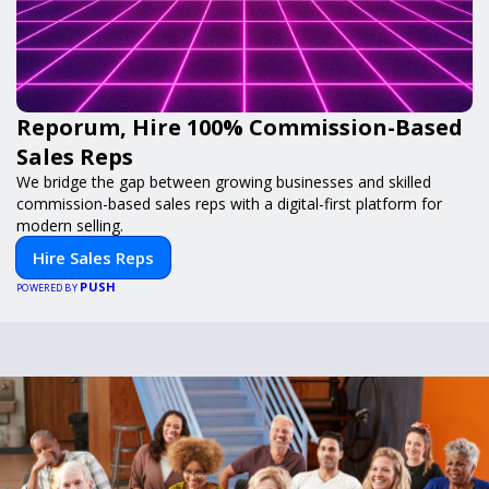
Reporum, Hire 100% Commission-Based
Sales Reps
We bridge the gap between growing businesses and skilled
commission-based sales reps with a digital-first platform for
modern selling.
Hire Sales Reps
PUSH
POWERED BY