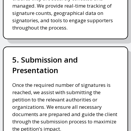
managed. We provide real-time tracking of
signature counts, geographical data on
signatories, and tools to engage supporters
throughout the process.
5. Submission and
Presentation
Once the required number of signatures is
reached, we assist with submitting the
petition to the relevant authorities or
organizations. We ensure all necessary
documents are prepared and guide the client
through the submission process to maximize
the petition's impact.