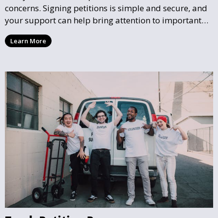
concerns. Signing petitions is simple and secure, and
your support can help bring attention to important
community issues. Every signature counts in creating
Learn More
change and influencing local policy.