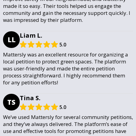
made it so easy. Their tools helped us engage the
community and gain the necessary support quickly. I
was impressed by their platform.
Liam L.
LL
5.0
Mattersly was an excellent resource for organizing a
local petition to protect green spaces. The platform
was user-friendly and made the entire petition
process straightforward. I highly recommend them
for any petition efforts!
Tina S.
TS
5.0
We’ve used Mattersly for several community petitions,
and they’ve always delivered. The platform’s ease of
use and effective tools for promoting petitions have