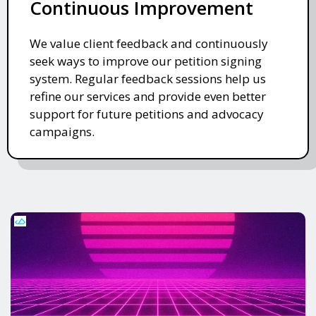
Continuous Improvement
We value client feedback and continuously
seek ways to improve our petition signing
system. Regular feedback sessions help us
refine our services and provide even better
support for future petitions and advocacy
campaigns.