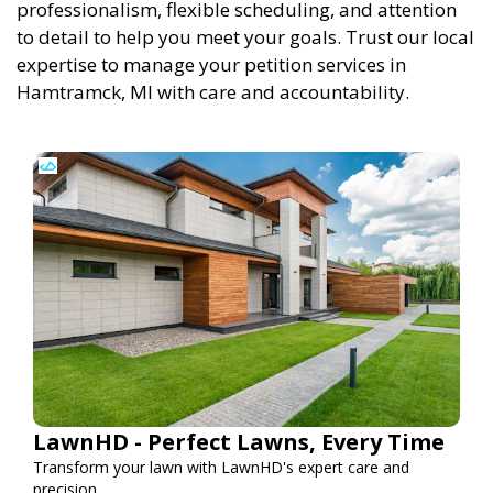
professionalism, flexible scheduling, and attention
to detail to help you meet your goals. Trust our local
expertise to manage your petition services in
Hamtramck, MI with care and accountability.
LawnHD - Perfect Lawns, Every Time
Transform your lawn with LawnHD's expert care and
precision.