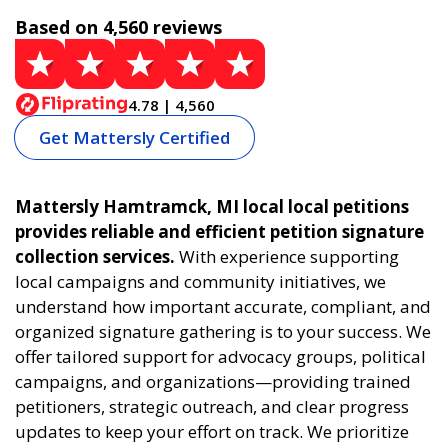
Based on 4,560 reviews
4.78 | 4,560
Get Mattersly Certified
Mattersly Hamtramck, MI local local petitions
provides reliable and efficient petition signature
collection services.
With experience supporting
local campaigns and community initiatives, we
understand how important accurate, compliant, and
organized signature gathering is to your success. We
offer tailored support for advocacy groups, political
campaigns, and organizations—providing trained
petitioners, strategic outreach, and clear progress
updates to keep your effort on track. We prioritize