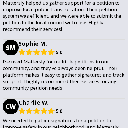
Mattersly helped us gather support for a petition to
improve local public transportation. Their petition
system was efficient, and we were able to submit the
petition to the local council with ease. Highly
recommend their services!
Sophie M.
SM
5.0
I’ve used Mattersly for multiple petitions in our
community, and they’ve always been helpful. Their
platform makes it easy to gather signatures and track
support. I highly recommend their services for any
community petition needs.
Charlie W.
CW
5.0
We needed to gather signatures for a petition to
improve safety in our neighborhood, and Mattersly