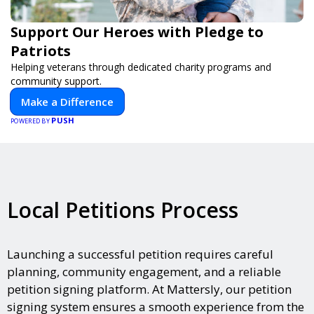
Support Our Heroes with Pledge to
Patriots
Helping veterans through dedicated charity programs and
community support.
Make a Difference
PUSH
POWERED BY
Local Petitions Process
Launching a successful petition requires careful
planning, community engagement, and a reliable
petition signing platform. At Mattersly, our petition
signing system ensures a smooth experience from the