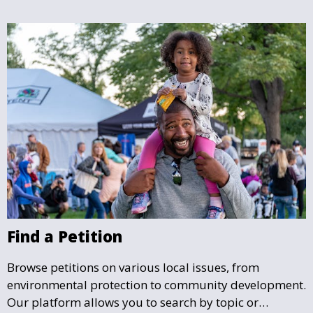
deserves.
Find a Petition
Browse petitions on various local issues, from
environmental protection to community development.
Our platform allows you to search by topic or