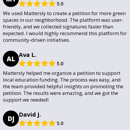
5.0
We used Mattersly to create a petition for more green
spaces in our neighborhood. The platform was user-
friendly, and we collected signatures faster than
expected. I would highly recommend this platform for
community-driven initiatives.
Ava L.
AL
5.0
Mattersly helped me organize a petition to support
local education funding. The process was easy, and
the team provided helpful insights on promoting the
petition. The results were amazing, and we got the
support we needed!
David J.
DJ
5.0