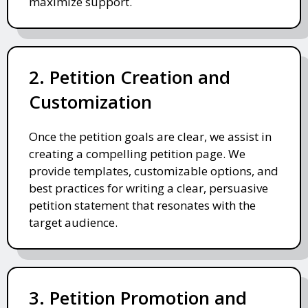
maximize support.
2. Petition Creation and
Customization
Once the petition goals are clear, we assist in
creating a compelling petition page. We
provide templates, customizable options, and
best practices for writing a clear, persuasive
petition statement that resonates with the
target audience.
3. Petition Promotion and