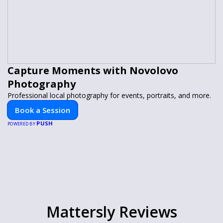
Capture Moments with Novolovo
Photography
Professional local photography for events, portraits, and more.
Book a Session
PUSH
POWERED BY
Mattersly Reviews