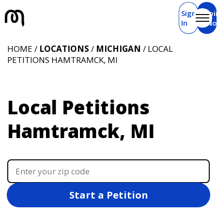
Sign
Joi
In
N
HOME /
LOCATIONS
/
MICHIGAN
/ LOCAL
PETITIONS HAMTRAMCK, MI
Local Petitions
Hamtramck, MI
Start a Petition