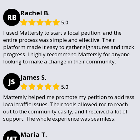
Rachel B.
RB
5.0
I used Mattersly to start a local petition, and the
entire process was simple and effective. Their
platform made it easy to gather signatures and track
progress. I highly recommend Mattersly for anyone
looking to make a change in their community.
James S.
JS
5.0
Mattersly helped me promote my petition to address
local traffic issues. Their tools allowed me to reach
out to the community easily, and I received a lot of
support. The whole experience was seamless.
Maria T.
MT