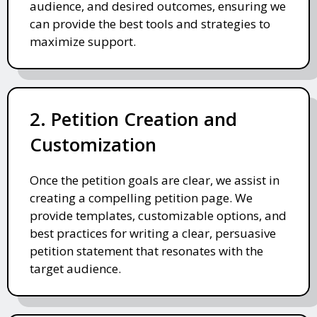
audience, and desired outcomes, ensuring we
can provide the best tools and strategies to
maximize support.
2. Petition Creation and
Customization
Once the petition goals are clear, we assist in
creating a compelling petition page. We
provide templates, customizable options, and
best practices for writing a clear, persuasive
petition statement that resonates with the
target audience.