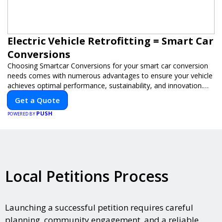
Electric Vehicle Retrofitting = Smart Car
Conversions
Choosing Smartcar Conversions for your smart car conversion
needs comes with numerous advantages to ensure your vehicle
achieves optimal performance, sustainability, and innovation.
Our expertise in electric vehicle retrofitting and custom smart
Get a Quote
car modifications guarantees cutting-edge solutions tailored to
PUSH
your needs.
POWERED BY
Local Petitions Process
Launching a successful petition requires careful
planning, community engagement, and a reliable