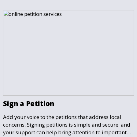
matter most.
Sign a Petition
Add your voice to the petitions that address local
concerns. Signing petitions is simple and secure, and
your support can help bring attention to important