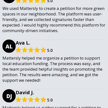
5.0
We used Mattersly to create a petition for more green
spaces in our neighborhood. The platform was user-
friendly, and we collected signatures faster than
expected. I would highly recommend this platform for
community-driven initiatives.
Ava L.
AL
5.0
Mattersly helped me organize a petition to support
local education funding. The process was easy, and
the team provided helpful insights on promoting the
petition. The results were amazing, and we got the
support we needed!
David J.
DJ
5.0
Mattersly helped us gather support for a petition to