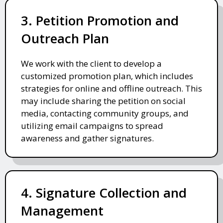
3. Petition Promotion and
Outreach Plan
We work with the client to develop a
customized promotion plan, which includes
strategies for online and offline outreach. This
may include sharing the petition on social
media, contacting community groups, and
utilizing email campaigns to spread
awareness and gather signatures.
4. Signature Collection and
Management