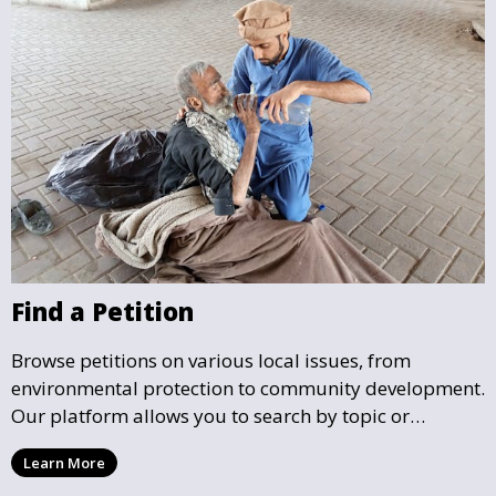
Find a Petition
Browse petitions on various local issues, from
environmental protection to community development.
Our platform allows you to search by topic or
location, making it easy to find causes that resonate
Learn More
with you and support the community initiatives that