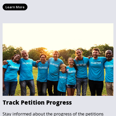
community issues. Every signature counts in creating
Learn More
change and influencing local policy.
Track Petition Progress
Stay informed about the progress of the petitions