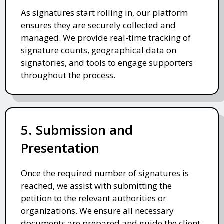
As signatures start rolling in, our platform
ensures they are securely collected and
managed. We provide real-time tracking of
signature counts, geographical data on
signatories, and tools to engage supporters
throughout the process.
5. Submission and
Presentation
Once the required number of signatures is
reached, we assist with submitting the
petition to the relevant authorities or
organizations. We ensure all necessary
documents are prepared and guide the client