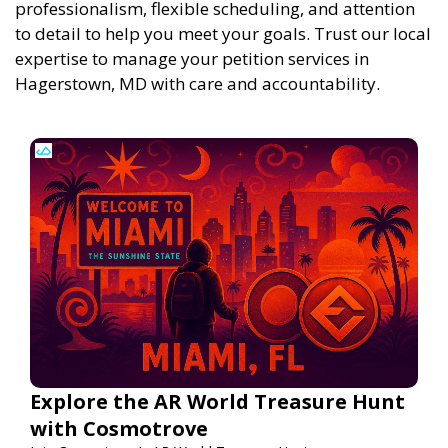
professionalism, flexible scheduling, and attention
to detail to help you meet your goals. Trust our local
expertise to manage your petition services in
Hagerstown, MD with care and accountability.
Explore the AR World Treasure Hunt
with Cosmotrove