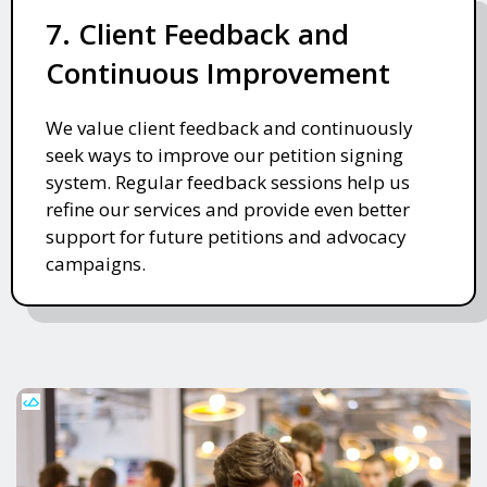
7. Client Feedback and
Continuous Improvement
We value client feedback and continuously
seek ways to improve our petition signing
system. Regular feedback sessions help us
refine our services and provide even better
support for future petitions and advocacy
campaigns.