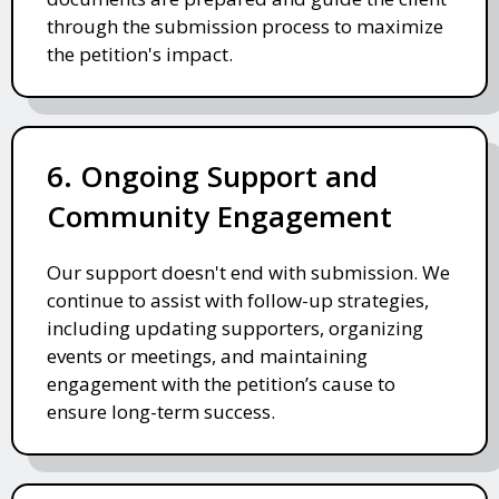
through the submission process to maximize
the petition's impact.
6. Ongoing Support and
Community Engagement
Our support doesn't end with submission. We
continue to assist with follow-up strategies,
including updating supporters, organizing
events or meetings, and maintaining
engagement with the petition’s cause to
ensure long-term success.