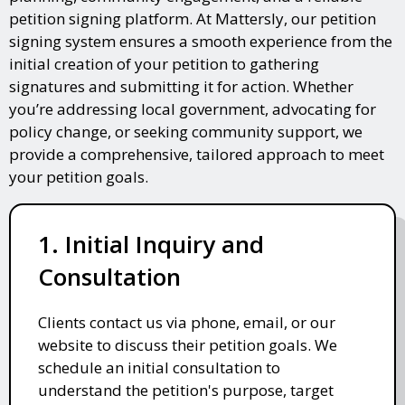
petition signing platform. At Mattersly, our petition
signing system ensures a smooth experience from the
initial creation of your petition to gathering
signatures and submitting it for action. Whether
you’re addressing local government, advocating for
policy change, or seeking community support, we
provide a comprehensive, tailored approach to meet
your petition goals.
1. Initial Inquiry and
Consultation
Clients contact us via phone, email, or our
website to discuss their petition goals. We
schedule an initial consultation to
understand the petition's purpose, target