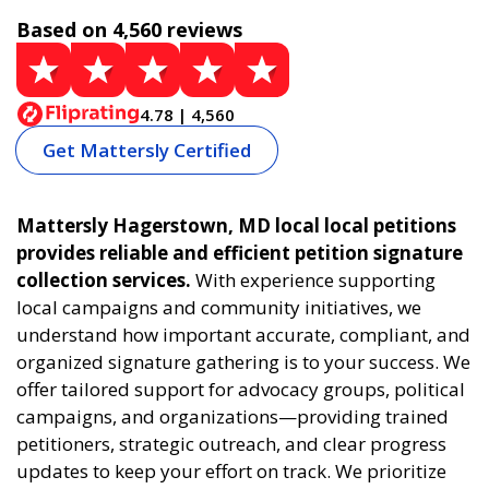
Based on 4,560 reviews
4.78 | 4,560
Get Mattersly Certified
Mattersly Hagerstown, MD local local petitions
provides reliable and efficient petition signature
collection services.
With experience supporting
local campaigns and community initiatives, we
understand how important accurate, compliant, and
organized signature gathering is to your success. We
offer tailored support for advocacy groups, political
campaigns, and organizations—providing trained
petitioners, strategic outreach, and clear progress
updates to keep your effort on track. We prioritize