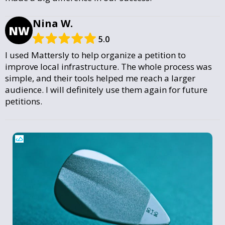
Nina W.
NW
5.0
I used Mattersly to help organize a petition to
improve local infrastructure. The whole process was
simple, and their tools helped me reach a larger
audience. I will definitely use them again for future
petitions.