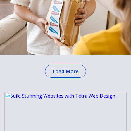
Load More