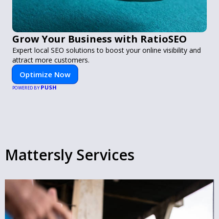
Grow Your Business with RatioSEO
Expert local SEO solutions to boost your online visibility and
attract more customers.
Optimize Now
PUSH
POWERED BY
Mattersly Services