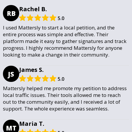
Rachel B.
RB
5.0
I used Mattersly to start a local petition, and the
entire process was simple and effective. Their
platform made it easy to gather signatures and track
progress. I highly recommend Mattersly for anyone
looking to make a change in their community.
James S.
JS
5.0
Mattersly helped me promote my petition to address
local traffic issues. Their tools allowed me to reach
out to the community easily, and I received a lot of
support. The whole experience was seamless.
Maria T.
MT