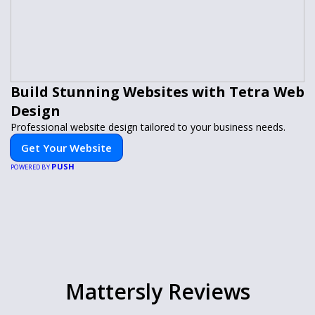
Build Stunning Websites with Tetra Web
Design
Professional website design tailored to your business needs.
Get Your Website
PUSH
POWERED BY
Mattersly Reviews