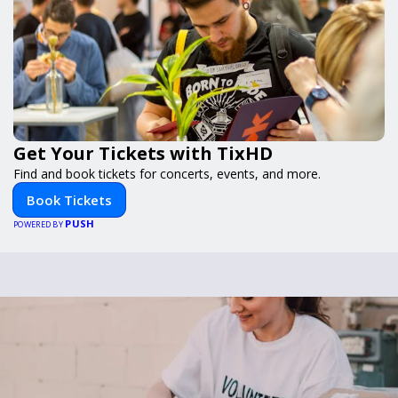
Get Your Tickets with TixHD
Find and book tickets for concerts, events, and more.
Book Tickets
PUSH
POWERED BY