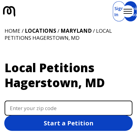
Sign
Joi
In
N
HOME /
LOCATIONS
/
MARYLAND
/ LOCAL
PETITIONS HAGERSTOWN, MD
Local Petitions
Hagerstown, MD
Start a Petition