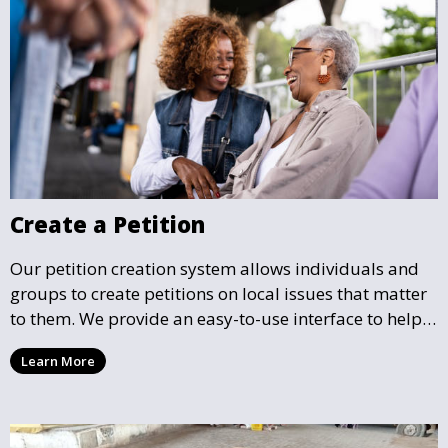
Create a Petition
Our petition creation system allows individuals and
groups to create petitions on local issues that matter
to them. We provide an easy-to-use interface to help
you draft, share, and promote your petition, ensuring
Learn More
that your cause gains the visibility and support it
deserves.