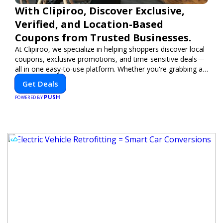
With Clipiroo, Discover Exclusive,
Verified, and Location-Based
Coupons from Trusted Businesses.
At Clipiroo, we specialize in helping shoppers discover local
coupons, exclusive promotions, and time-sensitive deals—
all in one easy-to-use platform. Whether you're grabbing a
bite to eat, booking a home service, or shopping nearby,
Get Deals
Clipiroo brings you verified savings from trusted local
PUSH
businesses, making every purchase more rewarding.
POWERED BY