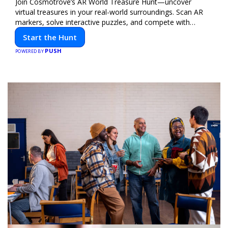
Join Cosmotrove’s AR World Treasure Hunt—uncover
virtual treasures in your real-world surroundings. Scan AR
markers, solve interactive puzzles, and compete with
friends. Your next adventure awaits!
Start the Hunt
PUSH
POWERED BY