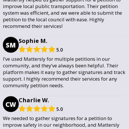
improve local public transportation. Their petition
system was efficient, and we were able to submit the
petition to the local council with ease. Highly
recommend their services!
Sophie M.
SM
5.0
I’ve used Mattersly for multiple petitions in our
community, and they’ve always been helpful. Their
platform makes it easy to gather signatures and track
support. I highly recommend their services for any
community petition needs.
Charlie W.
CW
5.0
We needed to gather signatures for a petition to
improve safety in our neighborhood, and Mattersly