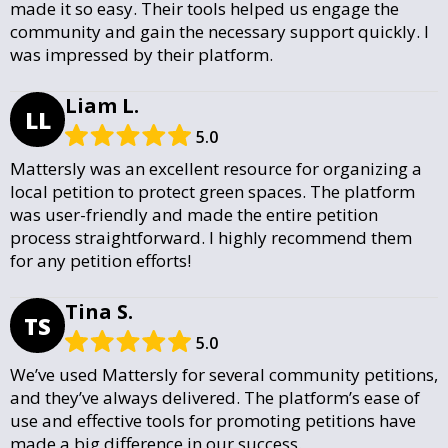
made it so easy. Their tools helped us engage the
community and gain the necessary support quickly. I
was impressed by their platform.
Liam L.
LL
5.0
Mattersly was an excellent resource for organizing a
local petition to protect green spaces. The platform
was user-friendly and made the entire petition
process straightforward. I highly recommend them
for any petition efforts!
Tina S.
TS
5.0
We’ve used Mattersly for several community petitions,
and they’ve always delivered. The platform’s ease of
use and effective tools for promoting petitions have
made a big difference in our success.