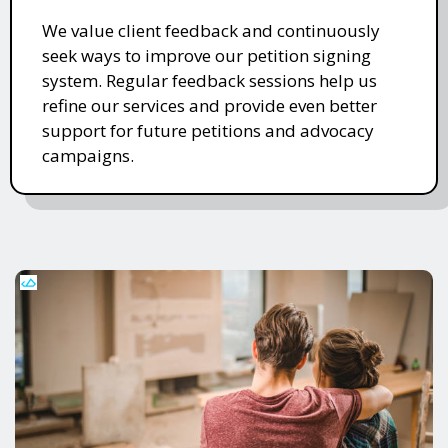
We value client feedback and continuously
seek ways to improve our petition signing
system. Regular feedback sessions help us
refine our services and provide even better
support for future petitions and advocacy
campaigns.