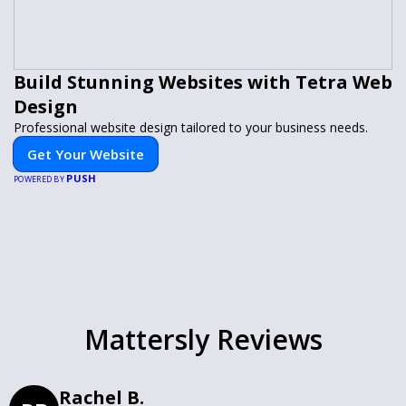
Build Stunning Websites with Tetra Web
Design
Professional website design tailored to your business needs.
Get Your Website
PUSH
POWERED BY
Mattersly Reviews
Rachel B.