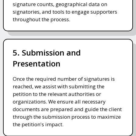
signature counts, geographical data on
signatories, and tools to engage supporters
throughout the process.
5. Submission and
Presentation
Once the required number of signatures is
reached, we assist with submitting the
petition to the relevant authorities or
organizations. We ensure all necessary
documents are prepared and guide the client
through the submission process to maximize
the petition's impact.