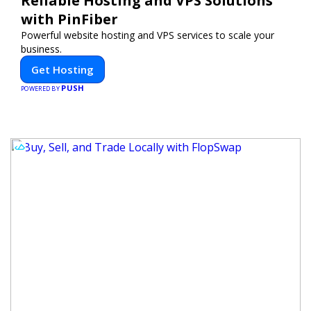
Reliable Hosting and VPS Solutions
with PinFiber
Powerful website hosting and VPS services to scale your
business.
Get Hosting
PUSH
POWERED BY