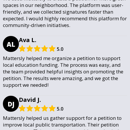
spaces in our neighborhood. The platform was user-
friendly, and we collected signatures faster than
expected. I would highly recommend this platform for
community-driven initiatives.
Ava L.
AL
5.0
Mattersly helped me organize a petition to support
local education funding. The process was easy, and
the team provided helpful insights on promoting the
petition. The results were amazing, and we got the
support we needed!
David J.
DJ
5.0
Mattersly helped us gather support for a petition to
improve local public transportation. Their petition