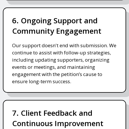
6. Ongoing Support and
Community Engagement
Our support doesn't end with submission. We
continue to assist with follow-up strategies,
including updating supporters, organizing
events or meetings, and maintaining
engagement with the petition’s cause to
ensure long-term success.
7. Client Feedback and
Continuous Improvement