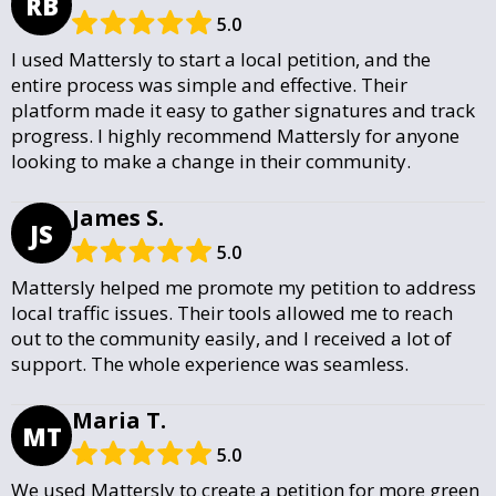
RB
5.0
I used Mattersly to start a local petition, and the
entire process was simple and effective. Their
platform made it easy to gather signatures and track
progress. I highly recommend Mattersly for anyone
looking to make a change in their community.
James S.
JS
5.0
Mattersly helped me promote my petition to address
local traffic issues. Their tools allowed me to reach
out to the community easily, and I received a lot of
support. The whole experience was seamless.
Maria T.
MT
5.0
We used Mattersly to create a petition for more green