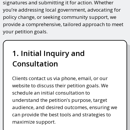
signatures and submitting it for action. Whether
you’re addressing local government, advocating for
policy change, or seeking community support, we
provide a comprehensive, tailored approach to meet
your petition goals.
1. Initial Inquiry and
Consultation
Clients contact us via phone, email, or our
website to discuss their petition goals. We
schedule an initial consultation to
understand the petition's purpose, target
audience, and desired outcomes, ensuring we
can provide the best tools and strategies to
maximize support.