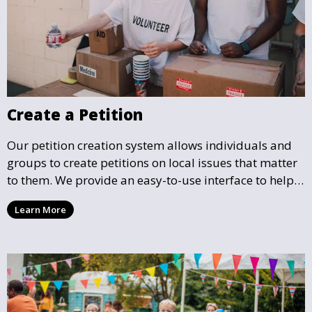
Create a Petition
Our petition creation system allows individuals and
groups to create petitions on local issues that matter
to them. We provide an easy-to-use interface to help
you draft, share, and promote your petition, ensuring
Learn More
that your cause gains the visibility and support it
deserves.