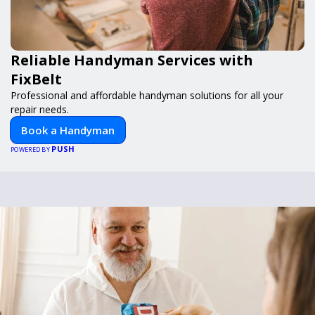
Reliable Handyman Services with
FixBelt
Professional and affordable handyman solutions for all your
repair needs.
Book a Handyman
PUSH
POWERED BY