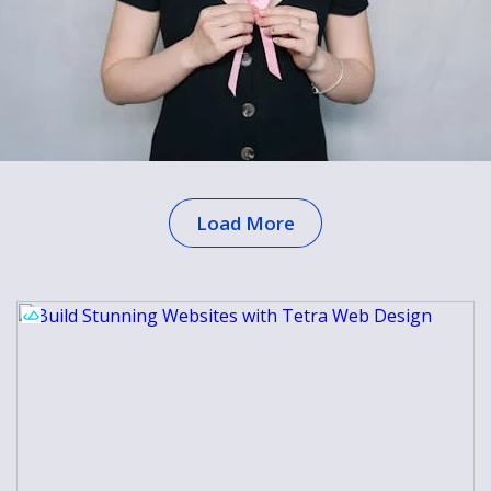
Load More