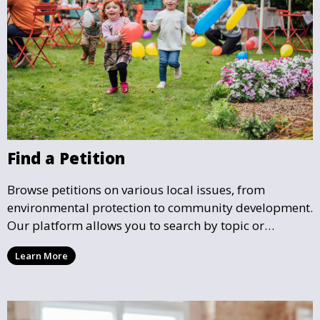
Find a Petition
Browse petitions on various local issues, from
environmental protection to community development.
Our platform allows you to search by topic or
location, making it easy to find causes that resonate
Learn More
with you and support the community initiatives that
matter most.