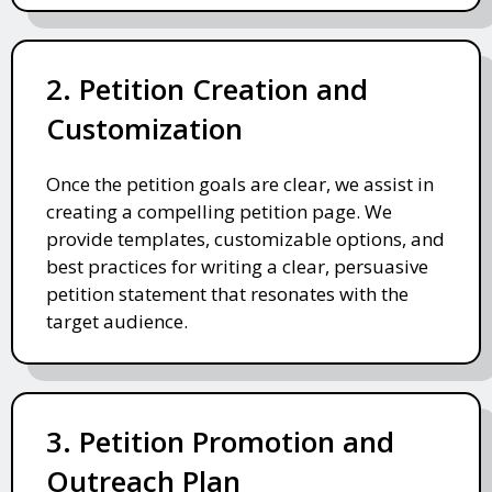
2. Petition Creation and
Customization
Once the petition goals are clear, we assist in
creating a compelling petition page. We
provide templates, customizable options, and
best practices for writing a clear, persuasive
petition statement that resonates with the
target audience.
3. Petition Promotion and
Outreach Plan