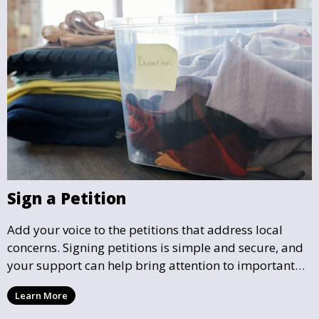
Sign a Petition
Add your voice to the petitions that address local
concerns. Signing petitions is simple and secure, and
your support can help bring attention to important
community issues. Every signature counts in creating
Learn More
change and influencing local policy.