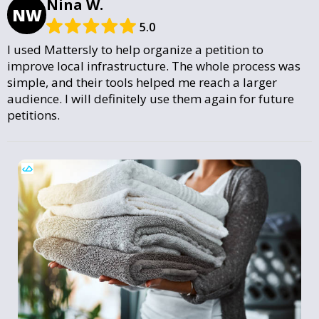
Nina W.
NW
5.0
I used Mattersly to help organize a petition to
improve local infrastructure. The whole process was
simple, and their tools helped me reach a larger
audience. I will definitely use them again for future
petitions.