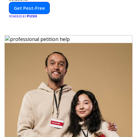
Get Pest-Free
PUSH
POWERED BY