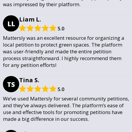
was impressed by their platform.
Liam L.
LL
5.0
Mattersly was an excellent resource for organizing a
local petition to protect green spaces. The platform
was user-friendly and made the entire petition
process straightforward. I highly recommend them
for any petition efforts!
Tina S.
TS
5.0
We’ve used Mattersly for several community petitions,
and they’ve always delivered. The platform’s ease of
use and effective tools for promoting petitions have
made a big difference in our success.