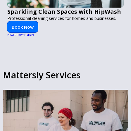
Sparkling Clean Spaces with HipWash
Professional cleaning services for homes and businesses.
Book Now
PUSH
POWERED BY
Mattersly Services