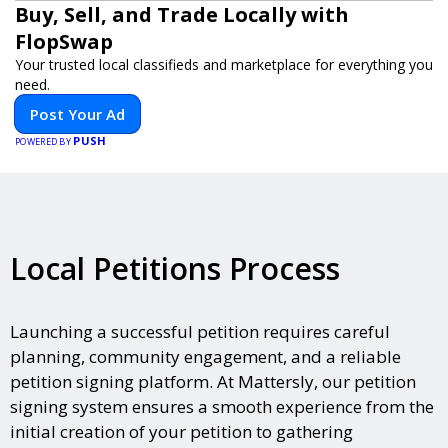
Buy, Sell, and Trade Locally with
FlopSwap
Your trusted local classifieds and marketplace for everything you
need.
Post Your Ad
PUSH
POWERED BY
Local Petitions Process
Launching a successful petition requires careful
planning, community engagement, and a reliable
petition signing platform. At Mattersly, our petition
signing system ensures a smooth experience from the
initial creation of your petition to gathering