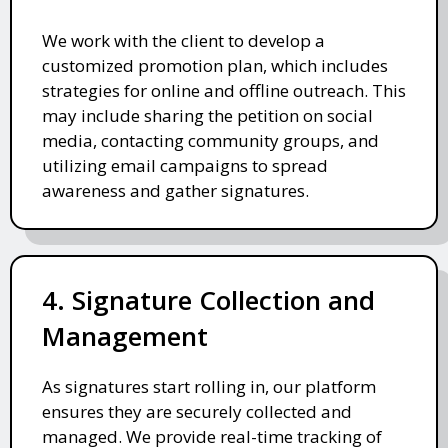
We work with the client to develop a
customized promotion plan, which includes
strategies for online and offline outreach. This
may include sharing the petition on social
media, contacting community groups, and
utilizing email campaigns to spread
awareness and gather signatures.
4. Signature Collection and
Management
As signatures start rolling in, our platform
ensures they are securely collected and
managed. We provide real-time tracking of