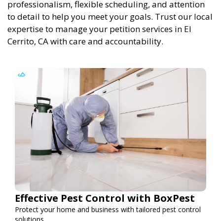
professionalism, flexible scheduling, and attention
to detail to help you meet your goals. Trust our local
expertise to manage your petition services in El
Cerrito, CA with care and accountability.
Effective Pest Control with BoxPest
Protect your home and business with tailored pest control
solutions.