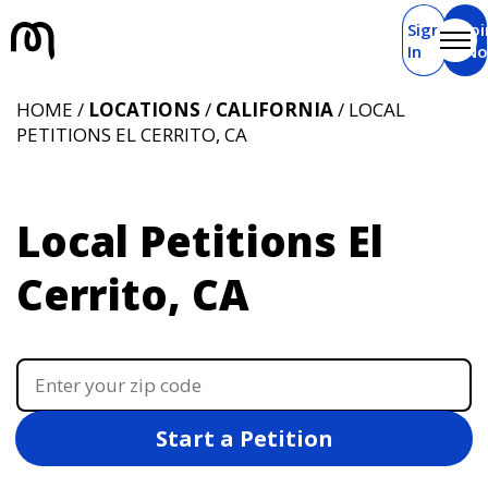
Sign
Joi
In
N
HOME /
LOCATIONS
/
CALIFORNIA
/ LOCAL
PETITIONS EL CERRITO, CA
Local Petitions El
Cerrito, CA
Start a Petition