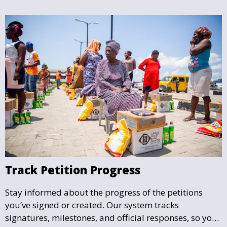
Track Petition Progress
Stay informed about the progress of the petitions
you’ve signed or created. Our system tracks
signatures, milestones, and official responses, so you