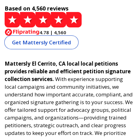
Based on 4,560 reviews
4.78 | 4,560
Get Mattersly Certified
Mattersly El Cerrito, CA local local petitions
provides reliable and efficient petition signature
collection services.
With experience supporting
local campaigns and community initiatives, we
understand how important accurate, compliant, and
organized signature gathering is to your success. We
offer tailored support for advocacy groups, political
campaigns, and organizations—providing trained
petitioners, strategic outreach, and clear progress
updates to keep your effort on track. We prioritize