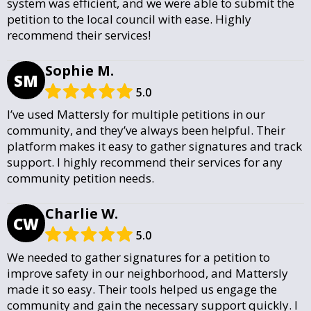
system was efficient, and we were able to submit the
petition to the local council with ease. Highly
recommend their services!
Sophie M.
SM
5.0
I’ve used Mattersly for multiple petitions in our
community, and they’ve always been helpful. Their
platform makes it easy to gather signatures and track
support. I highly recommend their services for any
community petition needs.
Charlie W.
CW
5.0
We needed to gather signatures for a petition to
improve safety in our neighborhood, and Mattersly
made it so easy. Their tools helped us engage the
community and gain the necessary support quickly. I