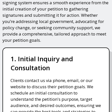
signing system ensures a smooth experience from the
initial creation of your petition to gathering
signatures and submitting it for action. Whether
you’re addressing local government, advocating for
policy change, or seeking community support, we
provide a comprehensive, tailored approach to meet
your petition goals.
1. Initial Inquiry and
Consultation
Clients contact us via phone, email, or our
website to discuss their petition goals. We
schedule an initial consultation to
understand the petition's purpose, target
audience, and desired outcomes, ensuring we
can provide the best tools and strategies to