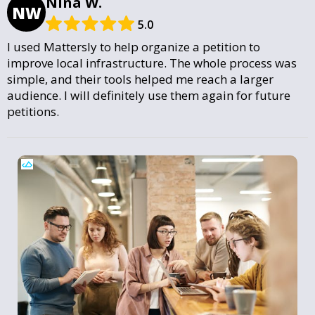
Nina W.
NW
5.0
I used Mattersly to help organize a petition to
improve local infrastructure. The whole process was
simple, and their tools helped me reach a larger
audience. I will definitely use them again for future
petitions.