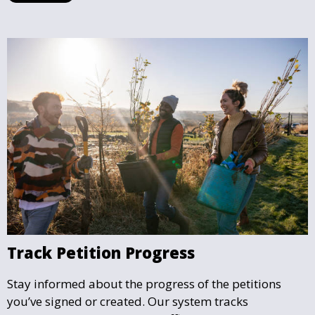
Track Petition Progress
Stay informed about the progress of the petitions
you’ve signed or created. Our system tracks