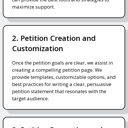
maximize support.
2. Petition Creation and
Customization
Once the petition goals are clear, we assist in
creating a compelling petition page. We
provide templates, customizable options, and
best practices for writing a clear, persuasive
petition statement that resonates with the
target audience.