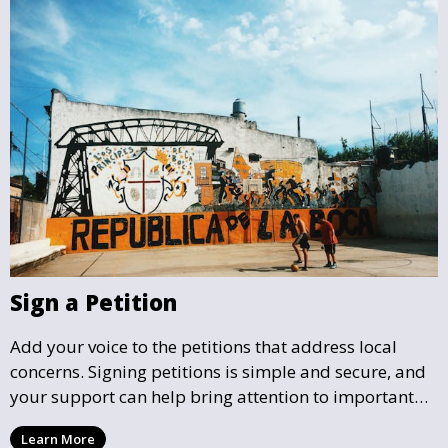
Sign a Petition
Add your voice to the petitions that address local
concerns. Signing petitions is simple and secure, and
your support can help bring attention to important
community issues. Every signature counts in creating
Learn More
change and influencing local policy.