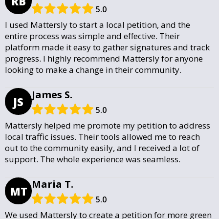
RB
5.0
I used Mattersly to start a local petition, and the
entire process was simple and effective. Their
platform made it easy to gather signatures and track
progress. I highly recommend Mattersly for anyone
looking to make a change in their community.
James S.
JS
5.0
Mattersly helped me promote my petition to address
local traffic issues. Their tools allowed me to reach
out to the community easily, and I received a lot of
support. The whole experience was seamless.
Maria T.
MT
5.0
We used Mattersly to create a petition for more green