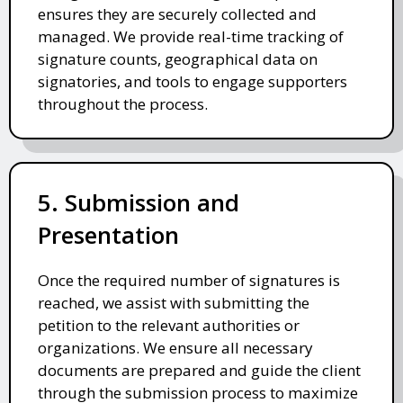
ensures they are securely collected and
managed. We provide real-time tracking of
signature counts, geographical data on
signatories, and tools to engage supporters
throughout the process.
5. Submission and
Presentation
Once the required number of signatures is
reached, we assist with submitting the
petition to the relevant authorities or
organizations. We ensure all necessary
documents are prepared and guide the client
through the submission process to maximize