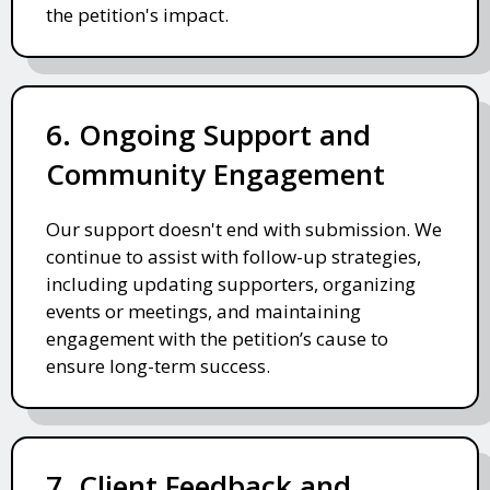
the petition's impact.
6. Ongoing Support and
Community Engagement
Our support doesn't end with submission. We
continue to assist with follow-up strategies,
including updating supporters, organizing
events or meetings, and maintaining
engagement with the petition’s cause to
ensure long-term success.
7. Client Feedback and