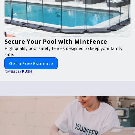
Secure Your Pool with MintFence
High-quality pool safety fences designed to keep your family
safe.
Get a Free Estimate
PUSH
POWERED BY