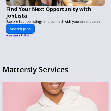
Find Your Next Opportunity with
JobLista
Explore top job listings and connect with your dream career.
Search Jobs
PUSH
POWERED BY
Mattersly Services