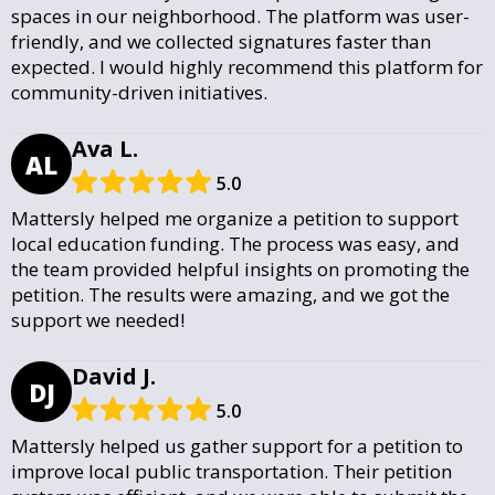
spaces in our neighborhood. The platform was user-
friendly, and we collected signatures faster than
expected. I would highly recommend this platform for
community-driven initiatives.
Ava L.
AL
5.0
Mattersly helped me organize a petition to support
local education funding. The process was easy, and
the team provided helpful insights on promoting the
petition. The results were amazing, and we got the
support we needed!
David J.
DJ
5.0
Mattersly helped us gather support for a petition to
improve local public transportation. Their petition