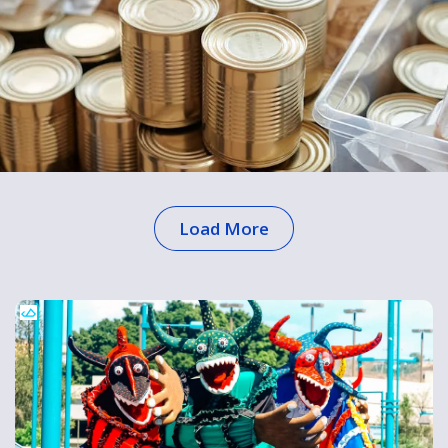
Load More