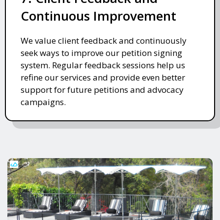
Continuous Improvement
We value client feedback and continuously
seek ways to improve our petition signing
system. Regular feedback sessions help us
refine our services and provide even better
support for future petitions and advocacy
campaigns.