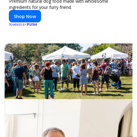
Premium natural dog food made with wholesome
ingredients for your furry friend.
Shop Now
PUSH
POWERED BY