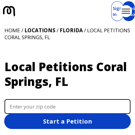
Sign
Joi
In
N
HOME /
LOCATIONS
/
FLORIDA
/ LOCAL PETITIONS
CORAL SPRINGS, FL
Local Petitions Coral
Springs, FL
Start a Petition