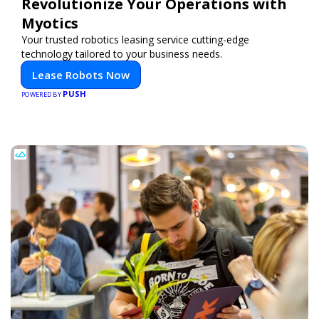
Revolutionize Your Operations with
Myotics
Your trusted robotics leasing service cutting-edge
technology tailored to your business needs.
Lease Robots Now
PUSH
POWERED BY