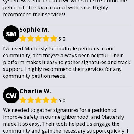
system was efficient, and we were able to submit the
petition to the local council with ease. Highly
recommend their services!
Sophie M.
SM
5.0
I’ve used Mattersly for multiple petitions in our
community, and they’ve always been helpful. Their
platform makes it easy to gather signatures and track
support. I highly recommend their services for any
community petition needs.
Charlie W.
CW
5.0
We needed to gather signatures for a petition to
improve safety in our neighborhood, and Mattersly
made it so easy. Their tools helped us engage the
community and gain the necessary support quickly. I