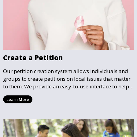
Create a Petition
Our petition creation system allows individuals and
groups to create petitions on local issues that matter
to them. We provide an easy-to-use interface to help
you draft, share, and promote your petition, ensuring
Learn More
that your cause gains the visibility and support it
deserves.