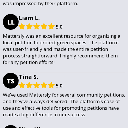
was impressed by their platform.
Liam L.
LL
5.0
Mattersly was an excellent resource for organizing a
local petition to protect green spaces. The platform
was user-friendly and made the entire petition
process straightforward. I highly recommend them
for any petition efforts!
Tina S.
TS
5.0
We’ve used Mattersly for several community petitions,
and they’ve always delivered. The platform’s ease of
use and effective tools for promoting petitions have
made a big difference in our success.