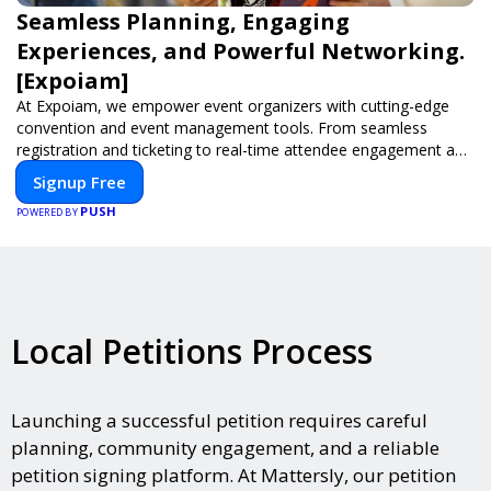
Seamless Planning, Engaging
Experiences, and Powerful Networking.
[Expoiam]
At Expoiam, we empower event organizers with cutting-edge
convention and event management tools. From seamless
registration and ticketing to real-time attendee engagement and
networking, our platform is designed to elevate your events.
Signup Free
Whether you're planning a trade show, conference, or corporate
PUSH
event, Expoiam ensures a smooth, professional, and interactive
POWERED BY
experience.
Local Petitions Process
Launching a successful petition requires careful
planning, community engagement, and a reliable
petition signing platform. At Mattersly, our petition