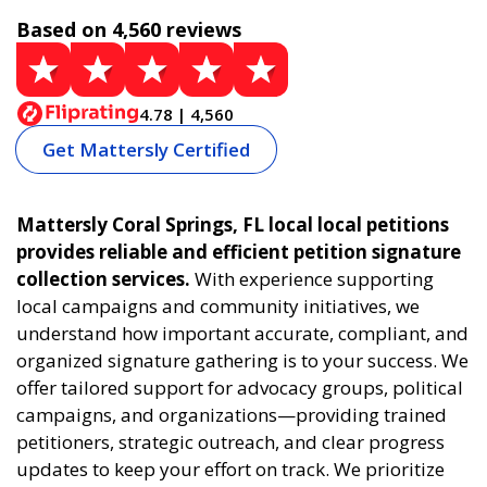
Based on 4,560 reviews
4.78 | 4,560
Get Mattersly Certified
Mattersly Coral Springs, FL local local petitions
provides reliable and efficient petition signature
collection services.
With experience supporting
local campaigns and community initiatives, we
understand how important accurate, compliant, and
organized signature gathering is to your success. We
offer tailored support for advocacy groups, political
campaigns, and organizations—providing trained
petitioners, strategic outreach, and clear progress
updates to keep your effort on track. We prioritize