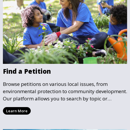
Find a Petition
Browse petitions on various local issues, from
environmental protection to community development.
Our platform allows you to search by topic or
location, making it easy to find causes that resonate
Learn More
with you and support the community initiatives that
matter most.