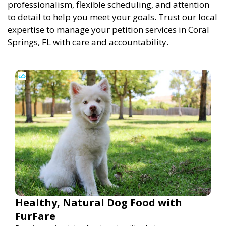
professionalism, flexible scheduling, and attention
to detail to help you meet your goals. Trust our local
expertise to manage your petition services in Coral
Springs, FL with care and accountability.
Healthy, Natural Dog Food with
FurFare