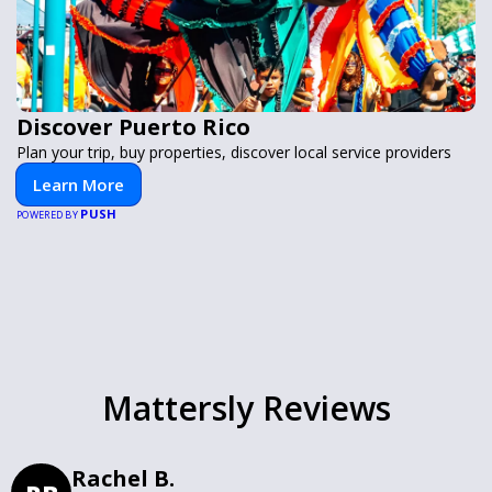
Discover Puerto Rico
Plan your trip, buy properties, discover local service providers
Learn More
PUSH
POWERED BY
Mattersly Reviews
Rachel B.