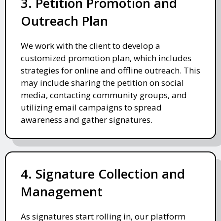
3. Petition Promotion and
Outreach Plan
We work with the client to develop a
customized promotion plan, which includes
strategies for online and offline outreach. This
may include sharing the petition on social
media, contacting community groups, and
utilizing email campaigns to spread
awareness and gather signatures.
4. Signature Collection and
Management
As signatures start rolling in, our platform