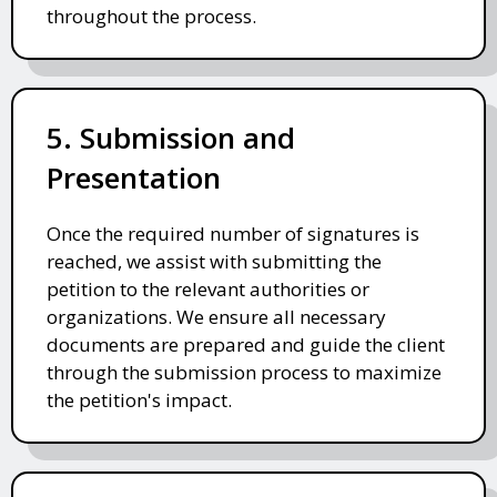
throughout the process.
5. Submission and
Presentation
Once the required number of signatures is
reached, we assist with submitting the
petition to the relevant authorities or
organizations. We ensure all necessary
documents are prepared and guide the client
through the submission process to maximize
the petition's impact.