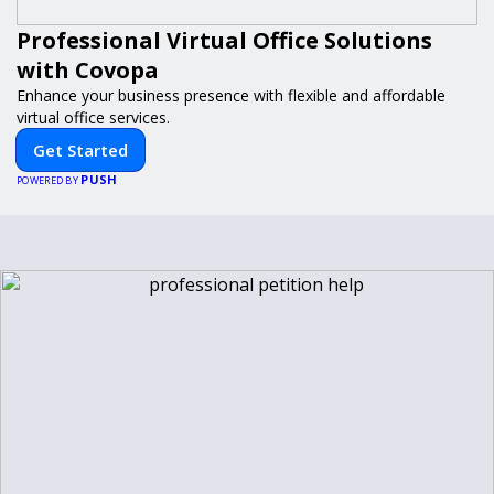
Professional Virtual Office Solutions
with Covopa
Enhance your business presence with flexible and affordable
virtual office services.
Get Started
PUSH
POWERED BY