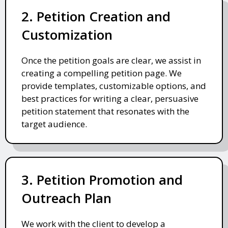
2. Petition Creation and
Customization
Once the petition goals are clear, we assist in
creating a compelling petition page. We
provide templates, customizable options, and
best practices for writing a clear, persuasive
petition statement that resonates with the
target audience.
3. Petition Promotion and
Outreach Plan
We work with the client to develop a