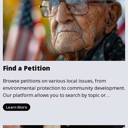
Find a Petition
Browse petitions on various local issues, from
environmental protection to community development.
Our platform allows you to search by topic or
location, making it easy to find causes that resonate
Learn More
with you and support the community initiatives that
matter most.