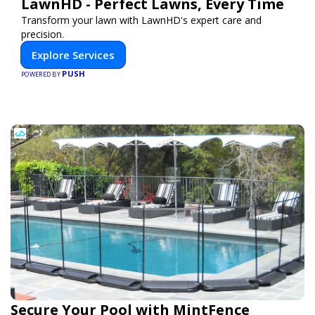
LawnHD - Perfect Lawns, Every Time
Transform your lawn with LawnHD's expert care and
precision.
Explore Services
PUSH
POWERED BY
Secure Your Pool with MintFence