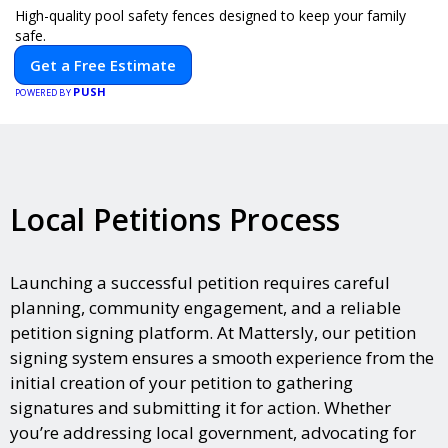
High-quality pool safety fences designed to keep your family
safe.
Get a Free Estimate
PUSH
POWERED BY
Local Petitions Process
Launching a successful petition requires careful
planning, community engagement, and a reliable
petition signing platform. At Mattersly, our petition
signing system ensures a smooth experience from the
initial creation of your petition to gathering
signatures and submitting it for action. Whether
you’re addressing local government, advocating for