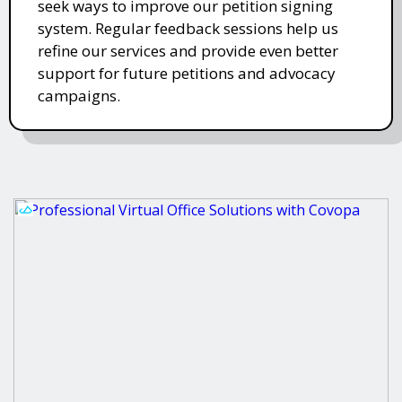
seek ways to improve our petition signing
system. Regular feedback sessions help us
refine our services and provide even better
support for future petitions and advocacy
campaigns.