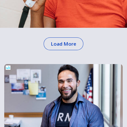
Load More