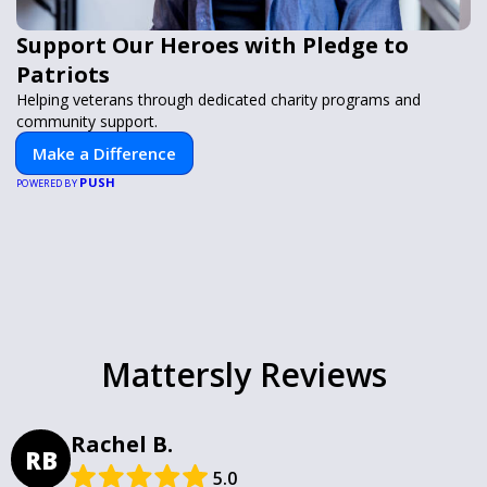
Support Our Heroes with Pledge to
Patriots
Helping veterans through dedicated charity programs and
community support.
Make a Difference
PUSH
POWERED BY
Mattersly Reviews
Rachel B.
RB
5.0