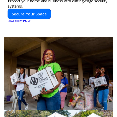
Protect your home and business with cutting-edge security
systems.
Secure Your Space
PUSH
POWERED BY