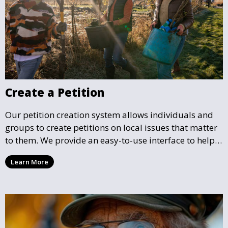
Create a Petition
Our petition creation system allows individuals and
groups to create petitions on local issues that matter
to them. We provide an easy-to-use interface to help
you draft, share, and promote your petition, ensuring
Learn More
that your cause gains the visibility and support it
deserves.