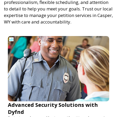
professionalism, flexible scheduling, and attention
to detail to help you meet your goals. Trust our local
expertise to manage your petition services in Casper,
WY with care and accountability.
Advanced Security Solutions with
Dyfnd