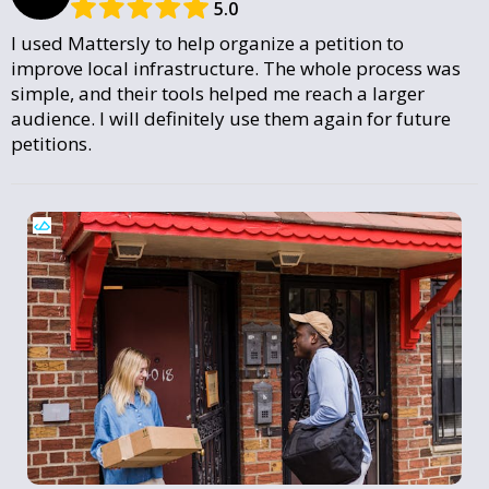
5.0
I used Mattersly to help organize a petition to
improve local infrastructure. The whole process was
simple, and their tools helped me reach a larger
audience. I will definitely use them again for future
petitions.