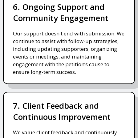
6. Ongoing Support and
Community Engagement
Our support doesn't end with submission. We
continue to assist with follow-up strategies,
including updating supporters, organizing
events or meetings, and maintaining
engagement with the petition’s cause to
ensure long-term success.
7. Client Feedback and
Continuous Improvement
We value client feedback and continuously