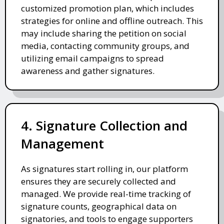
customized promotion plan, which includes
strategies for online and offline outreach. This
may include sharing the petition on social
media, contacting community groups, and
utilizing email campaigns to spread
awareness and gather signatures.
4. Signature Collection and
Management
As signatures start rolling in, our platform
ensures they are securely collected and
managed. We provide real-time tracking of
signature counts, geographical data on
signatories, and tools to engage supporters