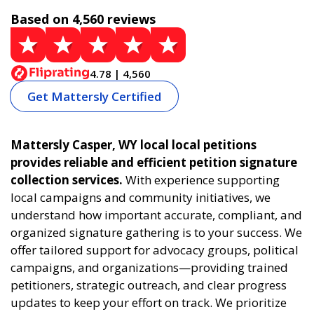
Based on 4,560 reviews
4.78 | 4,560
Get Mattersly Certified
Mattersly Casper, WY local local petitions
provides reliable and efficient petition signature
collection services.
With experience supporting
local campaigns and community initiatives, we
understand how important accurate, compliant, and
organized signature gathering is to your success. We
offer tailored support for advocacy groups, political
campaigns, and organizations—providing trained
petitioners, strategic outreach, and clear progress
updates to keep your effort on track. We prioritize