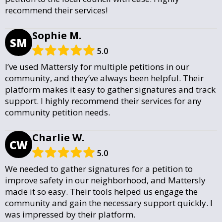
recommend their services!
Sophie M.
SM
5.0
I’ve used Mattersly for multiple petitions in our
community, and they’ve always been helpful. Their
platform makes it easy to gather signatures and track
support. I highly recommend their services for any
community petition needs.
Charlie W.
CW
5.0
We needed to gather signatures for a petition to
improve safety in our neighborhood, and Mattersly
made it so easy. Their tools helped us engage the
community and gain the necessary support quickly. I
was impressed by their platform.