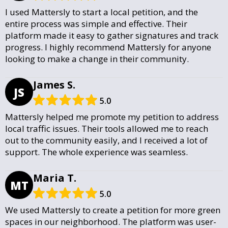
I used Mattersly to start a local petition, and the
entire process was simple and effective. Their
platform made it easy to gather signatures and track
progress. I highly recommend Mattersly for anyone
looking to make a change in their community.
James S.
JS
5.0
Mattersly helped me promote my petition to address
local traffic issues. Their tools allowed me to reach
out to the community easily, and I received a lot of
support. The whole experience was seamless.
Maria T.
MT
5.0
We used Mattersly to create a petition for more green
spaces in our neighborhood. The platform was user-