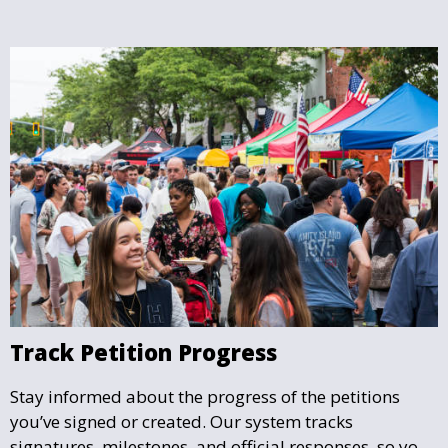
Track Petition Progress
Stay informed about the progress of the petitions
you’ve signed or created. Our system tracks
signatures, milestones, and official responses, so you