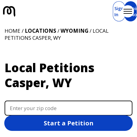
Sign
Joi
In
N
HOME /
LOCATIONS
/
WYOMING
/ LOCAL
PETITIONS CASPER, WY
Local Petitions
Casper, WY
Start a Petition