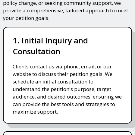
policy change, or seeking community support, we
provide a comprehensive, tailored approach to meet
your petition goals.
1. Initial Inquiry and
Consultation
Clients contact us via phone, email, or our
website to discuss their petition goals. We
schedule an initial consultation to
understand the petition's purpose, target
audience, and desired outcomes, ensuring we
can provide the best tools and strategies to
maximize support.