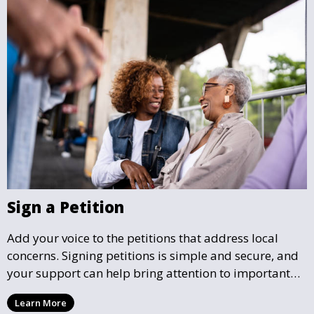
Sign a Petition
Add your voice to the petitions that address local
concerns. Signing petitions is simple and secure, and
your support can help bring attention to important
community issues. Every signature counts in creating
Learn More
change and influencing local policy.