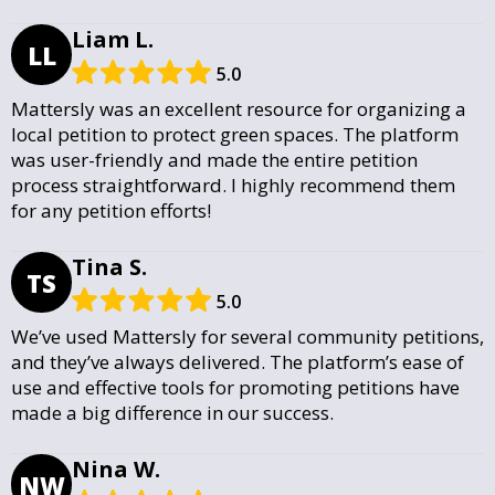
Liam L.
LL
5.0
Mattersly was an excellent resource for organizing a
local petition to protect green spaces. The platform
was user-friendly and made the entire petition
process straightforward. I highly recommend them
for any petition efforts!
Tina S.
TS
5.0
We’ve used Mattersly for several community petitions,
and they’ve always delivered. The platform’s ease of
use and effective tools for promoting petitions have
made a big difference in our success.
Nina W.
NW