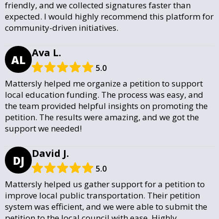
friendly, and we collected signatures faster than
expected. I would highly recommend this platform for
community-driven initiatives.
Ava L.
AL
5.0
Mattersly helped me organize a petition to support
local education funding. The process was easy, and
the team provided helpful insights on promoting the
petition. The results were amazing, and we got the
support we needed!
David J.
DJ
5.0
Mattersly helped us gather support for a petition to
improve local public transportation. Their petition
system was efficient, and we were able to submit the
petition to the local council with ease. Highly