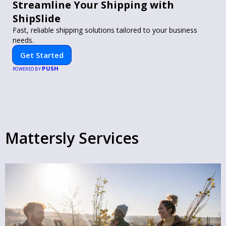
Streamline Your Shipping with
ShipSlide
Fast, reliable shipping solutions tailored to your business
needs.
Get Started
PUSH
POWERED BY
Mattersly Services