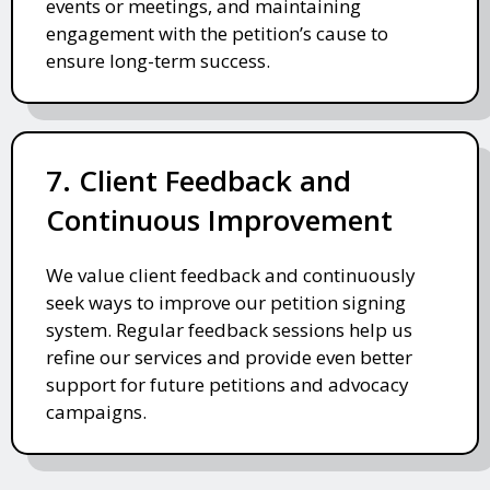
events or meetings, and maintaining
engagement with the petition’s cause to
ensure long-term success.
7. Client Feedback and
Continuous Improvement
We value client feedback and continuously
seek ways to improve our petition signing
system. Regular feedback sessions help us
refine our services and provide even better
support for future petitions and advocacy
campaigns.