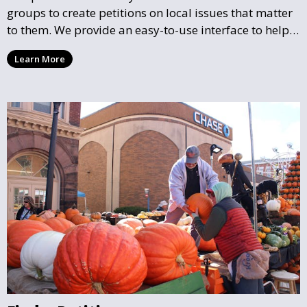
groups to create petitions on local issues that matter
to them. We provide an easy-to-use interface to help
you draft, share, and promote your petition, ensuring
Learn More
that your cause gains the visibility and support it
deserves.