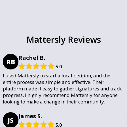
Mattersly Reviews
Rachel B.
RB
5.0
I used Mattersly to start a local petition, and the
entire process was simple and effective. Their
platform made it easy to gather signatures and track
progress. I highly recommend Mattersly for anyone
looking to make a change in their community.
James S.
JS
5.0