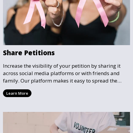
Share Petitions
Increase the visibility of your petition by sharing it
across social media platforms or with friends and
family. Our platform makes it easy to spread the
word and gather more support for local causes that
Learn More
matter to you.