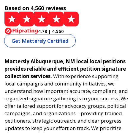
Based on 4,560 reviews
4.78 | 4,560
Get Mattersly Certified
Mattersly Albuquerque, NM local local petitions
provides reliable and efficient petition signature
collection services.
With experience supporting
local campaigns and community initiatives, we
understand how important accurate, compliant, and
organized signature gathering is to your success. We
offer tailored support for advocacy groups, political
campaigns, and organizations—providing trained
petitioners, strategic outreach, and clear progress
updates to keep your effort on track. We prioritize