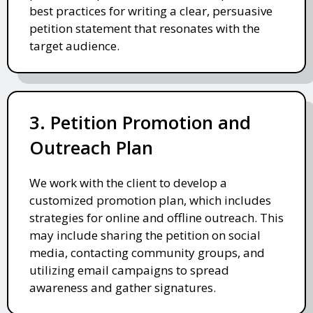
best practices for writing a clear, persuasive
petition statement that resonates with the
target audience.
3. Petition Promotion and
Outreach Plan
We work with the client to develop a
customized promotion plan, which includes
strategies for online and offline outreach. This
may include sharing the petition on social
media, contacting community groups, and
utilizing email campaigns to spread
awareness and gather signatures.