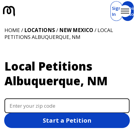
Sign
Joi
In
N
HOME /
LOCATIONS
/
NEW MEXICO
/ LOCAL
PETITIONS ALBUQUERQUE, NM
Local Petitions
Albuquerque, NM
Start a Petition