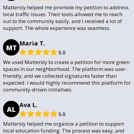
Mattersly helped me promote my petition to address
local traffic issues. Their tools allowed me to reach
out to the community easily, and I received a lot of
support. The whole experience was seamless.
Maria T.
MT
5.0
We used Mattersly to create a petition for more green
spaces in our neighborhood. The platform was user-
friendly, and we collected signatures faster than
expected. I would highly recommend this platform for
community-driven initiatives.
Ava L.
AL
5.0
Mattersly helped me organize a petition to support
local education funding. The process was easy, and