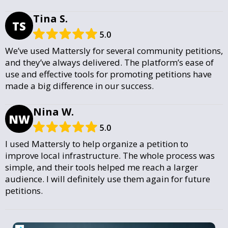
Tina S.
TS
5.0
We’ve used Mattersly for several community petitions,
and they’ve always delivered. The platform’s ease of
use and effective tools for promoting petitions have
made a big difference in our success.
Nina W.
NW
5.0
I used Mattersly to help organize a petition to
improve local infrastructure. The whole process was
simple, and their tools helped me reach a larger
audience. I will definitely use them again for future
petitions.