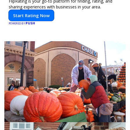
FlipRating is your go-to platform for finding, rating, and
sharing experiences with businesses in your area.
Start Rating Now
PUSH
POWERED BY