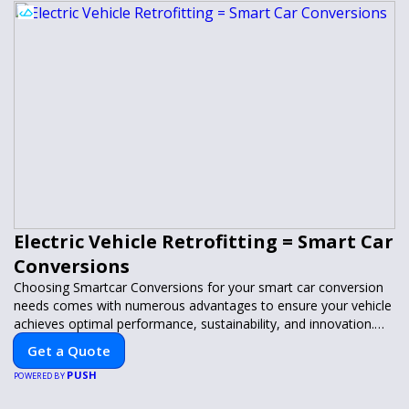
Electric Vehicle Retrofitting = Smart Car
Conversions
Choosing Smartcar Conversions for your smart car conversion
needs comes with numerous advantages to ensure your vehicle
achieves optimal performance, sustainability, and innovation.
Our expertise in electric vehicle retrofitting and custom smart
Get a Quote
car modifications guarantees cutting-edge solutions tailored to
PUSH
your needs.
POWERED BY