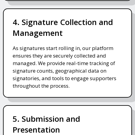
4. Signature Collection and
Management
As signatures start rolling in, our platform
ensures they are securely collected and
managed. We provide real-time tracking of
signature counts, geographical data on
signatories, and tools to engage supporters
throughout the process.
5. Submission and
Presentation