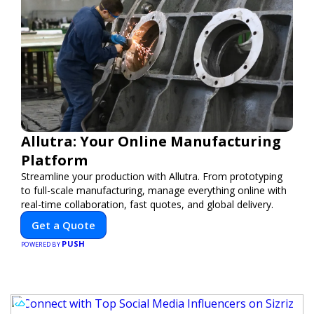
Allutra: Your Online Manufacturing
Platform
Streamline your production with Allutra. From prototyping
to full-scale manufacturing, manage everything online with
real-time collaboration, fast quotes, and global delivery.
Get a Quote
PUSH
POWERED BY