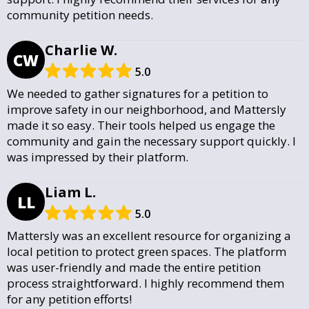
community petition needs.
Charlie W.
CW
5.0
We needed to gather signatures for a petition to
improve safety in our neighborhood, and Mattersly
made it so easy. Their tools helped us engage the
community and gain the necessary support quickly. I
was impressed by their platform.
Liam L.
LL
5.0
Mattersly was an excellent resource for organizing a
local petition to protect green spaces. The platform
was user-friendly and made the entire petition
process straightforward. I highly recommend them
for any petition efforts!