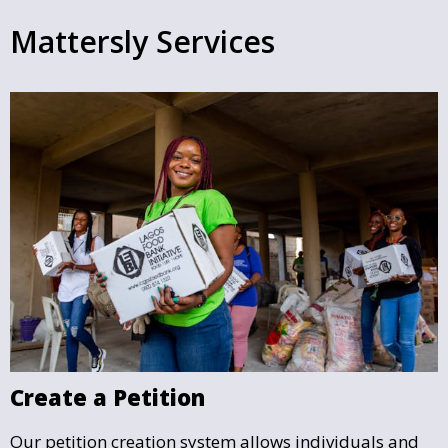
Mattersly Services
Create a Petition
Our petition creation system allows individuals and