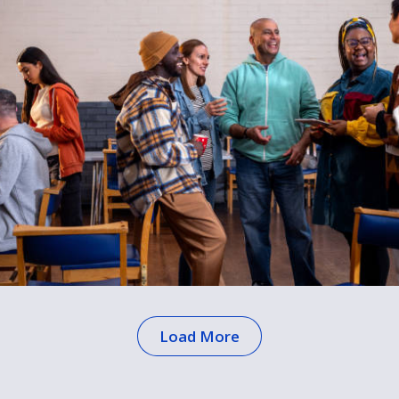
Load More