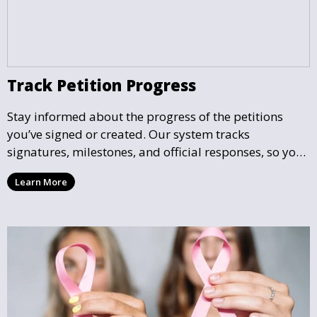
Track Petition Progress
Stay informed about the progress of the petitions
you’ve signed or created. Our system tracks
signatures, milestones, and official responses, so you
can follow the impact your petition is having in real-
Learn More
time and see how close it is to reaching its goal.