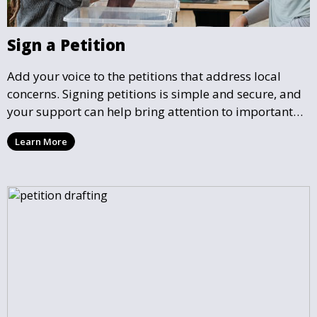
Sign a Petition
Add your voice to the petitions that address local
concerns. Signing petitions is simple and secure, and
your support can help bring attention to important
community issues. Every signature counts in creating
Learn More
change and influencing local policy.