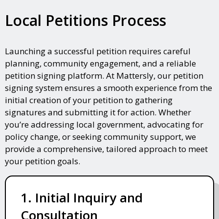
Local Petitions Process
Launching a successful petition requires careful
planning, community engagement, and a reliable
petition signing platform. At Mattersly, our petition
signing system ensures a smooth experience from the
initial creation of your petition to gathering
signatures and submitting it for action. Whether
you’re addressing local government, advocating for
policy change, or seeking community support, we
provide a comprehensive, tailored approach to meet
your petition goals.
1. Initial Inquiry and
Consultation