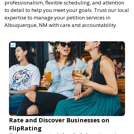
professionalism, flexible scheduling, and attention
to detail to help you meet your goals. Trust our local
expertise to manage your petition services in
Albuquerque, NM with care and accountability.
Rate and Discover Businesses on
FlipRating