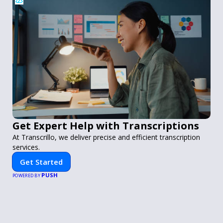
Get Expert Help with Transcriptions
At Transcrillo, we deliver precise and efficient transcription
services.
Get Started
PUSH
POWERED BY