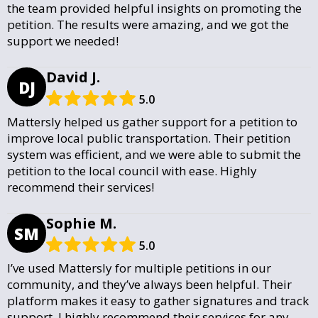
the team provided helpful insights on promoting the
petition. The results were amazing, and we got the
support we needed!
David J.
DJ
5.0
Mattersly helped us gather support for a petition to
improve local public transportation. Their petition
system was efficient, and we were able to submit the
petition to the local council with ease. Highly
recommend their services!
Sophie M.
SM
5.0
I’ve used Mattersly for multiple petitions in our
community, and they’ve always been helpful. Their
platform makes it easy to gather signatures and track
support. I highly recommend their services for any