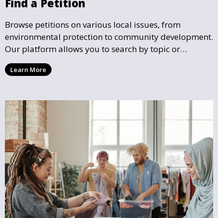
Find a Petition
Browse petitions on various local issues, from
environmental protection to community development.
Our platform allows you to search by topic or
location, making it easy to find causes that resonate
Learn More
with you and support the community initiatives that
matter most.