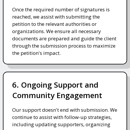
Once the required number of signatures is
reached, we assist with submitting the
petition to the relevant authorities or
organizations. We ensure all necessary
documents are prepared and guide the client
through the submission process to maximize
the petition's impact.
6. Ongoing Support and
Community Engagement
Our support doesn't end with submission. We
continue to assist with follow-up strategies,
including updating supporters, organizing