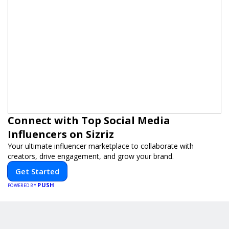
Connect with Top Social Media
Influencers on Sizriz
Your ultimate influencer marketplace to collaborate with
creators, drive engagement, and grow your brand.
Get Started
PUSH
POWERED BY