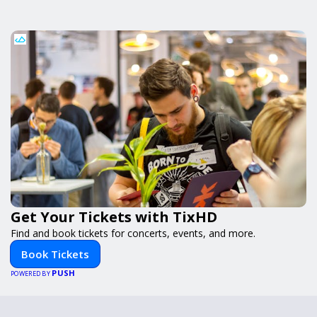
Get Your Tickets with TixHD
Find and book tickets for concerts, events, and more.
Book Tickets
PUSH
POWERED BY