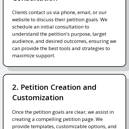
Clients contact us via phone, email, or our
website to discuss their petition goals. We
schedule an initial consultation to
understand the petition's purpose, target
audience, and desired outcomes, ensuring we
can provide the best tools and strategies to
maximize support.
2. Petition Creation and
Customization
Once the petition goals are clear, we assist in
creating a compelling petition page. We
provide templates, customizable options, and